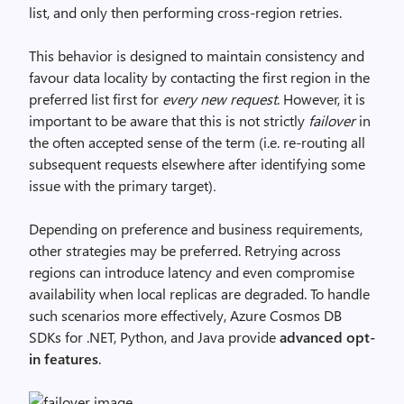
list, and only then performing cross-region retries.
This behavior is designed to maintain consistency and
favour data locality by contacting the first region in the
preferred list first for
every new request
. However, it is
important to be aware that this is not strictly
failover
in
the often accepted sense of the term (i.e. re-routing all
subsequent requests elsewhere after identifying some
issue with the primary target)
.
Depending on preference and business requirements,
other strategies may be preferred. Retrying across
regions can introduce latency and even compromise
availability when local replicas are degraded. To handle
such scenarios more effectively, Azure Cosmos DB
SDKs for .NET, Python, and Java provide
advanced opt-
in features
.