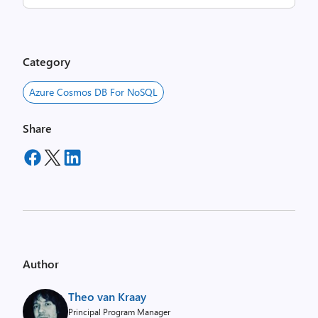
Category
Azure Cosmos DB For NoSQL
Share
Author
Theo van Kraay
Principal Program Manager