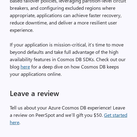
based failover policies, leveraging partition-level circuit
breakers, and configuring excluded regions where
appropriate, applications can achieve faster recovery,
reduce downtime, and deliver a more resilient user
experience.
If your application is mission-critical, it’s time to move
beyond defaults and take full advantage of the high
availability features in Cosmos DB SDKs. Check out our
blog
here
for a deep dive on how Cosmos DB keeps
your applications online.
Leave a review
Tell us about your Azure Cosmos DB experience! Leave
a review on PeerSpot and we’ll gift you $50.
Get started
here
.