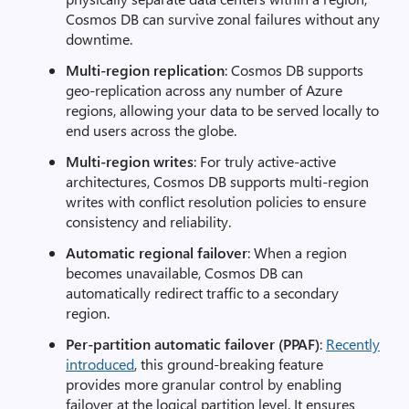
Cosmos DB can survive zonal failures without any
downtime.
Multi-region replication
: Cosmos DB supports
geo-replication across any number of Azure
regions, allowing your data to be served locally to
end users across the globe.
Multi-region writes
: For truly active-active
architectures, Cosmos DB supports multi-region
writes with conflict resolution policies to ensure
consistency and reliability.
Automatic regional failover
: When a region
becomes unavailable, Cosmos DB can
automatically redirect traffic to a secondary
region.
Per-partition automatic failover (PPAF)
:
Recently
introduced
, this ground-breaking feature
provides more granular control by enabling
failover at the logical partition level. It ensures