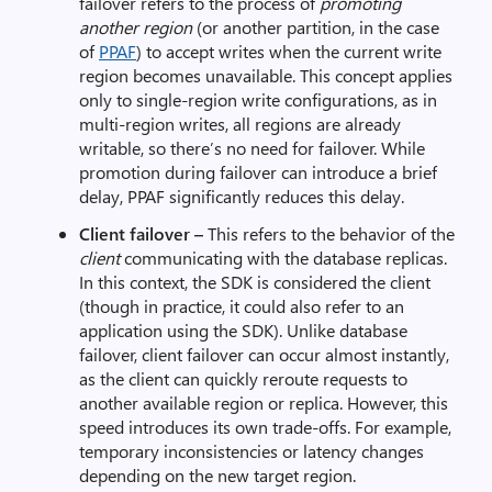
failover refers to the process of
promoting
another region
(or another partition, in the case
of
PPAF
) to accept writes when the current write
region becomes unavailable. This concept applies
only to single-region write configurations, as in
multi-region writes, all regions are already
writable, so there’s no need for failover. While
promotion during failover can introduce a brief
delay, PPAF significantly reduces this delay.
Client failover –
This refers to the behavior of the
client
communicating with the database replicas.
In this context, the SDK is considered the client
(though in practice, it could also refer to an
application using the SDK). Unlike database
failover, client failover can occur almost instantly,
as the client can quickly reroute requests to
another available region or replica. However, this
speed introduces its own trade-offs. For example,
temporary inconsistencies or latency changes
depending on the new target region.