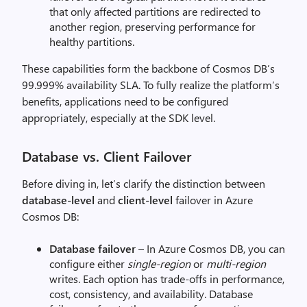
that only affected partitions are redirected to
another region, preserving performance for
healthy partitions.
These capabilities form the backbone of Cosmos DB’s
99.999% availability SLA. To fully realize the platform’s
benefits, applications need to be configured
appropriately, especially at the SDK level.
Database vs. Client Failover
Before diving in, let’s clarify the distinction between
database-level
and
client-level
failover in Azure
Cosmos DB:
Database failover
– In Azure Cosmos DB, you can
configure either
single-region
or
multi-region
writes. Each option has trade-offs in performance,
cost, consistency, and availability. Database