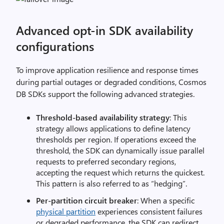
Advanced opt-in SDK availability
configurations
To improve application resilience and response times
during partial outages or degraded conditions, Cosmos
DB SDKs support the following advanced strategies.
Threshold-based availability strategy
: This
strategy allows applications to define latency
thresholds per region. If operations exceed the
threshold, the SDK can dynamically issue parallel
requests to preferred secondary regions,
accepting the request which returns the quickest.
This pattern is also referred to as “hedging”.
Per-partition circuit breaker
: When a specific
physical partition
experiences consistent failures
or degraded performance, the SDK can redirect