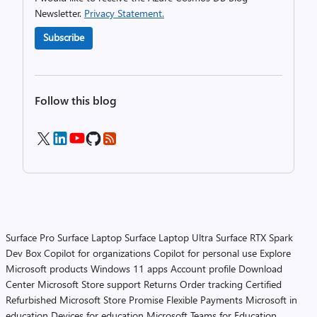
Newsletter.
Privacy Statement.
Subscribe
Follow this blog
Surface Pro
Surface Laptop
Surface Laptop Ultra
Surface RTX Spark
Dev Box
Copilot for organizations
Copilot for personal use
Explore
Microsoft products
Windows 11 apps
Account profile
Download
Center
Microsoft Store support
Returns
Order tracking
Certified
Refurbished
Microsoft Store Promise
Flexible Payments
Microsoft in
education
Devices for education
Microsoft Teams for Education