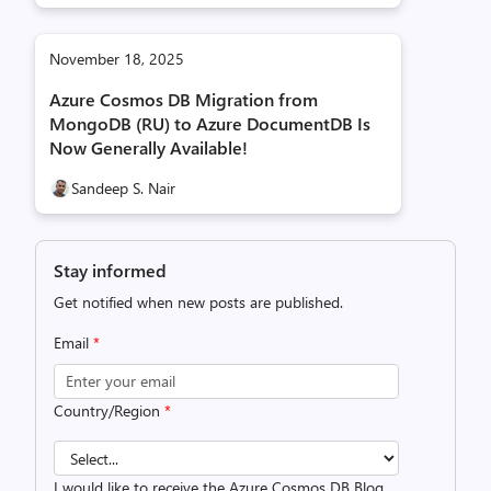
November 18, 2025
Azure Cosmos DB Migration from
MongoDB (RU) to Azure DocumentDB Is
Now Generally Available!
Sandeep S. Nair
Stay informed
Get notified when new posts are published.
Email
*
Country/Region
*
I would like to receive the Azure Cosmos DB Blog