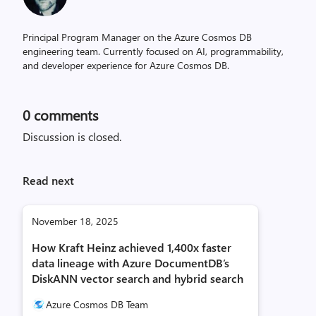
Principal Program Manager on the Azure Cosmos DB
engineering team. Currently focused on AI, programmability,
and developer experience for Azure Cosmos DB.
0
comments
Discussion is closed.
Read next
November 18, 2025
How Kraft Heinz achieved 1,400x faster
data lineage with Azure DocumentDB’s
DiskANN vector search and hybrid search
Azure Cosmos DB Team