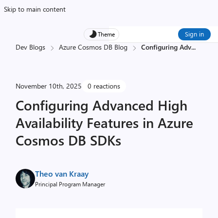
Skip to main content
Sign in
Theme
Dev Blogs
Azure Cosmos DB Blog
Configuring Adv
...
November 10th, 2025
0 reactions
Configuring Advanced High
Availability Features in Azure
Cosmos DB SDKs
Theo van Kraay
Principal Program Manager