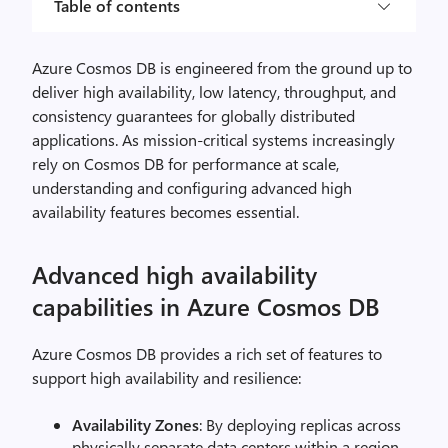
Table of contents
Azure Cosmos DB is engineered from the ground up to
deliver high availability, low latency, throughput, and
consistency guarantees for globally distributed
applications. As mission-critical systems increasingly
rely on Cosmos DB for performance at scale,
understanding and configuring advanced high
availability features becomes essential.
Advanced high availability
capabilities in Azure Cosmos DB
Azure Cosmos DB provides a rich set of features to
support high availability and resilience:
Availability Zones
: By deploying replicas across
physically separate data centers within a region,