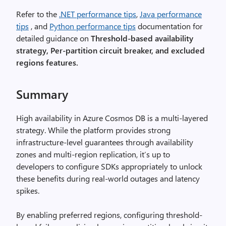
Refer to the
.NET performance tips
,
Java performance
tips
, and
Python performance tips
documentation for
detailed guidance on
Threshold-based availability
strategy, Per-partition circuit breaker, and excluded
regions features.
Summary
High availability in Azure Cosmos DB is a multi-layered
strategy. While the platform provides strong
infrastructure-level guarantees through availability
zones and multi-region replication, it’s up to
developers to configure SDKs appropriately to unlock
these benefits during real-world outages and latency
spikes.
By enabling preferred regions, configuring threshold-