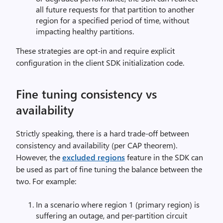
all future requests for that partition to another
region for a specified period of time, without
impacting healthy partitions.
These strategies are opt-in and require explicit
configuration in the client SDK initialization code.
Fine tuning consistency vs
availability
Strictly speaking, there is a hard trade-off between
consistency and availability (per CAP theorem).
However, the
excluded regions
feature in the SDK can
be used as part of fine tuning the balance between the
two. For example:
In a scenario where region 1 (primary region) is
suffering an outage, and per-partition circuit