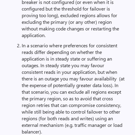
breaker is not configured (or even when it is
configured but the threshold for failover is
proving too long), excluded regions allows for
excluding the primary (or any other) region
without making code changes or restarting the
application.
In a scenario where preferences for consistent
reads differ depending on whether the
application is in steady state or suffering an
outages. In steady state you may favour
consistent reads in your application, but when
there is an outage you may favour availability (at
the expense of potentially greater data loss). In
that scenario, you can exclude all regions except
the primary region, so as to avoid that cross
region retries that can compromise consistency,
while still being able to control failover to other
regions (for both reads and writes) using an
external mechanism (e.g. traffic manager or load
balancer).