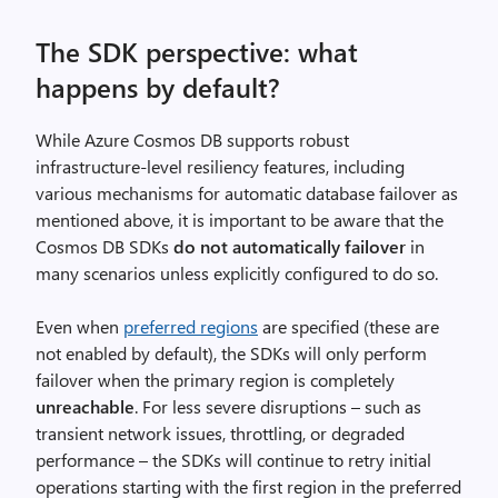
The SDK perspective: what
happens by default?
While Azure Cosmos DB supports robust
infrastructure-level resiliency features, including
various mechanisms for automatic database failover as
mentioned above, it is important to be aware that the
Cosmos DB SDKs
do not automatically failover
in
many scenarios unless explicitly configured to do so.
Even when
preferred regions
are specified (these are
not enabled by default), the SDKs will only perform
failover when the primary region is completely
unreachable
. For less severe disruptions – such as
transient network issues, throttling, or degraded
performance – the SDKs will continue to retry initial
operations starting with the first region in the preferred