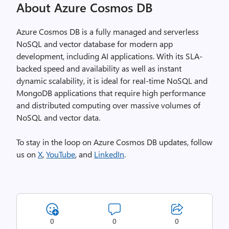
About Azure Cosmos DB
Azure Cosmos DB is a fully managed and serverless
NoSQL and vector database for modern app
development, including AI applications. With its SLA-
backed speed and availability as well as instant
dynamic scalability, it is ideal for real-time NoSQL and
MongoDB applications that require high performance
and distributed computing over massive volumes of
NoSQL and vector data.
To stay in the loop on Azure Cosmos DB updates, follow
us on
X
,
YouTube
, and
LinkedIn
.
0
0
0