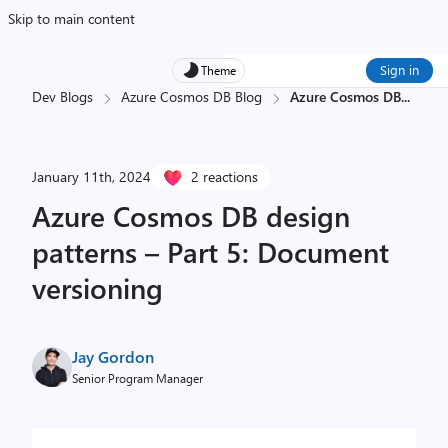
Skip to main content
Sign in
Theme
Dev Blogs
Azure Cosmos DB Blog
Azure Cosmos DB
...
January 11th, 2024
2 reactions
Azure Cosmos DB design
patterns – Part 5: Document
versioning
Jay Gordon
Senior Program Manager