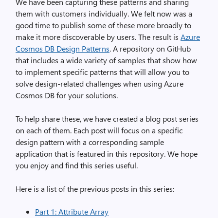
We have been capturing these patterns and sharing
them with customers individually. We felt now was
a
good time to publish some of these more broadly to
make it more discoverable by users. The result is
Azure
Cosmos DB Design Patterns
. A repository on GitHub
that includes a wide variety of samples that show how
to implement specific patterns that will allow you to
solve design-related challenges when using Azure
Cosmos DB for your solutions.
To help share these, we have created a blog post series
on each of them. Each post will focus on a specific
design pattern with a corresponding sample
application that is featured in this repository. We hope
you enjoy and find this series useful.
Here is a list of the previous posts in this series:
Part 1: Attribute Array