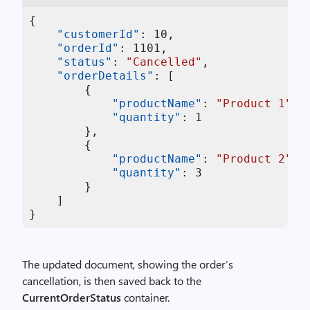
{
"customerId"
:
10
,
"orderId"
:
1101
,
"status"
:
"Cancelled"
,
"orderDetails"
:
[
{
"productName"
:
"Product 1"
,
"quantity"
:
1
}
,
{
"productName"
:
"Product 2"
,
"quantity"
:
3
}
]
}
The updated document, showing the order’s
cancellation, is then saved back to the
CurrentOrderStatus
container.