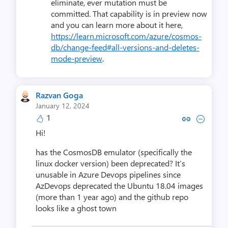
eliminate, ever mutation must be
committed. That capability is in preview now
and you can learn more about it here,
https://learn.microsoft.com/azure/cosmos-
db/change-feed#all-versions-and-deletes-
mode-preview
.
Razvan Goga
January 12, 2024
1
Copy link to comment by Razv
Collapse comment by Ra
Hi!
has the CosmosDB emulator (specifically the
linux docker version) been deprecated? It’s
unusable in Azure Devops pipelines since
AzDevops deprecated the Ubuntu 18.04 images
(more than 1 year ago) and the github repo
looks like a ghost town