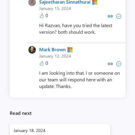
Sajeetharan Sinnathurai
January 15, 2024
0
Copy link to comment by Sajeethara
Collapse comment by Sajeetha
Hi Razvan, have you tried the latest
version? both should work.
Mark Brown
January 12, 2024
0
Copy link to comment by Mar
Collapse comment by M
I am looking into that. I or someone on
our team will respond here with an
update. Thanks.
Read next
January 18, 2024