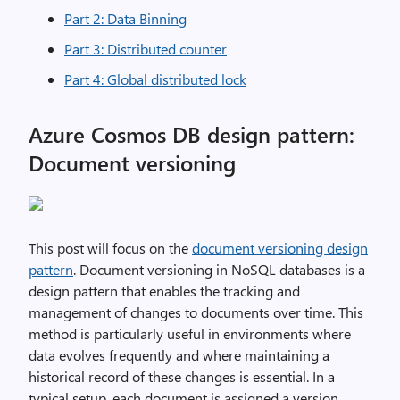
Part 2: Data Binning
Part 3: Distributed counter
Part 4: Global distributed lock
Azure Cosmos DB design pattern:
Document versioning
This post will focus on the
document versioning design
pattern
. Document versioning in NoSQL databases is a
design pattern that enables the tracking and
management of changes to documents over time. This
method is particularly useful in environments where
data evolves frequently and where maintaining a
historical record of these changes is essential. In a
typical setup, each document is assigned a version