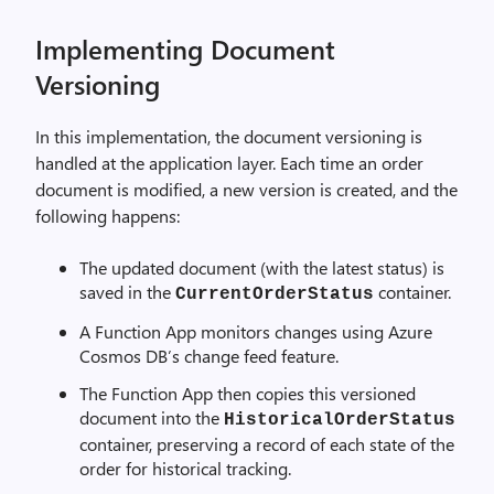
Implementing Document
Versioning
In this implementation, the document versioning is
handled at the application layer. Each time an order
document is modified, a new version is created, and the
following happens:
The updated document (with the latest status) is
saved in the
container.
CurrentOrderStatus
A Function App monitors changes using Azure
Cosmos DB’s change feed feature.
The Function App then copies this versioned
document into the
HistoricalOrderStatus
container, preserving a record of each state of the
order for historical tracking.