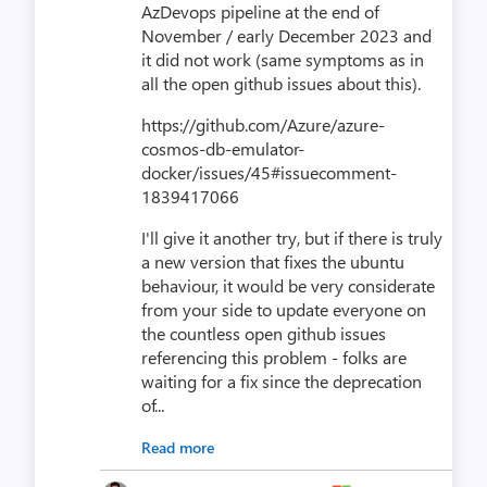
AzDevops pipeline at the end of
November / early December 2023 and
it did not work (same symptoms as in
all the open github issues about this).
https://github.com/Azure/azure-
cosmos-db-emulator-
docker/issues/45#issuecomment-
1839417066
I'll give it another try, but if there is truly
a new version that fixes the ubuntu
behaviour, it would be very considerate
from your side to update everyone on
the countless open github issues
referencing this problem - folks are
waiting for a fix since the deprecation
of...
Read more