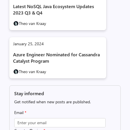
Latest NoSQL Java Ecosystem Updates
2023 Q3 & Q4
Theo van Kraay
January 25, 2024
Azure Engineer Nominated for Cassandra
Catalyst Program
Theo van Kraay
Stay informed
Get notified when new posts are published.
Email
*