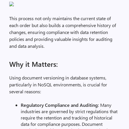
This process not only maintains the current state of
each order but also builds a comprehensive history of
changes, ensuring compliance with data retention
policies and providing valuable insights for auditing
and data analysis.
Why it Matters:
Using document versioning in database systems,
particularly in NoSQL environments, is crucial for
several reasons:
Regulatory Compliance and Auditing:
Many
industries are governed by strict regulations that
require the retention and tracking of historical
data for compliance purposes. Document