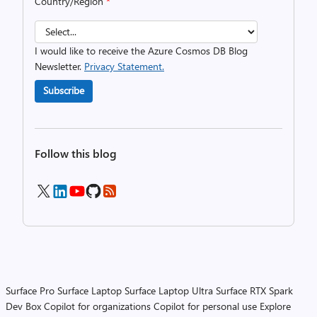
Country/Region
*
I would like to receive the Azure Cosmos DB Blog
Newsletter.
Privacy Statement.
Subscribe
Follow this blog
Surface Pro
Surface Laptop
Surface Laptop Ultra
Surface RTX Spark
Dev Box
Copilot for organizations
Copilot for personal use
Explore