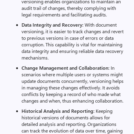
versioning enables organizations to maintain an
audit trail of changes, thereby complying with
legal requirements and facilitating audits.
Data Integrity and Recovery:
With document
versioning, it is easier to track changes and revert
to previous versions in case of errors or data
corruption. This capability is vital for maintaining
data integrity and ensuring reliable data recovery
mechanisms.
Change Management and Collaboration:
In
scenarios where multiple users or systems might
update documents concurrently, versioning helps
in managing these changes effectively. It avoids
conflicts by keeping a record of who made what
changes and when, thus enhancing collaboration.
Historical Analysis and Reporting:
Keeping
historical versions of documents allows for
detailed analysis and reporting. Organizations
can track the evolution of data over time, gaining