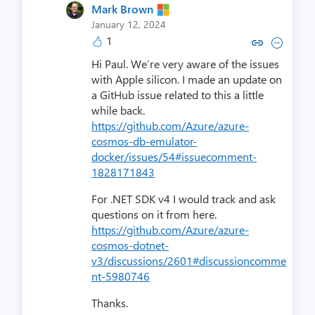
Mark Brown
January 12, 2024
1
Copy link to comment by Mar
Collapse comment by M
Hi Paul. We’re very aware of the issues
with Apple silicon. I made an update on
a GitHub issue related to this a little
while back.
https://github.com/Azure/azure-
cosmos-db-emulator-
docker/issues/54#issuecomment-
1828171843
For .NET SDK v4 I would track and ask
questions on it from here.
https://github.com/Azure/azure-
cosmos-dotnet-
v3/discussions/2601#discussioncomme
nt-5980746
Thanks.