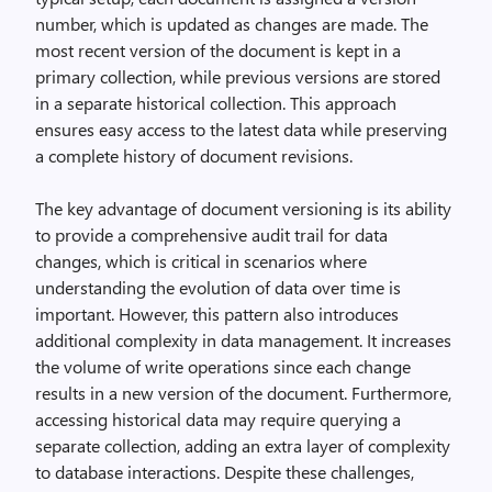
number, which is updated as changes are made. The
most recent version of the document is kept in a
primary collection, while previous versions are stored
in a separate historical collection. This approach
ensures easy access to the latest data while preserving
a complete history of document revisions.
The key advantage of document versioning is its ability
to provide a comprehensive audit trail for data
changes, which is critical in scenarios
where
understanding the evolution of data over time is
important. However, this pattern also introduces
additional complexity in data management. It increases
the volume of write operations since each change
results in
a new version of the document. Furthermore,
accessing historical data may require querying a
separate collection, adding an extra layer of complexity
to database interactions. Despite these challenges,