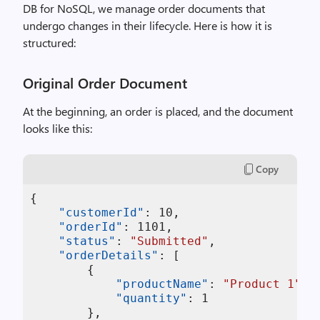
DB for NoSQL, we manage order documents that
undergo changes in their lifecycle. Here is how it is
structured:
Original Order Document
At the beginning, an order is placed, and the document
looks like this:
Copy
{
"customerId"
:
10
,
"orderId"
:
1101
,
"status"
:
"Submitted"
,
"orderDetails"
:
[
{
"productName"
:
"Product 1"
,
"quantity"
:
1
}
,