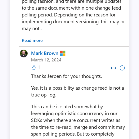
polling fashion, and there are multiple updates
to the same document within one change feed
polling period. Depending on the reason for
implementing document versioning, this may or
may not...
Read more
Mark Brown
March 12, 2024
1
Copy link to comment by Mar
Collapse comment by M
Thanks Jeroen for your thoughts.
Yes, it is a possibility as change feed is not a
true op-log.
This can be isolated somewhat by
leveraging optimistic concurrency in our
SDKs when there are concurrent writes as
the time to re-read, merge and commit may
span polling periods. But to completely