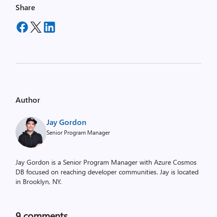
Share
Author
Jay Gordon
Senior Program Manager
Jay Gordon is a Senior Program Manager with Azure Cosmos
DB focused on reaching developer communities. Jay is located
in Brooklyn, NY.
9
comments