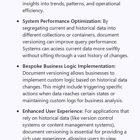
insights into trends, patterns, and operational
efficiency.
System Performance Optimization:
By
segregating current and historical data into
different collections or containers, document
versioning can improve query performance.
Systems can access current data more swiftly
without sifting through a vast history of changes.
Bespoke Business Logic Implementation:
Document versioning allows businesses to
implement custom logic based on historical data
changes. This might include triggering specific
actions when data reaches certain states or
maintaining custom logs for business analysis.
Enhanced User Experience:
For applications that
rely on historical data (like version control
systems or content management systems),
document versioning is essential for providing a
rich user experience, allowing users to view,