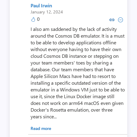
Paul Irwin
January 12, 2024
0
Copy link to comment by Paul
Collapse comment by Pa
I also am saddened by the lack of activity
around the Cosmos DB emulator. It is a must
to be able to develop applications offline
without everyone having to have their own
cloud Cosmos DB instance or stepping on
your team members' toes by sharing a
database. Our team members that have
Apple Silicon Macs have had to resort to
installing a specific outdated version of the
emulator in a Windows VM just to be able to
use it, since the Linux Docker image still
does not work on arm64 macOS even given
Docker's Rosetta emulation, over three
years since...
Read more