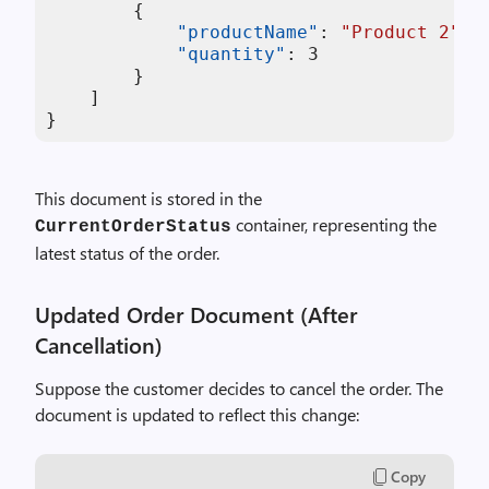
{
"productName"
:
"Product 2"
,
"quantity"
:
3
}
]
}
This document is stored in the
container, representing the
CurrentOrderStatus
latest status of the order.
Updated Order Document (After
Cancellation)
Suppose the customer decides to cancel the order. The
document is updated to reflect this change:
Copy