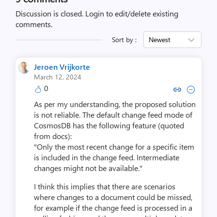
Discussion is closed.
Login to edit/delete existing
comments.
Sort by :
Newest
Jeroen Vrijkorte
March 12, 2024
0
Copy link to comment by Jeroen 
Collapse comment by Jeroe
As per my understanding, the proposed solution
is not reliable. The default change feed mode of
CosmosDB has the following feature (quoted
from docs):
"Only the most recent change for a specific item
is included in the change feed. Intermediate
changes might not be available."
I think this implies that there are scenarios
where changes to a document could be missed,
for example if the change feed is processed in a