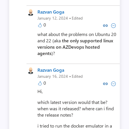
Razvan Goga
·
January 12, 2024
Edited
0
Copy link to comment by Razv
Collapse comment by Ra
what about the problems on Ubuntu 20
and 22 (aka
the only supported linux
versions on AZDevops hosted
agents
)?
Razvan Goga
·
January 16, 2024
Edited
0
Copy link to comment by Razv
Collapse comment by Ra
Hi,
which latest version would that be?
when was it released? where can i find
the release notes?
i tried to run the docker emulator in a