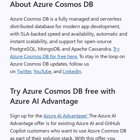
About Azure Cosmos DB
Azure Cosmos DB is a fully managed and serverless
distributed database for modern app development,
with SLA-backed speed and availability, automatic and
instant scalability, and support for open-source
PostgreSQL, MongoDB, and Apache Cassandra.
Try
Azure Cosmos DB for free here.
To stay in the loop on
Azure Cosmos DB updates, follow us
on
Twitter
,
YouTube
, and
LinkedIn
.
Try Azure Cosmos DB free with
Azure AI Advantage
Sign up for the
Azure AI Advantage!
The Azure AI
Advantage offer is for existing Azure AI and GitHub
Copilot customers who want to use Azure Cosmos DB
as part of their solution stack. With this offer, you