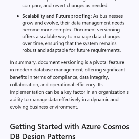
compare, and revert changes as needed.
Scalability and Futureproofing:
As businesses
grow and evolve, their data management needs
become more complex. Document versioning
offers a scalable way to manage data changes
over time, ensuring that the system remains
robust and adaptable for future requirements.
In summary, document versioning is a pivotal feature
in modern database management, offering significant
benefits in terms of compliance, data integrity,
collaboration, and operational efficiency. Its
implementation can be a key factor in an organization’s
ability to manage data effectively in a dynamic and
evolving business environment.
Getting Started with Azure Cosmos
DB Design Patterns