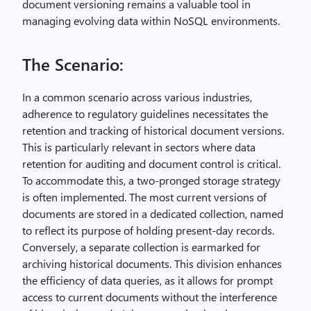
document versioning remains a valuable tool in
managing evolving data within NoSQL environments.
The Scenario:
In a common scenario across various industries,
adherence to regulatory guidelines necessitates the
retention and tracking of historical document versions.
This is particularly relevant in sectors where data
retention for auditing and document control is critical.
To accommodate this, a two-pronged storage strategy
is often implemented. The most current versions of
documents are stored in a dedicated collection, named
to reflect its purpose of holding present-day records.
Conversely, a separate collection is earmarked for
archiving historical documents. This division enhances
the efficiency of data queries, as it allows for prompt
access to current documents without the interference