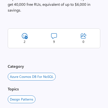
get
40,000 free RUs, equivalent of up to $6,000 in
savings.
2
9
0
Category
Azure Cosmos DB For NoSQL
Topics
Design Patterns