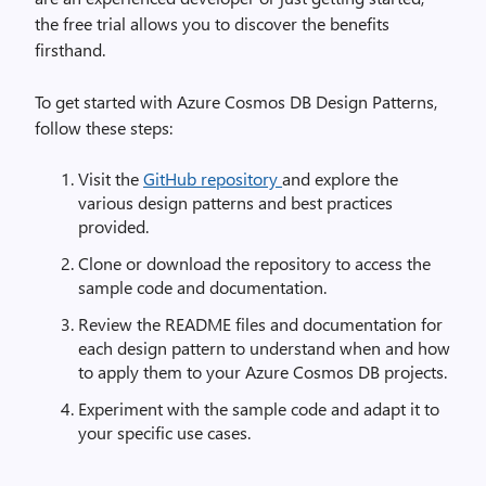
the free trial allows you to discover the benefits
firsthand.
To get started with Azure Cosmos DB Design Patterns,
follow these steps:
Visit the
GitHub repository
and explore the
various design patterns and best practices
provided.
Clone or download the repository to access the
sample code and documentation.
Review the README files and documentation for
each design pattern to understand when and how
to apply them to your Azure Cosmos DB projects.
Experiment with the sample code and adapt it to
your specific use cases.