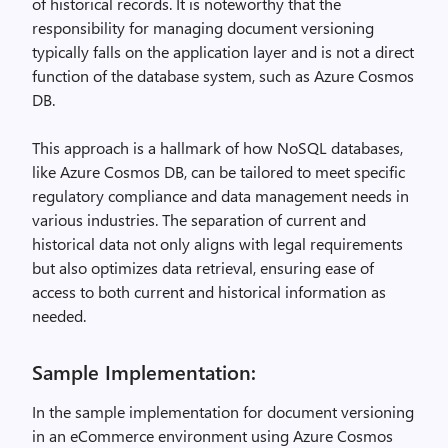
of historical records. It is noteworthy that the
responsibility for managing document versioning
typically falls on the application layer and is not a direct
function of the database system, such as Azure Cosmos
DB.
This approach is a hallmark of how NoSQL databases,
like Azure Cosmos DB, can be tailored to meet specific
regulatory compliance and data management needs in
various industries. The separation of current and
historical data not only aligns with legal requirements
but also optimizes data retrieval, ensuring ease of
access to both current and historical information as
needed.
Sample Implementation:
In the sample implementation for document versioning
in an eCommerce environment using Azure Cosmos