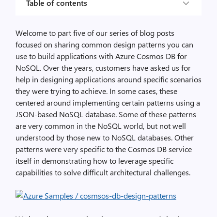
Table of contents
Welcome to part five of our series of blog posts
focused on sharing common design patterns you can
use to build applications with Azure Cosmos DB for
NoSQL. Over the years, customers have asked us for
help in designing applications around specific scenarios
they were trying to achieve. In some cases, these
centered around implementing certain patterns using a
JSON-based NoSQL database. Some of these patterns
are very common in the NoSQL world, but not well
understood by those new to NoSQL databases. Other
patterns were
very specific to the Cosmos DB service
itself in demonstrating how to leverage specific
capabilities to solve difficult architectural challenges.