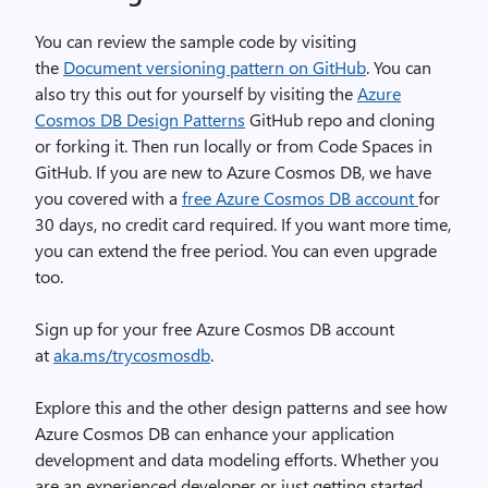
You can review the sample code by visiting
the
Document versioning pattern on GitHub
. You can
also try this out for yourself by visiting the
Azure
Cosmos DB Design Patterns
GitHub repo and cloning
or forking it. Then run locally or from Code Spaces in
GitHub. If you are new to Azure Cosmos DB, we have
you covered with a
free Azure Cosmos DB account
for
30 days, no credit card required. If you want more time,
you can extend the free period. You can even upgrade
too.
Sign up for your free Azure Cosmos DB account
at
aka.ms/trycosmosdb
.
Explore this and the other design patterns and see how
Azure Cosmos DB can enhance your application
development and data modeling efforts. Whether you
are an experienced developer or just getting started,