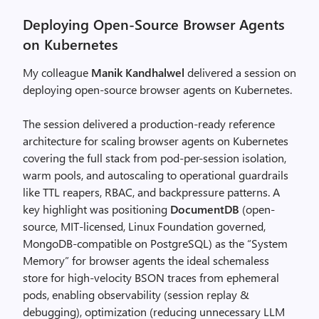
Deploying Open-Source Browser Agents
on Kubernetes
My colleague
Manik Kandhalwel
delivered a session on
deploying open-source browser agents on Kubernetes.
The session delivered a production-ready reference
architecture for scaling browser agents on Kubernetes
covering the full stack from pod-per-session isolation,
warm pools, and autoscaling to operational guardrails
like TTL reapers, RBAC, and backpressure patterns. A
key highlight was positioning
DocumentDB
(open-
source, MIT-licensed, Linux Foundation governed,
MongoDB-compatible on PostgreSQL) as the “System
Memory” for browser agents the ideal schemaless
store for high-velocity BSON traces from ephemeral
pods, enabling observability (session replay &
debugging), optimization (reducing unnecessary LLM