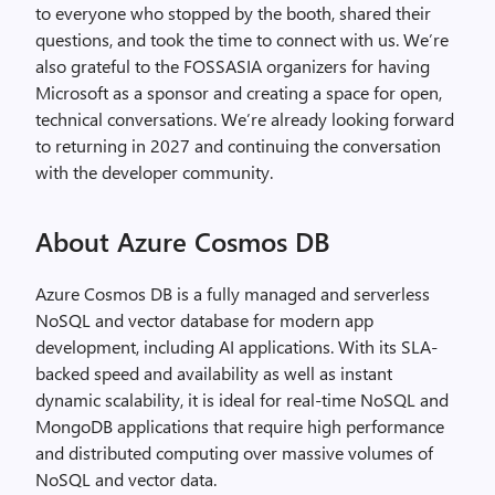
to everyone who stopped by the booth, shared their
questions, and took the time to connect with us. We’re
also grateful to the FOSSASIA organizers for having
Microsoft as a sponsor and creating a space for open,
technical conversations. We’re already looking forward
to returning in 2027 and continuing the conversation
with the developer community.
About Azure Cosmos DB
Azure Cosmos DB is a fully managed and serverless
NoSQL and vector database for modern app
development, including AI applications. With its SLA-
backed speed and availability as well as instant
dynamic scalability, it is ideal for real-time NoSQL and
MongoDB applications that require high performance
and distributed computing over massive volumes of
NoSQL and vector data.