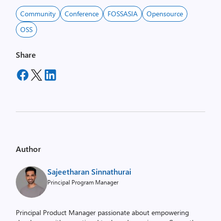
Community
Conference
FOSSASIA
Opensource
OSS
Share
Author
Sajeetharan Sinnathurai
Principal Program Manager
Principal Product Manager passionate about empowering