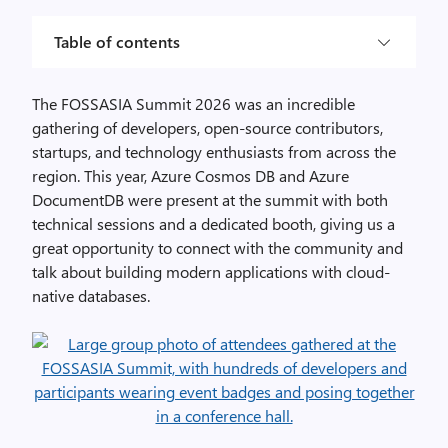
Table of contents
The FOSSASIA Summit 2026 was an incredible
gathering of developers, open-source contributors,
startups, and technology enthusiasts from across the
region. This year, Azure Cosmos DB and Azure
DocumentDB were present at the summit with both
technical sessions and a dedicated booth, giving us a
great opportunity to connect with the community and
talk about building modern applications with cloud-
native databases.