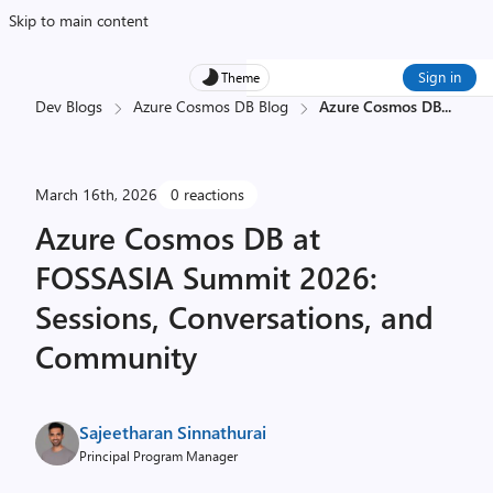
Skip to main content
Sign in
Theme
Dev Blogs
Azure Cosmos DB Blog
Azure Cosmos DB
...
March 16th, 2026
0 reactions
Azure Cosmos DB at
FOSSASIA Summit 2026:
Sessions, Conversations, and
Community
Sajeetharan Sinnathurai
Principal Program Manager