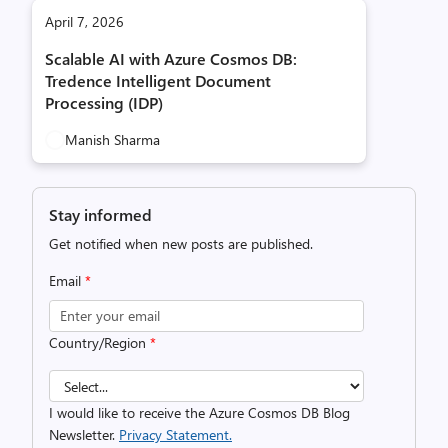
April 7, 2026
Scalable AI with Azure Cosmos DB:
Tredence Intelligent Document
Processing (IDP)
Manish Sharma
Stay informed
Get notified when new posts are published.
Email
*
Country/Region
*
I would like to receive the Azure Cosmos DB Blog
Newsletter.
Privacy Statement.