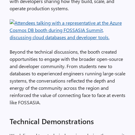
with developers sharing how they build, scale, and
operate production systems.
Beyond the technical discussions, the booth created
opportunities to engage with the broader open‑source
and developer community. From students new to
databases to experienced engineers running large‑scale
systems, the conversations reflected the depth and
energy of the community across the region and
reinforced the value of connecting face to face at events
like FOSSASIA.
Technical Demonstrations