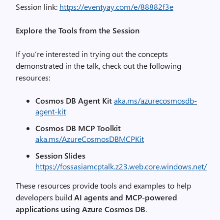
Session link:
https://eventyay.com/e/88882f3e
Explore the Tools from the Session
If you’re interested in trying out the concepts
demonstrated in the talk, check out the following
resources:
Cosmos DB Agent Kit
aka.ms/azurecosmosdb-
agent-kit
Cosmos DB MCP Toolkit
aka.ms/AzureCosmosDBMCPKit
Session Slides
https://fossasiamcptalk.z23.web.core.windows.net/
These resources provide tools and examples to help
developers build
AI agents and MCP-powered
applications using Azure Cosmos DB
.