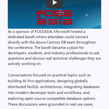
Play
As a sponsor of FOSSASIA, Microsoft hosted a
dedicated booth where attendees could connect
directly with the Azure Cosmos DB team throughout
the conference. The booth became a place for
developers, students, and industry professionals to ask
questions and discuss real technical challenges they are
actively working on.
Conversations focused on practical topics such as
building AI‑first applications, designing globally
distributed NoSQL architectures, integrating databases
into modern developer tools and workflows, and
exploring open‑source compatible database options.
These discussions were grounded in real use cases,