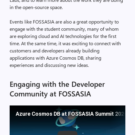
in the open-source space.
Events like FOSSASIA are also a great opportunity to
engage with the student community, many of whom
are exploring cloud and AI technologies for the first
time. At the same time, it was exciting to connect with
customers and developers already building
applications with Azure Cosmos DB, sharing
experiences and discussing new ideas.
Engaging with the Developer
Community at FOSSASIA
Azure Cosmos DB at FOSSASIA Summit 2026: Se