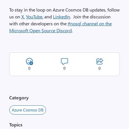
To stay in the loop on Azure Cosmos DB updates, follow
us on
X
,
YouTube
, and
LinkedIn
. Join the discussion
with other developers on the
#nosql channel on the
Microsoft Open Source Discord
.
0
0
0
Category
Azure Cosmos DB
Topics