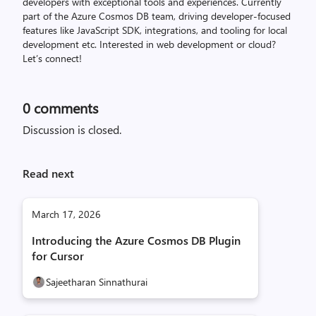
developers with exceptional tools and experiences. Currently
part of the Azure Cosmos DB team, driving developer-focused
features like JavaScript SDK, integrations, and tooling for local
development etc. Interested in web development or cloud?
Let’s connect!
0
comments
Discussion is closed.
Read next
March 17, 2026
Introducing the Azure Cosmos DB Plugin
for Cursor
Sajeetharan Sinnathurai