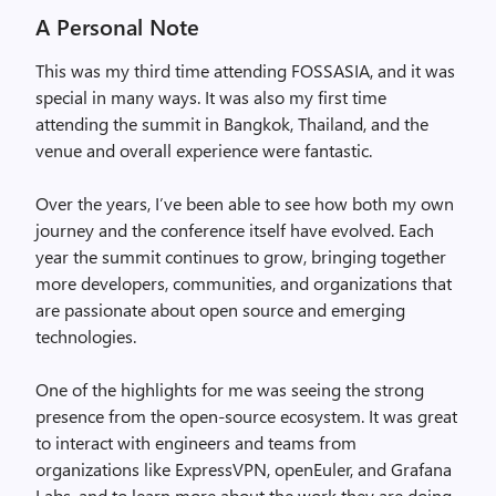
A Personal Note
This was my third time attending FOSSASIA, and it was
special in many ways. It was also my first time
attending the summit in Bangkok, Thailand, and the
venue and overall experience were fantastic.
Over the years, I’ve been able to see how both my own
journey and the conference itself have evolved. Each
year the summit continues to grow, bringing together
more developers, communities, and organizations that
are passionate about open source and emerging
technologies.
One of the highlights for me was seeing the strong
presence from the open-source ecosystem. It was great
to interact with engineers and teams from
organizations like ExpressVPN, openEuler, and Grafana
Labs, and to learn more about the work they are doing