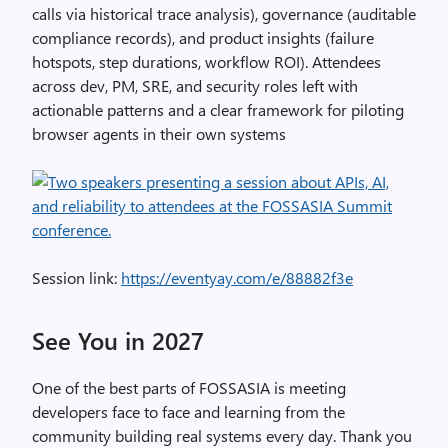
calls via historical trace analysis), governance (auditable
compliance records), and product insights (failure
hotspots, step durations, workflow ROI). Attendees
across dev, PM, SRE, and security roles left with
actionable patterns and a clear framework for piloting
browser agents in their own systems
Session link:
https://eventyay.com/e/88882f3e
See You in 2027
One of the best parts of FOSSASIA is meeting
developers face to face and learning from the
community building real systems every day. Thank you