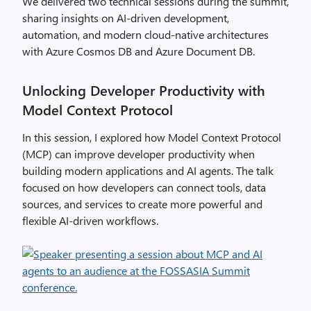
We delivered two technical sessions during the summit,
sharing insights on AI-driven development,
automation, and modern cloud-native architectures
with Azure Cosmos DB and Azure Document DB.
Unlocking Developer Productivity with
Model Context Protocol
In this session, I explored how Model Context Protocol
(MCP) can improve developer productivity when
building modern applications and AI agents. The talk
focused on how developers can connect tools, data
sources, and services to create more powerful and
flexible AI-driven workflows.