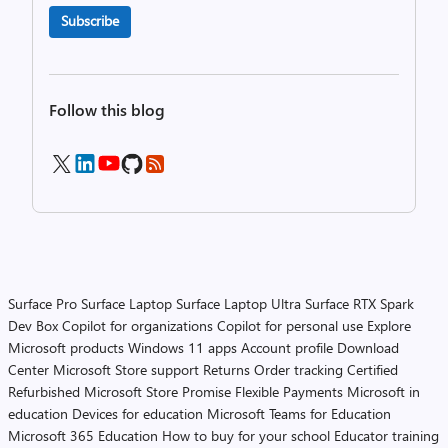
Subscribe
Follow this blog
Surface Pro
Surface Laptop
Surface Laptop Ultra
Surface RTX Spark
Dev Box
Copilot for organizations
Copilot for personal use
Explore
Microsoft products
Windows 11 apps
Account profile
Download
Center
Microsoft Store support
Returns
Order tracking
Certified
Refurbished
Microsoft Store Promise
Flexible Payments
Microsoft in
education
Devices for education
Microsoft Teams for Education
Microsoft 365 Education
How to buy for your school
Educator training