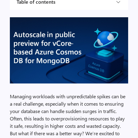
Table of contents
Managing workloads with unpredictable spikes can be
a real challenge, especially when it comes to ensuring
your database can handle sudden surges in traffic.
Often, this leads to overprovisioning resources to play
it safe, resulting in higher costs and wasted capacity.
But what if there was a better way? We’re excited to