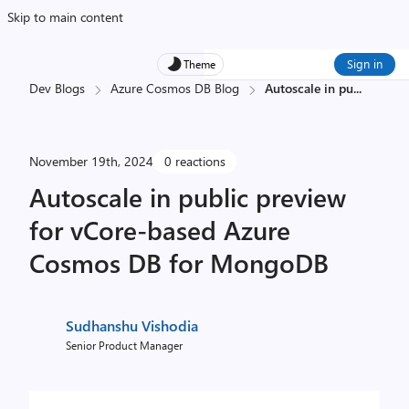
Skip to main content
Sign in
Theme
Dev Blogs
Azure Cosmos DB Blog
Autoscale in pu
...
November 19th, 2024
0 reactions
Autoscale in public preview
for vCore-based Azure
Cosmos DB for MongoDB
Sudhanshu Vishodia
Senior Product Manager