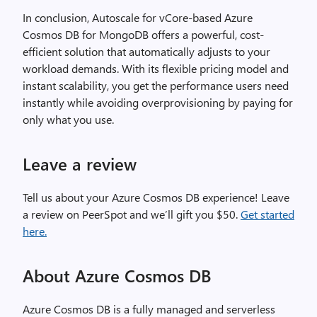
In conclusion, Autoscale for vCore-based Azure
Cosmos DB for MongoDB offers a powerful, cost-
efficient solution that automatically adjusts to your
workload demands. With its flexible pricing model and
instant scalability, you get the performance users need
instantly while avoiding overprovisioning by paying for
only what you use.
Leave a review
Tell us about your Azure Cosmos DB experience! Leave
a review on PeerSpot and we’ll gift you $50.
Get started
here.
About Azure Cosmos DB
Azure Cosmos DB is a fully managed and serverless