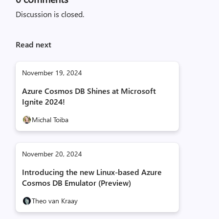
Discussion is closed.
Read next
November 19, 2024
Azure Cosmos DB Shines at Microsoft
Ignite 2024!
Michal Toiba
November 20, 2024
Introducing the new Linux-based Azure
Cosmos DB Emulator (Preview)
Theo van Kraay