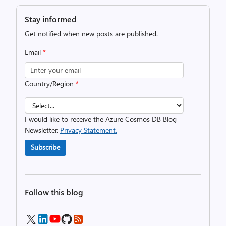
Stay informed
Get notified when new posts are published.
Email
*
Country/Region
*
I would like to receive the Azure Cosmos DB Blog
Newsletter.
Privacy Statement.
Subscribe
Follow this blog