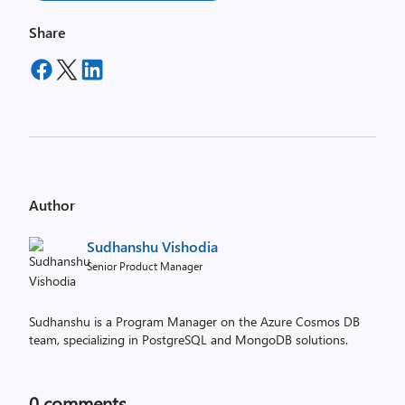
Share
Author
Sudhanshu Vishodia
Senior Product Manager
Sudhanshu is a Program Manager on the Azure Cosmos DB
team, specializing in PostgreSQL and MongoDB solutions.
0
comments