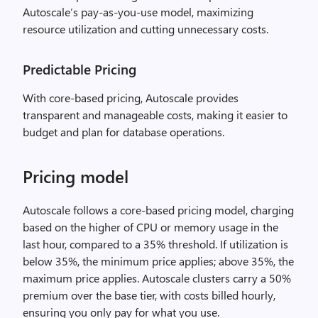
Autoscale’s pay-as-you-use model, maximizing
resource utilization and cutting unnecessary costs.
Predictable Pricing
With core-based pricing, Autoscale provides
transparent and manageable costs, making it easier to
budget and plan for database operations.
Pricing model
Autoscale follows a core-based pricing model, charging
based on the higher of CPU or memory usage in the
last hour, compared to a 35% threshold. If utilization is
below 35%, the minimum price applies; above 35%, the
maximum price applies. Autoscale clusters carry a 50%
premium over the base tier, with costs billed hourly,
ensuring you only pay for what you use.