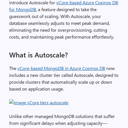
introduce Autoscale for
vCore-based Azure Cosmos DB
for MongoDB
, a feature designed to take the
guesswork out of scaling. With Autoscale, your
database seamlessly adjusts to meet peak demand,
eliminating the need for overprovisioning, cutting
costs, and maintaining peak performance effortlessly.
What is Autoscale?
The
vCore-based MongoDB in Azure Cosmos DB
now
includes a new cluster tier called Autoscale, designed to
provide clusters that automatically scale up or down
based on application usage.
Unlike other managed MongoDB solutions that suffer
from significant delays when adjusting capacity—