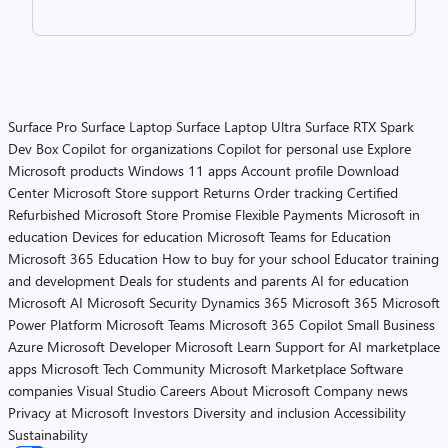
Surface Pro
Surface Laptop
Surface Laptop Ultra
Surface RTX Spark
Dev Box
Copilot for organizations
Copilot for personal use
Explore
Microsoft products
Windows 11 apps
Account profile
Download
Center
Microsoft Store support
Returns
Order tracking
Certified
Refurbished
Microsoft Store Promise
Flexible Payments
Microsoft in
education
Devices for education
Microsoft Teams for Education
Microsoft 365 Education
How to buy for your school
Educator training
and development
Deals for students and parents
AI for education
Microsoft AI
Microsoft Security
Dynamics 365
Microsoft 365
Microsoft
Power Platform
Microsoft Teams
Microsoft 365 Copilot
Small Business
Azure
Microsoft Developer
Microsoft Learn
Support for AI marketplace
apps
Microsoft Tech Community
Microsoft Marketplace
Software
companies
Visual Studio
Careers
About Microsoft
Company news
Privacy at Microsoft
Investors
Diversity and inclusion
Accessibility
Sustainability