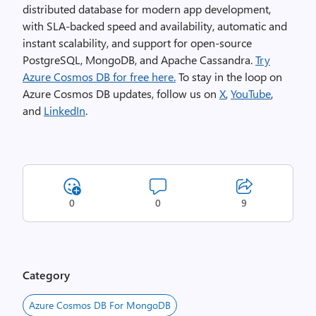
distributed database for modern app development,
with SLA-backed speed and availability, automatic and
instant scalability, and support for open-source
PostgreSQL, MongoDB, and Apache Cassandra.
Try
Azure Cosmos DB for free here.
To stay in the loop on
Azure Cosmos DB updates, follow us on
X
,
YouTube
,
and
LinkedIn
.
0
0
9
Category
Azure Cosmos DB For MongoDB