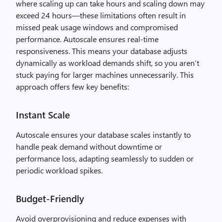
where scaling up can take hours and scaling down may
exceed 24 hours—these limitations often result in
missed peak usage windows and compromised
performance. Autoscale ensures real-time
responsiveness. This means your database adjusts
dynamically as workload demands shift, so you aren’t
stuck paying for larger machines unnecessarily. This
approach offers few key benefits:
Instant Scale
Autoscale ensures your database scales instantly to
handle peak demand without downtime or
performance loss, adapting seamlessly to sudden or
periodic workload spikes.
Budget-Friendly
Avoid overprovisioning and reduce expenses with