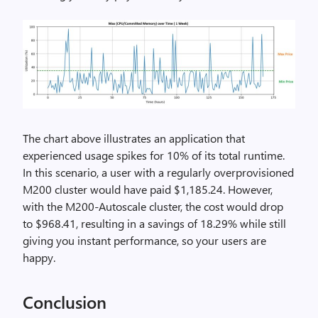
The chart above illustrates an application that
experienced usage spikes for 10% of its total runtime.
In this scenario, a user with a regularly overprovisioned
M200 cluster would have paid $1,185.24. However,
with the M200-Autoscale cluster, the cost would drop
to $968.41, resulting in a savings of 18.29% while still
giving you instant performance, so your users are
happy.
Conclusion