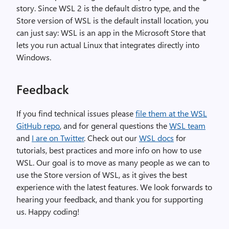
story. Since WSL 2 is the default distro type, and the
Store version of WSL is the default install location, you
can just say: WSL is an app in the Microsoft Store that
lets you run actual Linux that integrates directly into
Windows.
Feedback
If you find technical issues please
file them at the WSL
GitHub repo
, and for general questions the
WSL team
and
I are on Twitter
. Check out our
WSL docs
for
tutorials, best practices and more info on how to use
WSL. Our goal is to move as many people as we can to
use the Store version of WSL, as it gives the best
experience with the latest features. We look forwards to
hearing your feedback, and thank you for supporting
us. Happy coding!