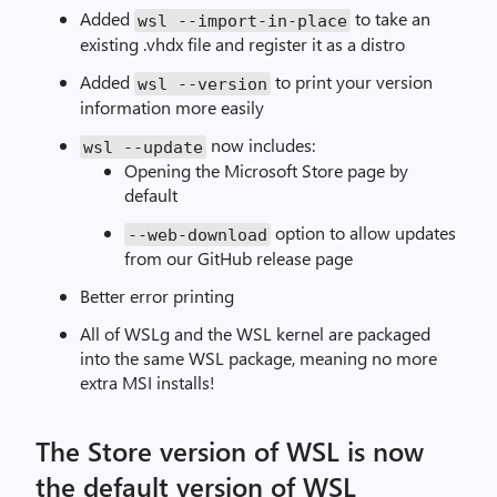
Added
to take an
wsl
--
import
-
in
-
place
existing .vhdx file and register it as a distro
Added
to print your version
wsl
--
version
information more easily
now includes:
wsl
--
update
Opening the Microsoft Store page by
default
option to allow updates
--
web
-
download
from our GitHub release page
Better error printing
All of WSLg and the WSL kernel are packaged
into the same WSL package, meaning no more
extra MSI installs!
The Store version of WSL is now
the default version of WSL