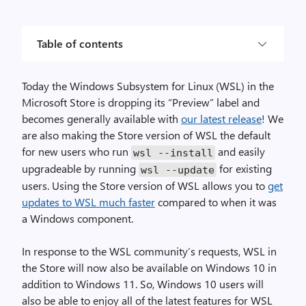
Table of contents
Today the Windows Subsystem for Linux (WSL) in the
Microsoft Store is dropping its “Preview” label and
becomes generally available with
our latest release
! We
are also making the Store version of WSL the default
for new users who run
and easily
wsl
--
install
upgradeable by running
for existing
wsl
--
update
users. Using the Store version of WSL allows you to
get
updates to WSL much faster
compared to when it was
a Windows component.
In response to the WSL community’s requests, WSL in
the Store will now also be available on Windows 10 in
addition to Windows 11. So, Windows 10 users will
also be able to enjoy all of the latest features for WSL