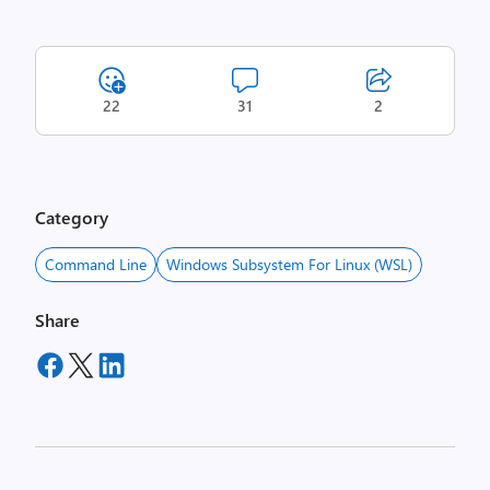
22
31
2
Category
Command Line
Windows Subsystem For Linux (WSL)
Share