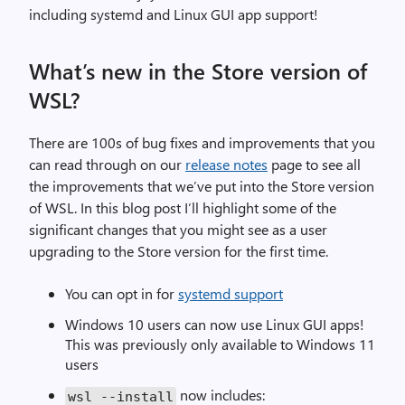
including systemd and Linux GUI app support!
What’s new in the Store version of
WSL?
There are 100s of bug fixes and improvements that you
can read through on our
release notes
page to see all
the improvements that we’ve put into the Store version
of WSL. In this blog post I’ll highlight some of the
significant changes that you might see as a user
upgrading to the Store version for the first time.
You can opt in for
systemd support
Windows 10 users can now use Linux GUI apps!
This was previously only available to Windows 11
users
now includes:
wsl
--
install