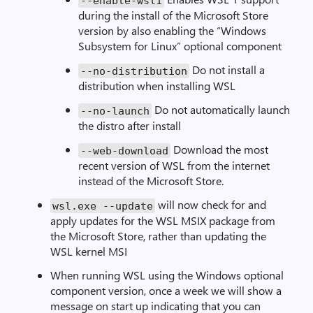
--
enable
-
wsl1
during the install of the Microsoft Store
version by also enabling the “Windows
Subsystem for Linux” optional component
Do not install a
--
no
-
distribution
distribution when installing WSL
Do not automatically launch
--
no
-
launch
the distro after install
Download the most
--
web
-
download
recent version of WSL from the internet
instead of the Microsoft Store.
will now check for and
wsl
.
exe
--
update
apply updates for the WSL MSIX package from
the Microsoft Store, rather than updating the
WSL kernel MSI
When running WSL using the Windows optional
component version, once a week we will show a
message on start up indicating that you can