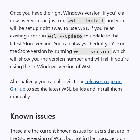
Once you have the right Windows version, if you’re a
new user you can just run
and you
wsl
--
install
will be set up right away to use WSL. If you’re an
existing user run
to update to the
wsl
--
update
latest Store version. You can always check if you’re on
the Store version by running
which
wsl
--
version
will show you the version number, and will fail if you’re
using the in-Windows version of WSL.
Alternatively you can also visit our
releases page on
GitHub
to see the latest WSL builds and install them
manually.
Known issues
These are the current known issues for users that are in
the Store version of WSL, but not in the inbox version: