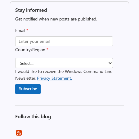
Stay informed
Get notified when new posts are published.
Email
*
Country/Region
*
I would like to receive the Windows Command Line
Newsletter.
Privacy Statement.
Subscribe
Follow this blog