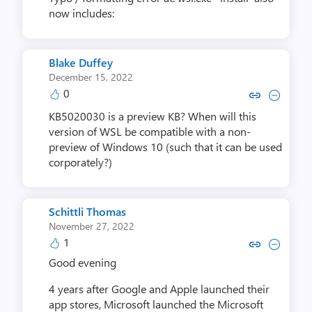
now includes:
Blake Duffey
December 15, 2022
0
Copy link to comment by Blake
Collapse comment by Bla
KB5020030 is a preview KB? When will this
version of WSL be compatible with a non-
preview of Windows 10 (such that it can be used
corporately?)
Schittli Thomas
November 27, 2022
1
Copy link to comment by Schitt
Collapse comment by Schi
Good evening
4 years after Google and Apple launched their
app stores, Microsoft launched the Microsoft