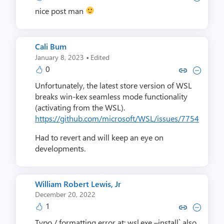
nice post man
Cali Bum
·
January 8, 2023
Edited
0
Copy link to comment by Cal
Collapse comment by C
Unfortunately, the latest store version of WSL
breaks win-kex seamless mode functionality
(activating from the WSL).
https://github.com/microsoft/WSL/issues/7754
Had to revert and will keep an eye on
developments.
William Robert Lewis, Jr
December 20, 2022
1
Copy link to comment by William Rob
Collapse comment by William R
Typo / formatting error at: wsl.exe –install` also