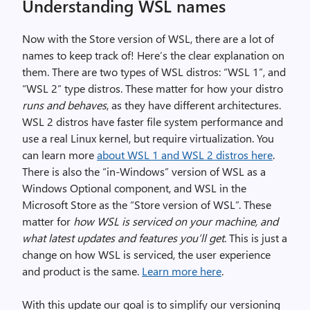
Understanding WSL names
Now with the Store version of WSL, there are a lot of
names to keep track of! Here’s the clear explanation on
them. There are two types of WSL distros: “WSL 1”, and
“WSL 2” type distros. These matter for how your distro
runs and behaves
, as they have different architectures.
WSL 2 distros have faster file system performance and
use a real Linux kernel, but require virtualization. You
can learn more
about WSL 1 and WSL 2 distros here
.
There is also the “in-Windows” version of WSL as a
Windows Optional component, and WSL in the
Microsoft Store as the “Store version of WSL”. These
matter for
how WSL is serviced on your machine, and
what latest updates and features you’ll get
. This is just a
change on how WSL is serviced, the user experience
and product is the same.
Learn more here
.
With this update our goal is to simplify our versioning