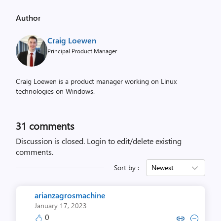
Author
Craig Loewen
Principal Product Manager
Craig Loewen is a product manager working on Linux
technologies on Windows.
31
comments
Discussion is closed.
Login to edit/delete existing
comments.
Sort by :
Newest
arianzagrosmachine
January 17, 2023
0
Copy link to comment by arianza
Collapse comment by arianz