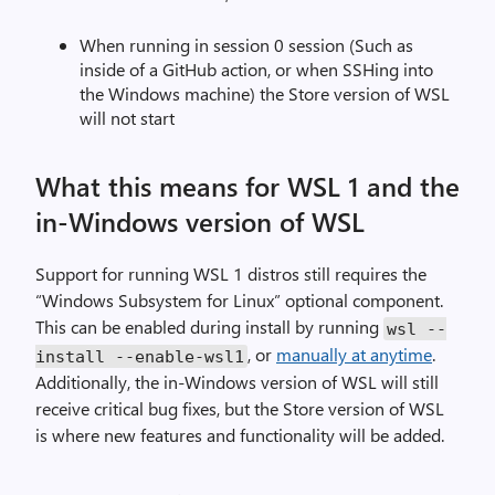
When running in session 0 session (Such as
inside of a GitHub action, or when SSHing into
the Windows machine) the Store version of WSL
will not start
What this means for WSL 1 and the
in-Windows version of WSL
Support for running WSL 1 distros still requires the
“Windows Subsystem for Linux” optional component.
This can be enabled during install by running
wsl
--
, or
manually at anytime
.
install
--
enable
-
wsl1
Additionally, the in-Windows version of WSL will still
receive critical bug fixes, but the Store version of WSL
is where new features and functionality will be added.