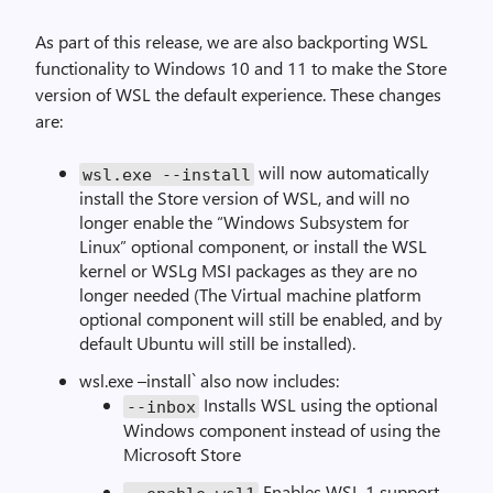
As part of this release, we are also backporting WSL
functionality to Windows 10 and 11 to make the Store
version of WSL the default experience. These changes
are:
will now automatically
wsl
.
exe
--
install
install the Store version of WSL, and will no
longer enable the “Windows Subsystem for
Linux” optional component, or install the WSL
kernel or WSLg MSI packages as they are no
longer needed (The Virtual machine platform
optional component will still be enabled, and by
default Ubuntu will still be installed).
wsl.exe –install` also now includes:
Installs WSL using the optional
--
inbox
Windows component instead of using the
Microsoft Store
Enables WSL 1 support