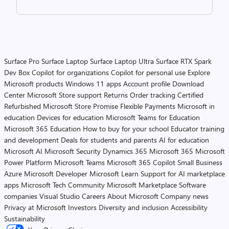
Surface Pro
Surface Laptop
Surface Laptop Ultra
Surface RTX Spark
Dev Box
Copilot for organizations
Copilot for personal use
Explore
Microsoft products
Windows 11 apps
Account profile
Download
Center
Microsoft Store support
Returns
Order tracking
Certified
Refurbished
Microsoft Store Promise
Flexible Payments
Microsoft in
education
Devices for education
Microsoft Teams for Education
Microsoft 365 Education
How to buy for your school
Educator training
and development
Deals for students and parents
AI for education
Microsoft AI
Microsoft Security
Dynamics 365
Microsoft 365
Microsoft
Power Platform
Microsoft Teams
Microsoft 365 Copilot
Small Business
Azure
Microsoft Developer
Microsoft Learn
Support for AI marketplace
apps
Microsoft Tech Community
Microsoft Marketplace
Software
companies
Visual Studio
Careers
About Microsoft
Company news
Privacy at Microsoft
Investors
Diversity and inclusion
Accessibility
Sustainability