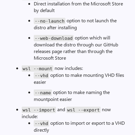
Direct installation from the Microsoft Store
by default
option to not launch the
--
no
-
launch
distro after installing
option which will
--
web
-
download
download the distro through our GitHub
releases page rather than through the
Microsoft Store
now includes:
wsl
--
mount
option to make mounting VHD files
--
vhd
easier
option to make naming the
--
name
mountpoint easier
and
now
wsl
--
import
wsl
--
export
include:
option to import or export to a VHD
--
vhd
directly