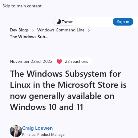
Skip to main content
Sign in
Theme
Dev Blogs
Windows Command Line
The Windows Sub
...
November 22nd, 2022
22 reactions
The Windows Subsystem for
Linux in the Microsoft Store is
now generally available on
Windows 10 and 11
Craig Loewen
Principal Product Manager