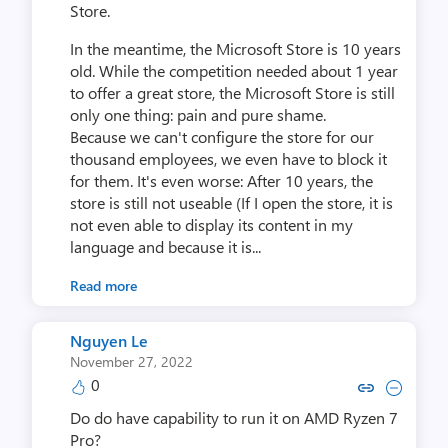
Store.
In the meantime, the Microsoft Store is 10 years
old. While the competition needed about 1 year
to offer a great store, the Microsoft Store is still
only one thing: pain and pure shame.
Because we can't configure the store for our
thousand employees, we even have to block it
for them. It's even worse: After 10 years, the
store is still not useable (If I open the store, it is
not even able to display its content in my
language and because it is...
Read more
Nguyen Le
November 27, 2022
0
Copy link to comment by Ngu
Collapse comment by N
Do do have capability to run it on AMD Ryzen 7
Pro?