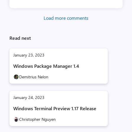
Load more comments
Read next
January 23, 2023
Windows Package Manager 1.4
Demitrius Nelon
January 24, 2023
Windows Terminal Preview 1.17 Release
Christopher Nguyen