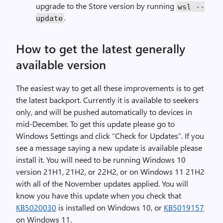
upgrade to the Store version by running
wsl
--
.
update
How to get the latest generally
available version
The easiest way to get all these improvements is to get
the latest backport. Currently it is available to seekers
only, and will be pushed automatically to devices in
mid-December. To get this update please go to
Windows Settings and click “Check for Updates”. If you
see a message saying a new update is available please
install it. You will need to be running Windows 10
version 21H1, 21H2, or 22H2, or on Windows 11 21H2
with all of the November updates applied. You will
know you have this update when you check that
KB5020030
is installed on Windows 10, or
KB5019157
on Windows 11.