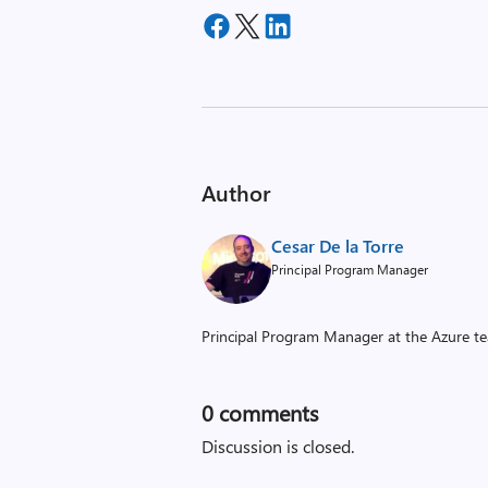
Author
Cesar De la Torre
Principal Program Manager
Principal Program Manager at the Azure t
0
comments
Discussion is closed.