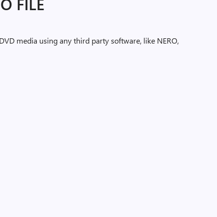
O FILE
DVD media using any third party software, like NERO,