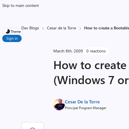
Skip to main content
Dev Blogs
Cesar de la Torre
How to create a Bootab
Theme
Sign in
March 8th, 2009
0 reactions
How to create
(Windows 7 or
Cesar De la Torre
Principal Program Manager