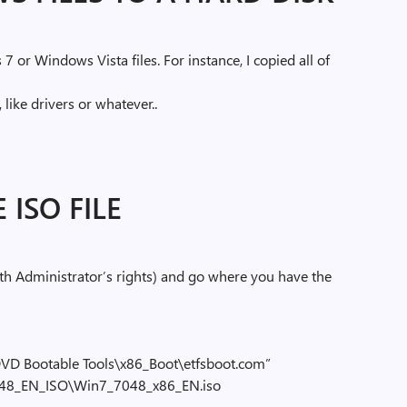
7 or Windows Vista files. For instance, I copied all of
e
like drivers or whatever..
 ISO FILE
 Administrator’s rights) and go where you have the
VD Bootable Tools\x86_Boot\etfsboot.com”
048_EN_ISO\Win7_7048_x86_EN.iso