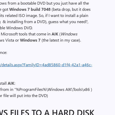
ows from a bootable DVD but you just have all the
ve got
Windows 7 build 7048
(beta drop, but it does
ts related ISO image. So, if I want to install a plain
 & installing from a DVD), guess what you need?,
table Windows DVD.
l Microsoft tools that come in
AIK
(
Windows
ows Vista or
Windows 7
(the latest in my case).
nce:
/details.aspx?FamilyID=4ad85860-d1f4-42a1-a46c-
stall
AIK
:
it from in “%ProgramFiles%\Windows AIK\Tools\x86 )
r file will put into the DVD)
S FILES TO A HARD DISK