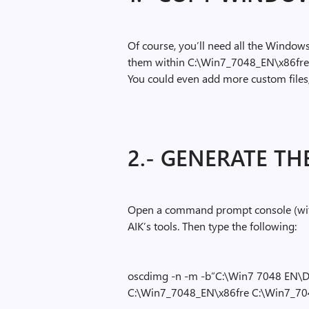
Of course, you’ll need all the Windows 
them within C:\Win7_7048_EN\x86fr
You could even add more custom files, 
2.- GENERATE THE
Open a command prompt console (with
AIK’s tools. Then type the following:
oscdimg -n -m -b”C:\Win7 7048 EN\D
C:\Win7_7048_EN\x86fre C:\Win7_7