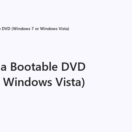
le DVD (Windows 7 or Windows Vista)
 a Bootable DVD
 Windows Vista)