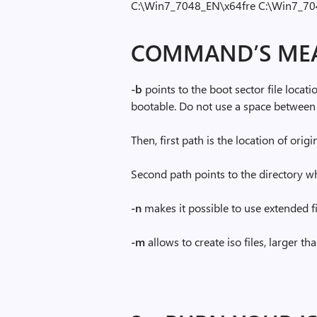
C:\Win7_7048_EN\x64fre C:\Win7_7
COMMAND’S ME
-b
points to the boot sector file locatio
bootable. Do not use a space between
Then, first path is the location of ori
Second path points to the directory whe
-n
makes it possible to use extended f
-m
allows to create iso files, larger t