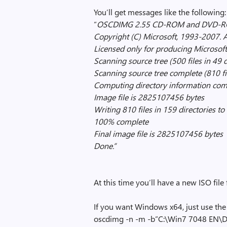
You’ll get messages like the following:
”
OSCDIMG 2.55 CD-ROM and DVD-ROM
Copyright (C) Microsoft, 1993-2007. Al
Licensed only for producing Microsoft
Scanning source tree (500 files in 49 d
Scanning source tree complete (810 fil
Computing directory information com
Image file is 2825107456 bytes
Writing 810 files in 159 directorie
100% complete
Final image file is 2825107456 bytes
Done.”
At this time you’ll have a new ISO file
If you want Windows x64, just use the o
oscdimg -n -m -b”C:\Win7 7048 EN\D