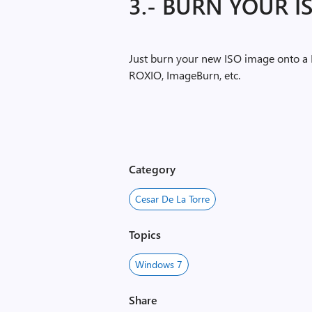
3.- BURN YOUR IS
Just burn your new ISO image onto a 
ROXIO, ImageBurn, etc.
Category
Cesar De La Torre
Topics
Windows 7
Share