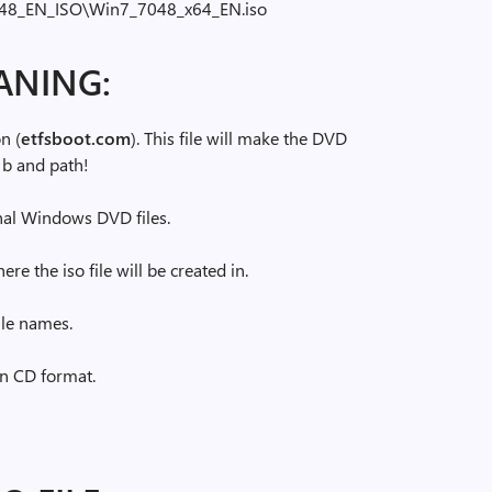
048_EN_ISO\Win7_7048_x64_EN.iso
ANING:
n (
etfsboot.com
). This file will make the DVD
 b and path!
ginal Windows DVD files.
re the iso file will be created in.
ile names.
han CD format.