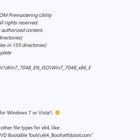
 Premastering Utility
l rights reserved.
 authorized content.
irectories)
es in 159 directories)
plete
s to V:\Win7_7048_EN_ISO\Win7_7048_x86_E
 for Windows 7 or Vista!!.
ther file types for x64, like:
VD Bootable Tools\x64_Boot\etfsboot.com”