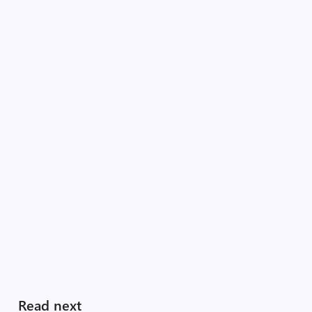
Read next