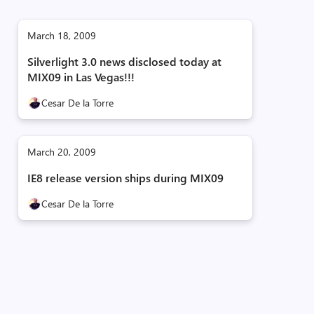
March 18, 2009
Silverlight 3.0 news disclosed today at
MIX09 in Las Vegas!!!
Cesar De la Torre
March 20, 2009
IE8 release version ships during MIX09
Cesar De la Torre