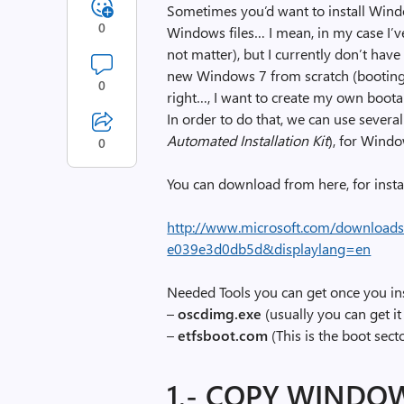
Sometimes you’d want to install Wind
0
Windows files… I mean, in my case I’
not matter), but I currently don’t have i
new Windows 7 from scratch (booting
0
right…, I want to create my own boo
In order to do that, we can use severa
Automated Installation Kit
), for Wind
0
You can download from here, for insta
http://www.microsoft.com/downloads
e039e3d0db5d&displaylang=en
Needed Tools you can get once you in
–
oscdimg.exe
(usually you can get 
–
etfsboot.com
(This is the boot secto
1.- COPY WINDOW