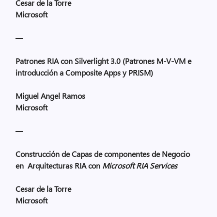
Cesar
de la Torre
Microsoft
—
Patrones RIA con Silverlight 3.0 (Patrones M-V-VM e
introducción a Composite Apps y PRISM)
Miguel Angel Ramos
Microsoft
—
Construcción de Capas de componentes de Negocio
en Arquitecturas RIA con
Microsoft RIA Services
Cesar
de la Torre
Microsoft