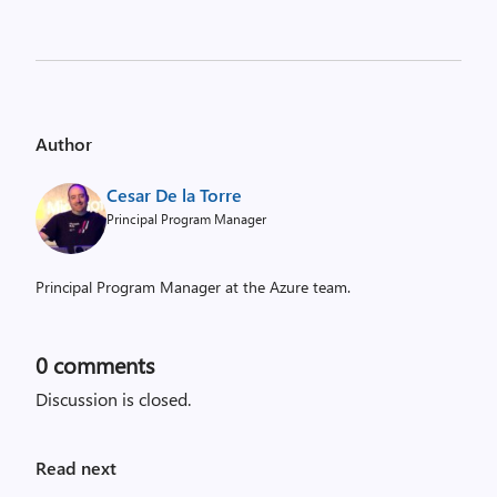
Author
Cesar De la Torre
Principal Program Manager
Principal Program Manager at the Azure team.
0
comments
Discussion is closed.
Read next