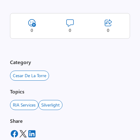
0
0
0
Category
Cesar De La Torre
Topics
RIA Services
Silverlight
Share