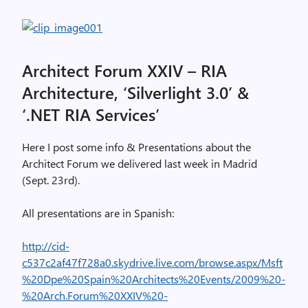
Architect Forum XXIV – RIA
Architecture, ‘Silverlight 3.0’ &
‘.NET RIA Services’
Here I post some info & Presentations about the
Architect Forum we delivered last week in Madrid
(Sept. 23rd).
All presentations are in Spanish:
http://cid-
c537c2af47f728a0.skydrive.live.com/browse.aspx/Msft
%20Dpe%20Spain%20Architects%20Events/2009%20-
%20Arch.Forum%20XXIV%20-