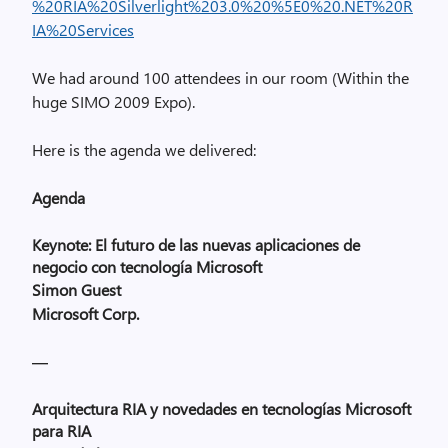
%20RIA%20Silverlight%203.0%20%5E0%20.NET%20R
IA%20Services
We had around 100 attendees in our room (Within the
huge SIMO 2009 Expo).
Here is the agenda we delivered:
Agenda
Keynote: El futuro de las nuevas aplicaciones de
negocio con tecnología Microsoft
Simon Guest
Microsoft Corp.
—
Arquitectura
RIA y novedades en tecnologías Microsoft
para RIA