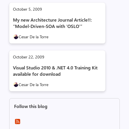
October 5, 2009
My new Architecture Journal Article!!:
“Model-Driven-SOA with ‘OSLO’”
Cesar De la Torre
October 22, 2009
Visual Studio 2010 & .NET 4.0 Training Kit
available for download
Cesar De la Torre
Follow this blog