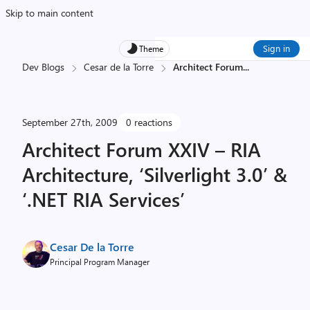
Skip to main content
Sign in
Theme
Dev Blogs
Cesar de la Torre
Architect Forum
...
September 27th, 2009
0 reactions
Architect Forum XXIV – RIA
Architecture, ‘Silverlight 3.0’ &
‘.NET RIA Services’
Cesar De la Torre
Principal Program Manager