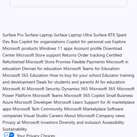
Surface Pro
Surface Laptop
Surface Laptop Ultra
Surface RTX Spark
Dev Box
Copilot for organizations
Copilot for personal use
Explore
Microsoft products
Windows 11 apps
Account profile
Download
Center
Microsoft Store support
Returns
Order tracking
Certified
Refurbished
Microsoft Store Promise
Flexible Payments
Microsoft in
education
Devices for education
Microsoft Teams for Education
Microsoft 365 Education
How to buy for your school
Educator training
and development
Deals for students and parents
AI for education
Microsoft AI
Microsoft Security
Dynamics 365
Microsoft 365
Microsoft
Power Platform
Microsoft Teams
Microsoft 365 Copilot
Small Business
Azure
Microsoft Developer
Microsoft Learn
Support for AI marketplace
apps
Microsoft Tech Community
Microsoft Marketplace
Software
companies
Visual Studio
Careers
About Microsoft
Company news
Privacy at Microsoft
Investors
Diversity and inclusion
Accessibility
Sustainability
Your Privacy Choices