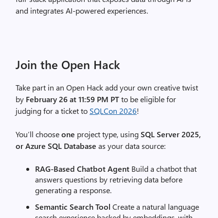
and integrates AI‑powered experiences.
Join the Open Hack
Take part in an Open Hack add your own creative twist
by
February 26 at 11:59 PM PT
to be eligible for
judging for a ticket to
SQLCon 2026
!
You’ll choose
one
project type, using
SQL Server 2025,
or Azure SQL
Database
as your data source:
RAG‑Based Chatbot Agent
Build a chatbot that
answers questions by retrieving data before
generating a response.
Semantic Search Tool
Create a natural language
search experience backed by embeddings, with