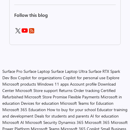
Follow this blog
Surface Pro
Surface Laptop
Surface Laptop Ultra
Surface RTX Spark
Dev Box
Copilot for organizations
Copilot for personal use
Explore
Microsoft products
Windows 11 apps
Account profile
Download
Center
Microsoft Store support
Returns
Order tracking
Certified
Refurbished
Microsoft Store Promise
Flexible Payments
Microsoft in
education
Devices for education
Microsoft Teams for Education
Microsoft 365 Education
How to buy for your school
Educator training
and development
Deals for students and parents
AI for education
Microsoft AI
Microsoft Security
Dynamics 365
Microsoft 365
Microsoft
Power Platform
Microsoft Teams
Microsoft 365 Copilot
Small Business