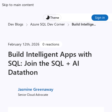
Skip to main content
Sign in
Theme
Dev Blogs
Azure SQL Dev Corner
Build Intellige
...
February 12th, 2026
0 reactions
Build Intelligent Apps with
SQL: Join the SQL + AI
Datathon
Jasmine Greenaway
Senior Cloud Advocate