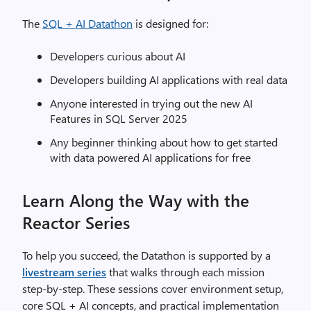
The
SQL + AI Datathon
is designed for:
Developers curious about AI
Developers building AI applications with real data
Anyone interested in trying out the new AI
Features in SQL Server 2025
Any beginner thinking about how to get started
with data powered AI applications for free
Learn Along the Way with the
Reactor Series
To help you succeed, the Datathon is supported by a
livestream series
that walks through each mission
step‑by‑step. These sessions cover environment setup,
core SQL + AI concepts, and practical implementation