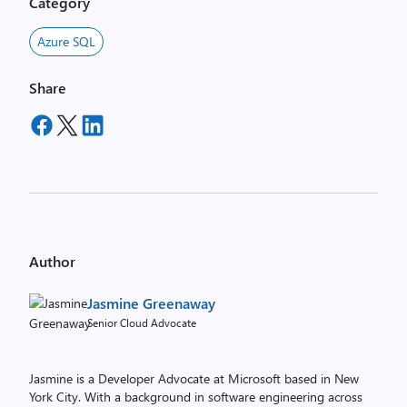
Category
Azure SQL
Share
Author
Jasmine Greenaway
Senior Cloud Advocate
Jasmine is a Developer Advocate at Microsoft based in New
York City. With a background in software engineering across