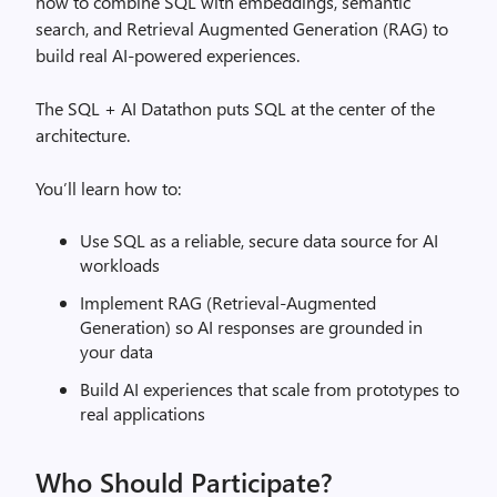
how to combine SQL with embeddings, semantic
search, and Retrieval Augmented Generation (RAG) to
build real AI‑powered experiences.
The SQL + AI Datathon puts SQL at the center of the
architecture.
You’ll learn how to:
Use SQL as a reliable, secure data source for AI
workloads
Implement RAG (Retrieval‑Augmented
Generation) so AI responses are grounded in
your data
Build AI experiences that scale from prototypes to
real applications
Who Should Participate?