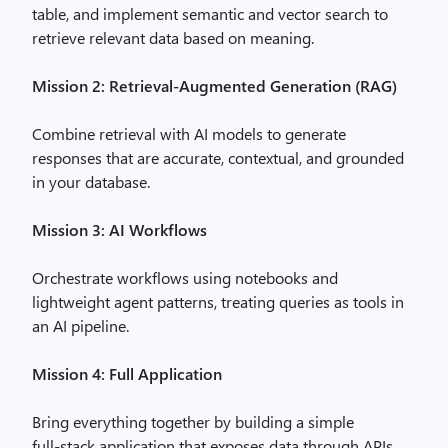
table, and implement semantic and vector search to
retrieve relevant data based on meaning.
Mission 2: Retrieval‑Augmented Generation (RAG)
Combine retrieval with AI models to generate
responses that are accurate, contextual, and grounded
in your database.
Mission 3: AI Workflows
Orchestrate workflows using notebooks and
lightweight agent patterns, treating queries as tools in
an AI pipeline.
Mission 4: Full Application
Bring everything together by building a simple
full‑stack application that exposes data through APIs