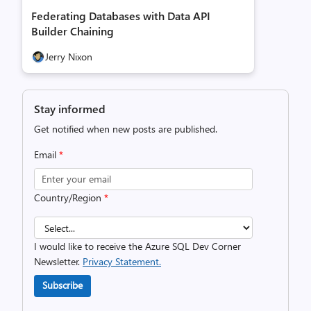
Federating Databases with Data API
Builder Chaining
Jerry Nixon
Stay informed
Get notified when new posts are published.
Email
*
Country/Region
*
I would like to receive the Azure SQL Dev Corner
Newsletter.
Privacy Statement.
Subscribe