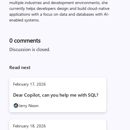
multiple industries and development environments, she
currently helps developers design and build cloud-native
applications with a focus on data and databases with AI-
enabled systems.
0
comments
Discussion is closed.
Read next
February 17, 2026
Dear Copilot, can you help me with SQL?
Jerry Nixon
February 18, 2026