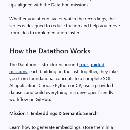
tips aligned with the Datathon missions.
Whether you attend live or watch the recordings, the
series is designed to reduce friction and help you move
from idea to implementation faster.
How the Datathon Works
The Datathon is structured around
four guided
missions
, each building on the last. Together, they take
you from foundational concepts to a complete SQL +
AI application. Choose Python or C#, use a provided
dataset, and build everything in a developer friendly
workflow on GitHub.
Mission 1: Embeddings & Semantic Search
Learn how to generate embeddings, store them in a