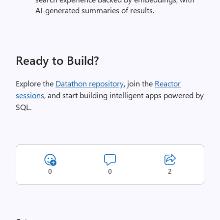
AI‑generated summaries of results.
Ready to Build?
Explore the
Datathon repository
, join the
Reactor
sessions
, and start building intelligent apps powered by
SQL.
0
0
2