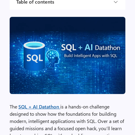
Table of contents
The
SQL + AI Datathon
is a hands‑on challenge
designed to show how the foundations for building
modern, intelligent applications with SQL. Over a set of
guided missions and a focused open hack, you’ll learn