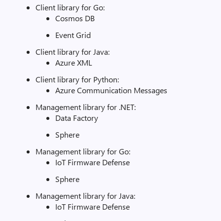
Client library for Go:
Cosmos DB
Event Grid
Client library for Java:
Azure XML
Client library for Python:
Azure Communication Messages
Management library for .NET:
Data Factory
Sphere
Management library for Go:
IoT Firmware Defense
Sphere
Management library for Java:
IoT Firmware Defense