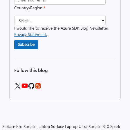
Country/Region
*
I would like to receive the Azure SDK Blog Newsletter.
Privacy Statement.
Subscribe
Follow this blog
Surface Pro
Surface Laptop
Surface Laptop Ultra
Surface RTX Spark