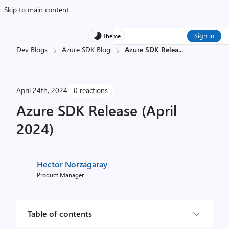
Skip to main content
Sign in
Theme
Dev Blogs
Azure SDK Blog
Azure SDK Relea
...
April 24th, 2024
0 reactions
Azure SDK Release (April
2024)
Hector Norzagaray
Product Manager
Table of contents