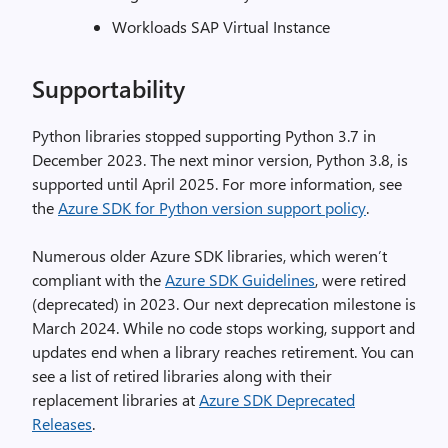
Workloads SAP Virtual Instance
Supportability
Python libraries stopped supporting Python 3.7 in
December 2023. The next minor version, Python 3.8, is
supported until April 2025. For more information, see
the
Azure SDK for Python version support policy
.
Numerous older Azure SDK libraries, which weren’t
compliant with the
Azure SDK Guidelines
, were retired
(deprecated) in 2023. Our next deprecation milestone is
March 2024. While no code stops working, support and
updates end when a library reaches retirement. You can
see a list of retired libraries along with their
replacement libraries at
Azure SDK Deprecated
Releases
.