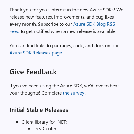
Thank you for your interest in the new Azure SDKs! We
release new features, improvements, and bug fixes
every month. Subscribe to our
Azure SDK Blog RSS
Feed
to get notified when a new release is available.
You can find links to packages, code, and docs on our
Azure SDK Releases page
.
Give Feedback
If you’ve been using the Azure SDK, we’d love to hear
your thoughts! Complete
the survey
!
Initial Stable Releases
Client library for .NET:
Dev Center