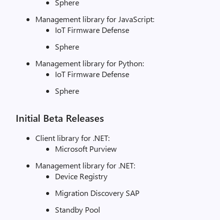
Sphere
Management library for JavaScript:
IoT Firmware Defense
Sphere
Management library for Python:
IoT Firmware Defense
Sphere
Initial Beta Releases
Client library for .NET:
Microsoft Purview
Management library for .NET:
Device Registry
Migration Discovery SAP
Standby Pool