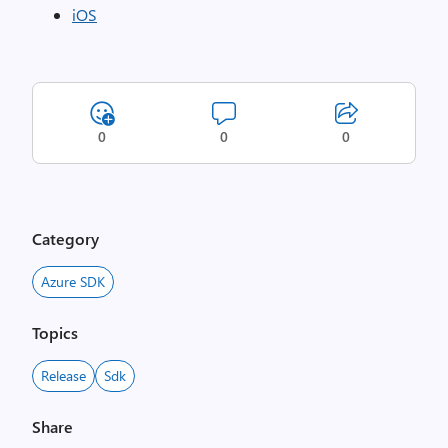
iOS
0
0
0
Category
Azure SDK
Topics
Release
Sdk
Share