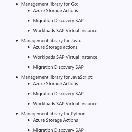
Management library for Go:
Azure Storage Actions
Migration Discovery SAP
Workloads SAP Virtual Instance
Management library for Java:
Azure Storage actions
Workloads SAP Virtual Instance
Migration Discovery SAP
Management library for JavaScript:
Azure Storage Actions
Migration Discovery SAP
Workloads SAP Virtual Instance
Management library for Python:
Azure Storage Actions
Migration Discovery SAP