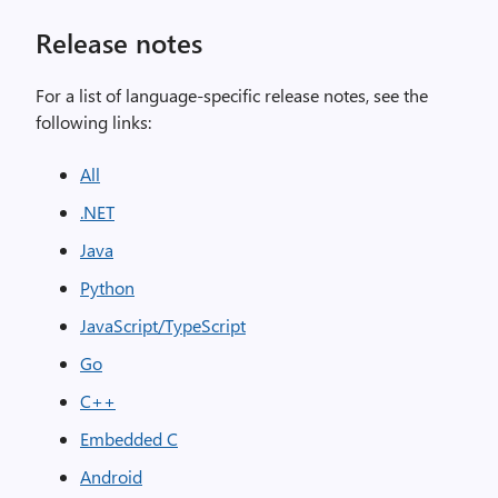
Release notes
For a list of language-specific release notes, see the
following links:
All
.NET
Java
Python
JavaScript/TypeScript
Go
C++
Embedded C
Android