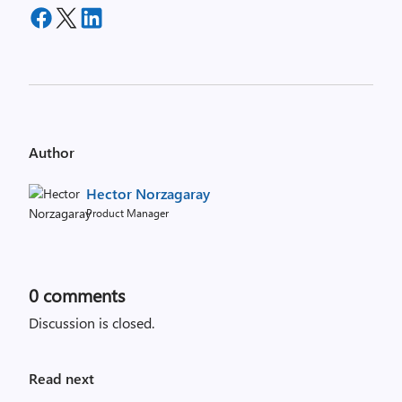
Author
Hector Norzagaray
Product Manager
0
comments
Discussion is closed.
Read next