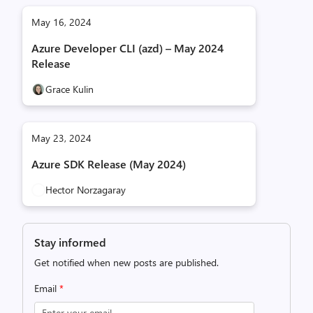
May 16, 2024
Azure Developer CLI (azd) – May 2024
Release
Grace Kulin
May 23, 2024
Azure SDK Release (May 2024)
Hector Norzagaray
Stay informed
Get notified when new posts are published.
Email
*