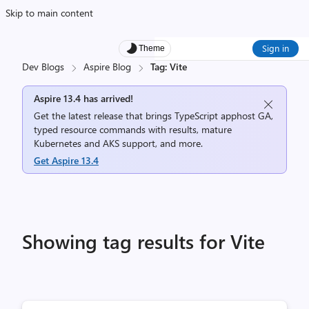
Skip to main content
Sign in
Theme
Dev Blogs
Aspire Blog
Tag: Vite
Aspire 13.4 has arrived!
Get the latest release that brings TypeScript apphost GA,
typed resource commands with results, mature
Kubernetes and AKS support, and more.
Get Aspire 13.4
Showing tag results for Vite