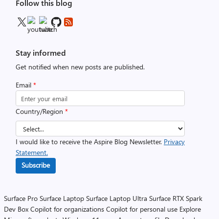
Follow this blog
Stay informed
Get notified when new posts are published.
Email
*
Country/Region
*
I would like to receive the Aspire Blog Newsletter.
Privacy
Statement.
Subscribe
Surface Pro
Surface Laptop
Surface Laptop Ultra
Surface RTX Spark
Dev Box
Copilot for organizations
Copilot for personal use
Explore