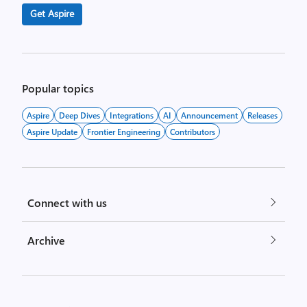
Get Aspire
Popular topics
Aspire
Deep Dives
Integrations
AI
Announcement
Releases
Aspire Update
Frontier Engineering
Contributors
Connect with us
Archive