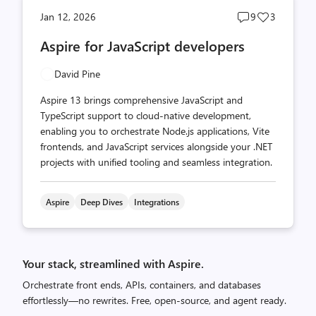
Post
Post
Jan 12, 2026
9
3
comments
likes
Aspire for JavaScript developers
count
count
David Pine
Aspire 13 brings comprehensive JavaScript and
TypeScript support to cloud-native development,
enabling you to orchestrate Node.js applications, Vite
frontends, and JavaScript services alongside your .NET
projects with unified tooling and seamless integration.
Aspire
Deep Dives
Integrations
Your stack, streamlined with Aspire.
Orchestrate front ends, APIs, containers, and databases
effortlessly—no rewrites. Free, open-source, and agent ready.