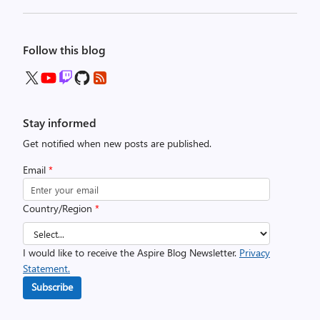
Follow this blog
Stay informed
Get notified when new posts are published.
Email
*
Country/Region
*
I would like to receive the Aspire Blog Newsletter.
Privacy
Statement.
Subscribe