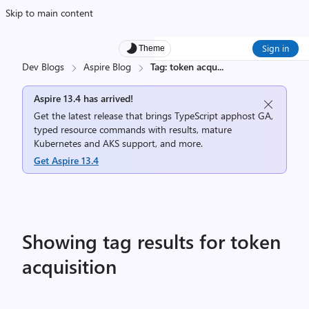
Skip to main content
Sign in
Theme
Dev Blogs
Aspire Blog
Tag: token acqu
...
Aspire 13.4 has arrived!
Get the latest release that brings TypeScript apphost GA,
typed resource commands with results, mature
Kubernetes and AKS support, and more.
Get Aspire 13.4
Showing tag results for token
acquisition