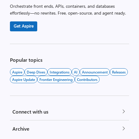
Orchestrate front ends, APIs, containers, and databases
effortlessly—no rewrites. Free, open-source, and agent ready.
Get Aspire
Popular topics
Aspire
Deep Dives
Integrations
AI
Announcement
Releases
Aspire Update
Frontier Engineering
Contributors
Connect with us
Archive