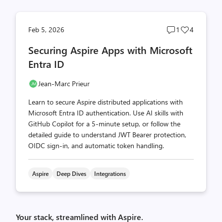
Post
Post
Feb 5, 2026
1
4
comments
likes
Securing Aspire Apps with Microsoft
count
count
Entra ID
Jean-Marc Prieur
Learn to secure Aspire distributed applications with
Microsoft Entra ID authentication. Use AI skills with
GitHub Copilot for a 5-minute setup, or follow the
detailed guide to understand JWT Bearer protection,
OIDC sign-in, and automatic token handling.
Aspire
Deep Dives
Integrations
Your stack, streamlined with Aspire.