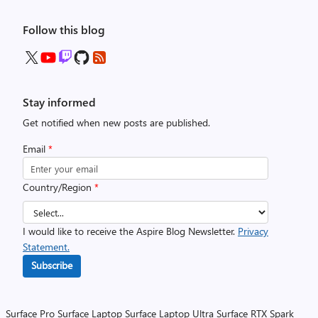
Follow this blog
Stay informed
Get notified when new posts are published.
Email
*
Country/Region
*
I would like to receive the Aspire Blog Newsletter.
Privacy
Statement.
Subscribe
Surface Pro
Surface Laptop
Surface Laptop Ultra
Surface RTX Spark