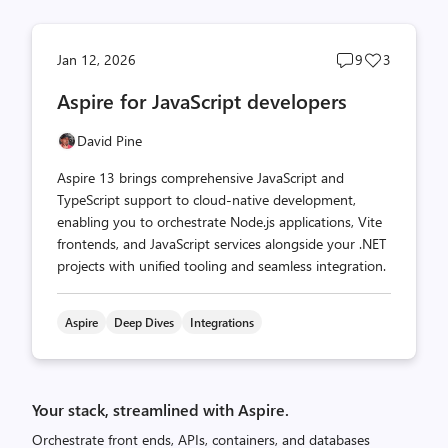
Post
Post
Jan 12, 2026
9
3
comments
likes
Aspire for JavaScript developers
count
count
David Pine
Aspire 13 brings comprehensive JavaScript and
TypeScript support to cloud-native development,
enabling you to orchestrate Node.js applications, Vite
frontends, and JavaScript services alongside your .NET
projects with unified tooling and seamless integration.
Aspire
Deep Dives
Integrations
Your stack, streamlined with Aspire.
Orchestrate front ends, APIs, containers, and databases