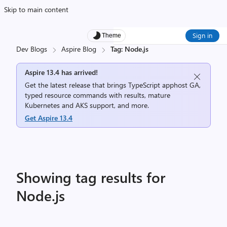
Skip to main content
Sign in
Theme
Dev Blogs
Aspire Blog
Tag: Node.js
Aspire 13.4 has arrived!
Get the latest release that brings TypeScript apphost GA,
typed resource commands with results, mature
Kubernetes and AKS support, and more.
Get Aspire 13.4
Showing tag results for
Node.js