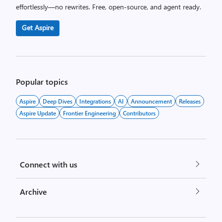
effortlessly—no rewrites. Free, open-source, and agent ready.
Get Aspire
Popular topics
Aspire
Deep Dives
Integrations
AI
Announcement
Releases
Aspire Update
Frontier Engineering
Contributors
Connect with us
Archive