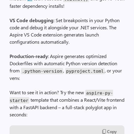
faster dependency installs!
VS Code debugging
: Set breakpoints in your Python
code and debug it alongside your .NET services. The
Aspire VS Code extension generates launch
configurations automatically.
Production-ready
: Aspire generates optimized
Dockerfiles with automatic Python version detection
from
,
, or your
.python-version
pyproject.toml
venv.
Want to see it in action? Try the new
aspire-py-
template that combines a React/Vite frontend
starter
with a FastAPI backend – a full-stack polyglot app in
seconds:
Copy