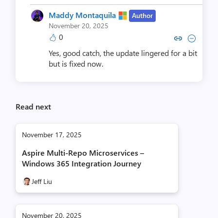
Maddy Montaquila
Author
November 20, 2025
0
Copy link to comment by Maddy 
Collapse comment by Madd
Yes, good catch, the update lingered for a bit
but is fixed now.
Read next
November 17, 2025
Aspire Multi-Repo Microservices –
Windows 365 Integration Journey
Jeff Liu
November 20, 2025