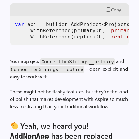
Copy
var
 api = builder.AddProject<Projects.Ap
    .WithReference(primaryDb, 
"primary"
)

    .WithReference(replicaDb, 
"replica"
)
Your app gets
and
ConnectionStrings__primary
– clean, explicit, and
ConnectionStrings__replica
easy to work with.
These might not be flashy features, but they’re the kind
of polish that makes development with Aspire so much
less frustrating than your traditional workflow.
Yeah, we heard you!
has been replaced
AddNpmApp