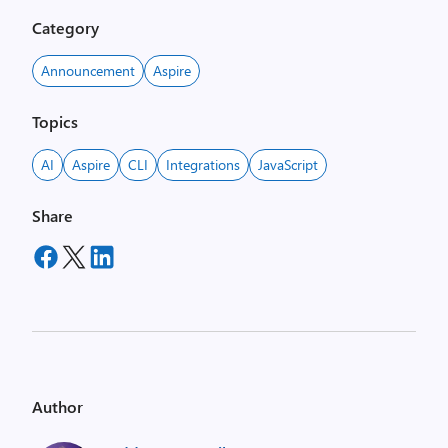
Category
Announcement
Aspire
Topics
AI
Aspire
CLI
Integrations
JavaScript
Share
Author