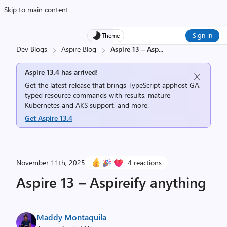
Skip to main content
Sign in
Theme
Dev Blogs
Aspire Blog
Aspire 13 – Asp
...
Aspire 13.4 has arrived!
Get the latest release that brings TypeScript apphost GA,
typed resource commands with results, mature
Kubernetes and AKS support, and more.
Get Aspire 13.4
November 11th, 2025
4 reactions
Aspire 13 – Aspireify anything
Maddy Montaquila