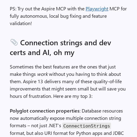
PS: Try out the Aspire MCP with the
Playwright
MCP for
fully autonomous, local bug fixing and feature
validation!
Connection strings and dev
certs and AI, oh my
Sometimes the best features are the ones that just
make things
work
without you having to think about
them. Aspire 13 delivers many of these quality-of-life
improvements that might seem small but will save you
hours of frustration. Here are my top 3:
Polyglot connection properties
: Database resources
now automatically expose multiple connection string
formats – not just .NET’s
ConnectionStrings
format, but also URI format for Python apps and JDBC