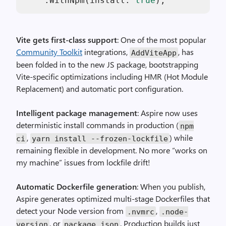
    .WithNpm(install: 
true
Vite gets first-class support
: One of the most popular
Community Toolkit
integrations,
, has
AddViteApp
been folded in to the new JS package, bootstrapping
Vite-specific optimizations including HMR (Hot Module
Replacement) and automatic port configuration.
Intelligent package management
: Aspire now uses
deterministic install commands in production (
npm
,
) while
ci
yarn install --frozen-lockfile
remaining flexible in development. No more “works on
my machine” issues from lockfile drift!
Automatic Dockerfile generation
: When you publish,
Aspire generates optimized multi-stage Dockerfiles that
detect your Node version from
,
.nvmrc
.node-
, or
. Production builds just
version
package.json