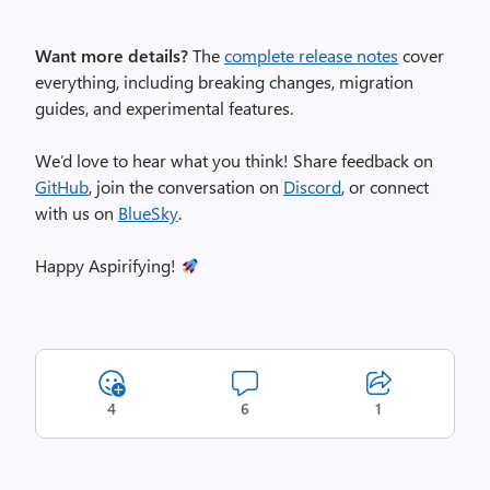
Want more details?
The
complete release notes
cover
everything, including breaking changes, migration
guides, and experimental features.
We’d love to hear what you think! Share feedback on
GitHub
, join the conversation on
Discord
, or connect
with us on
BlueSky
.
Happy Aspirifying!
4
6
1