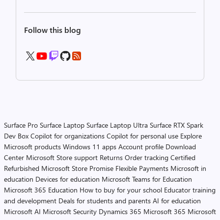
Follow this blog
Surface Pro
Surface Laptop
Surface Laptop Ultra
Surface RTX Spark
Dev Box
Copilot for organizations
Copilot for personal use
Explore
Microsoft products
Windows 11 apps
Account profile
Download
Center
Microsoft Store support
Returns
Order tracking
Certified
Refurbished
Microsoft Store Promise
Flexible Payments
Microsoft in
education
Devices for education
Microsoft Teams for Education
Microsoft 365 Education
How to buy for your school
Educator training
and development
Deals for students and parents
AI for education
Microsoft AI
Microsoft Security
Dynamics 365
Microsoft 365
Microsoft