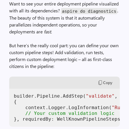
Want to see your entire deployment pipeline visualized
with all its dependencies?
.
aspire do diagnostics
The beauty of this system is that it automatically
parallelizes independent operations, so your
deployments are
fast
.
But here’s the really cool part: you can define your own
custom pipeline steps! Add validation, run tests,
perform custom deployment logic – all as first-class
citizens in the pipeline:
Copy
builder.Pipeline.AddStep(
"validate"
, 
asy
{

    context.Logger.LogInformation(
"Runni
// Your custom validation logic
}, requiredBy: WellKnownPipelineSteps.Bu