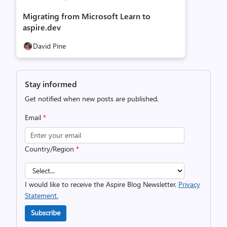
Migrating from Microsoft Learn to
aspire.dev
David Pine
Stay informed
Get notified when new posts are published.
Email
*
Country/Region
*
I would like to receive the Aspire Blog Newsletter.
Privacy
Statement.
Subscribe