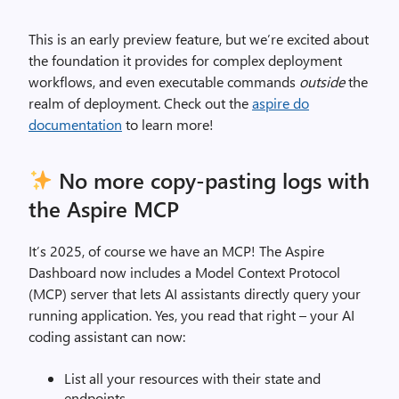
This is an early preview feature, but we’re excited about
the foundation it provides for complex deployment
workflows, and even executable commands
outside
the
realm of deployment. Check out the
aspire do
documentation
to learn more!
No more copy-pasting logs with
the Aspire MCP
It’s 2025, of course we have an MCP! The Aspire
Dashboard now includes a Model Context Protocol
(MCP) server that lets AI assistants directly query your
running application. Yes, you read that right – your AI
coding assistant can now:
List all your resources with their state and
endpoints