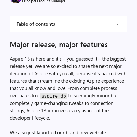
Principal Product Manager
Table of contents
Major release, major features
Aspire 13 is here and it’s – you guessed it – the biggest
release yet. We are so excited to share the next major
iteration of Aspire with you all, because it’s packed with
features that streamline the existing Aspire experience
that you all know and love. From complete process
overhauls like
to seemingly minor but
aspire do
completely game-changing tweaks to connection
strings, Aspire 13 improves every aspect of the
developer lifecycle.
We also just launched our brand new website,