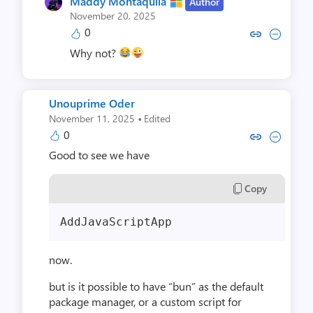
Maddy Montaquila
Author
November 20, 2025
0
Copy link to comment by Maddy 
Collapse comment by Madd
Why not?
Unouprime Oder
·
November 11, 2025
Edited
0
Copy link to comment by Unoup
Collapse comment by Uno
Good to see we have
Copy
AddJavaScriptApp
now.
but is it possible to have “bun” as the default
package manager, or a custom script for