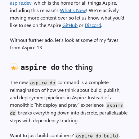
aspire.dev
, which is the home for all things Aspire,
including this release’s
What’s New
! We’re actively
moving more content over, so let us know what you’d
like to see on the Aspire
GitHub
or
Discord
.
Without further ado, let’s look at some of my faves
from Aspire 13.
the thing
aspire do
The new
command is a complete
aspire do
reimagination of how we think about build, publish,
and deployment pipelines in Aspire. Instead of a
monolithic “hit deploy and pray” experience,
aspire
breaks everything down into discrete, parallelizable
do
steps with dependency tracking.
Want to just build containers?
.
aspire do build