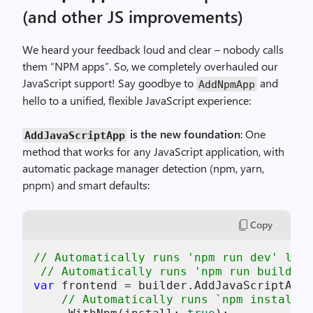
(and other JS improvements)
We heard your feedback loud and clear – nobody calls
them “NPM apps”. So, we completely overhauled our
JavaScript support! Say goodbye to
and
AddNpmApp
hello to a unified, flexible JavaScript experience:
is the new foundation
: One
AddJavaScriptApp
method that works for any JavaScript application, with
automatic package manager detection (npm, yarn,
pnpm) and smart defaults:
Copy
// Automatically runs 'npm run dev' loca
// Automatically runs 'npm run build' w
var
 frontend = builder.AddJavaScriptApp(
// Automatically runs `npm install` 