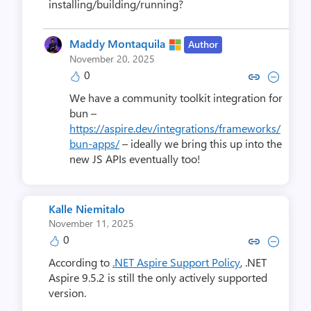
installing/building/running?
Maddy Montaquila
Author
November 20, 2025
0
Copy link to comment by Maddy 
Collapse comment by Madd
We have a community toolkit integration for
bun –
https://aspire.dev/integrations/frameworks/
bun-apps/
– ideally we bring this up into the
new JS APIs eventually too!
Kalle Niemitalo
November 11, 2025
0
Copy link to comment by Kalle 
Collapse comment by Kall
According to
.NET Aspire Support Policy
, .NET
Aspire 9.5.2 is still the only actively supported
version.