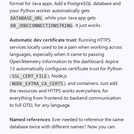
format for Java apps. Add a PostgreSQL database and
your Python worker automatically gets
while your Java app gets
DATABASE_URL
. It just works.
DB_JDBCCONNECTIONSTRING
Automatic dev certificate trust
: Running HTTPS
services locally used to be a pain when working across
languages, especially when it came to passing
OpenTelemetry information to the dashboard. Aspire
13 automatically configures certificate trust for Python
(
), Node.js
SSL_CERT_FILE
(
), and containers. Just add
NODE_EXTRA_CA_CERTS
the resources and HTTPS works everywhere, for
everything from frontend-to-backend communication
to full OTEL for any language.
Named references
: Ever needed to reference the same
database twice with different names? Now you can: