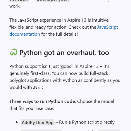
work.
The JavaScript experience in Aspire 13 is intuitive,
flexible, and ready for action. Check out the
JavaScript
documentation
for the full details!
Python got an overhaul, too
Python support isn’t just “good” in Aspire 13 – it’s
genuinely first-class. You can now build full-stack
polyglot applications with Python as confidently as you
would with .NET:
Three ways to run Python code
: Choose the model
that fits your use case:
– Run a Python script directly
AddPythonApp