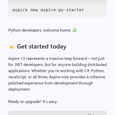
aspire new aspire-py-starter
Python developers, welcome home.
Get started today
Aspire 13 represents a massive leap forward – not just
for .NET developers, but for anyone building distributed
applications. Whether you’re working with C#, Python,
JavaScript, or all three, Aspire now provides a cohesive,
polished experience from development through
deployment.
Ready to upgrade? It’s easy: