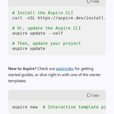
Copy
# Install the Aspire CLI
curl -sSL https://aspire.dev/install.sh 
# Or, update the Aspire CLI
aspire update --self

# Then, update your project
aspire update
New to Aspire?
Check out
aspire.dev
for getting
started guides, or dive right in with one of the starter
templates:
Copy
aspire new  
# Interactive template picke