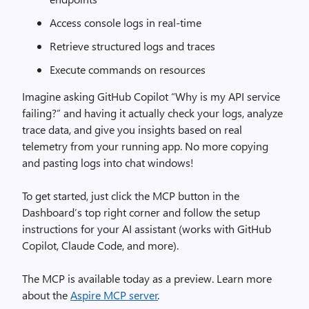
Access console logs in real-time
Retrieve structured logs and traces
Execute commands on resources
Imagine asking GitHub Copilot “Why is my API service
failing?” and having it actually check your logs, analyze
trace data, and give you insights based on real
telemetry from your running app. No more copying
and pasting logs into chat windows!
To get started, just click the MCP button in the
Dashboard’s top right corner and follow the setup
instructions for your AI assistant (works with GitHub
Copilot, Claude Code, and more).
The MCP is available today as a preview. Learn more
about the
Aspire MCP server
.