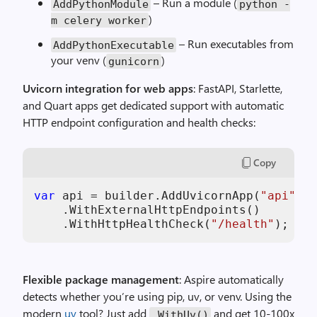
– Run a module (
AddPythonModule
python -
)
m celery worker
– Run executables from
AddPythonExecutable
your venv (
)
gunicorn
Uvicorn integration for web apps
: FastAPI, Starlette,
and Quart apps get dedicated support with automatic
HTTP endpoint configuration and health checks:
Copy
var
 api = builder.AddUvicornApp(
"api"
, 
"
    .WithExternalHttpEndpoints()

    .WithHttpHealthCheck(
"/health"
);
Flexible package management
: Aspire automatically
detects whether you’re using pip, uv, or venv. Using the
modern
uv
tool? Just add
and get 10-100x
.WithUv()