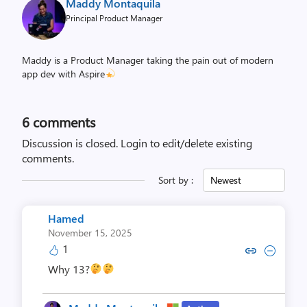
Maddy Montaquila
Principal Product Manager
Maddy is a Product Manager taking the pain out of modern
app dev with Aspire
6
comments
Discussion is closed.
Login to edit/delete existing
comments.
Sort by :
Newest
Hamed
November 15, 2025
1
Copy link to comment by H
Collapse comment by
Why 13?