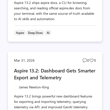
Aspire 13.2 ships aspire docs, a CLI for browsing,
searching, and reading official aspire.dev docs from
your terminal, with the same source of truth available
to AI skills and automation.
Aspire
Deep Dives
AI
Post
Post
Mar 31, 2026
0
0
comments
likes
Aspire 13.2: Dashboard Gets Smarter
count
count
Export and Telemetry
James Newton-King
Aspire 13.2 brings powerful new dashboard features
for exporting and importing telemetry, querying
telemetry via API, and improved GenAI telemetry