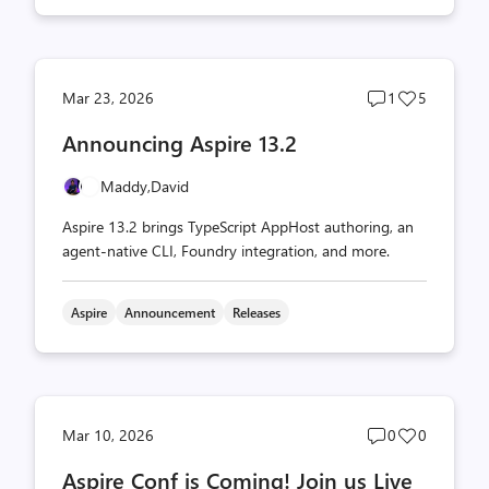
Post
Post
Mar 23, 2026
1
5
comments
likes
Announcing Aspire 13.2
count
count
Maddy,
David
Aspire 13.2 brings TypeScript AppHost authoring, an
agent-native CLI, Foundry integration, and more.
Aspire
Announcement
Releases
Post
Post
Mar 10, 2026
0
0
comments
likes
Aspire Conf is Coming! Join us Live
count
count