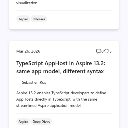
visualization.
Aspire
Releases
Post
Post
Mar 26, 2026
0
5
comments
likes
TypeScript AppHost in Aspire 13.2:
count
count
same app model, different syntax
Sebastien Ros
Aspire 13.2 enables TypeScript developers to define
AppHosts directly in TypeScript, with the same
streamlined Aspire application model.
Aspire
Deep Dives