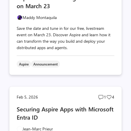
on March 23
Maddy Montaquila
Save the date and tune in for our free, livestream
event on March 23. Discover Aspire and learn how it
can transform the way you build and deploy your
distributed apps and agents.
Aspire
Announcement
Post
Post
Feb 5, 2026
1
4
comments
likes
Securing Aspire Apps with Microsoft
count
count
Entra ID
Jean-Marc Prieur