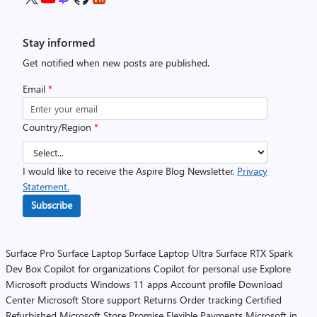
Stay informed
Get notified when new posts are published.
Email
*
Country/Region
*
I would like to receive the Aspire Blog Newsletter.
Privacy
Statement.
Subscribe
Surface Pro
Surface Laptop
Surface Laptop Ultra
Surface RTX Spark
Dev Box
Copilot for organizations
Copilot for personal use
Explore
Microsoft products
Windows 11 apps
Account profile
Download
Center
Microsoft Store support
Returns
Order tracking
Certified
Refurbished
Microsoft Store Promise
Flexible Payments
Microsoft in