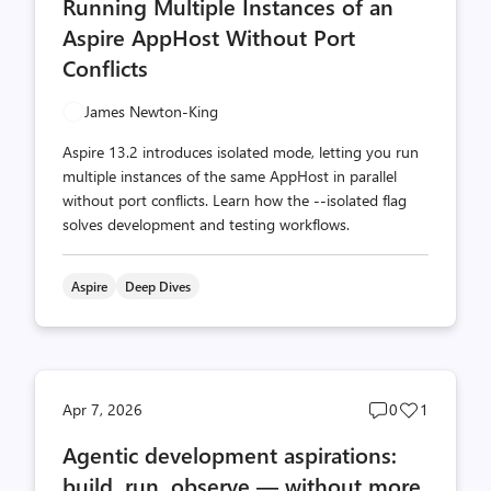
Running Multiple Instances of an
count
count
Aspire AppHost Without Port
Conflicts
James Newton-King
Aspire 13.2 introduces isolated mode, letting you run
multiple instances of the same AppHost in parallel
without port conflicts. Learn how the --isolated flag
solves development and testing workflows.
Aspire
Deep Dives
Post
Post
Apr 7, 2026
0
1
comments
likes
Agentic development aspirations:
count
count
build, run, observe — without more