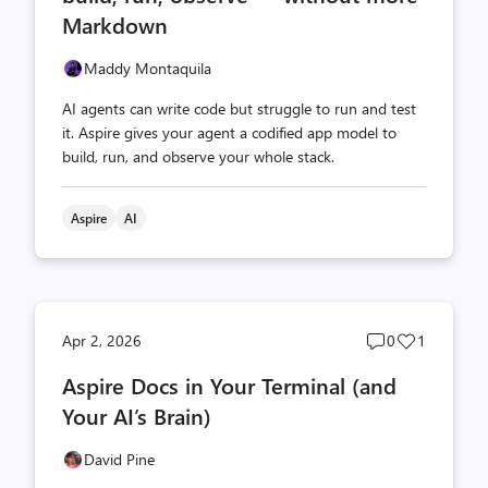
Markdown
Maddy Montaquila
AI agents can write code but struggle to run and test
it. Aspire gives your agent a codified app model to
build, run, and observe your whole stack.
Aspire
AI
Post
Post
Apr 2, 2026
0
1
comments
likes
Aspire Docs in Your Terminal (and
count
count
Your AI’s Brain)
David Pine