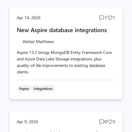
Post
Post
Apr 14, 2026
1
1
comments
likes
New Aspire database integrations
count
count
Alistair Matthews
Aspire 13.2 brings MongoDB Entity Framework Core
and Azure Data Lake Storage integrations, plus
quality-of-life improvements to existing database
clients.
Aspire
Integrations
Post
Post
Apr 9, 2026
0
3
comments
likes