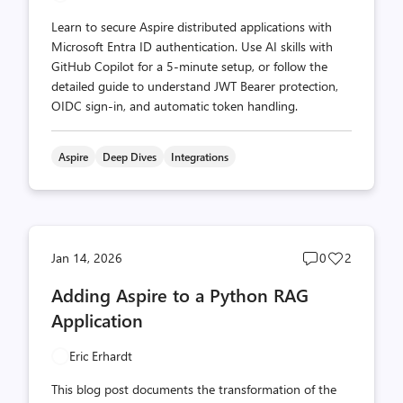
Learn to secure Aspire distributed applications with
Microsoft Entra ID authentication. Use AI skills with
GitHub Copilot for a 5-minute setup, or follow the
detailed guide to understand JWT Bearer protection,
OIDC sign-in, and automatic token handling.
Aspire
Deep Dives
Integrations
Post
Post
Jan 14, 2026
0
2
comments
likes
Adding Aspire to a Python RAG
count
count
Application
Eric Erhardt
This blog post documents the transformation of the