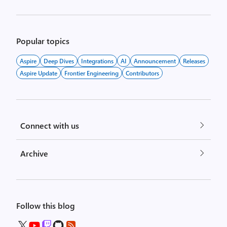
Popular topics
Aspire
Deep Dives
Integrations
AI
Announcement
Releases
Aspire Update
Frontier Engineering
Contributors
Connect with us
Archive
Follow this blog