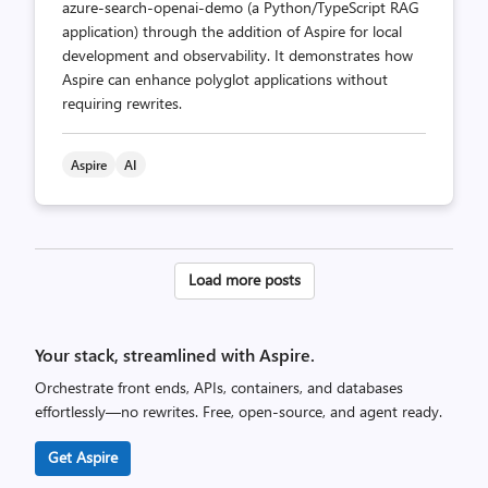
azure-search-openai-demo (a Python/TypeScript RAG
application) through the addition of Aspire for local
development and observability. It demonstrates how
Aspire can enhance polyglot applications without
requiring rewrites.
Aspire
AI
Posts
Load more posts
pagination
Your stack, streamlined with Aspire.
Orchestrate front ends, APIs, containers, and databases
effortlessly—no rewrites. Free, open-source, and agent ready.
Get Aspire