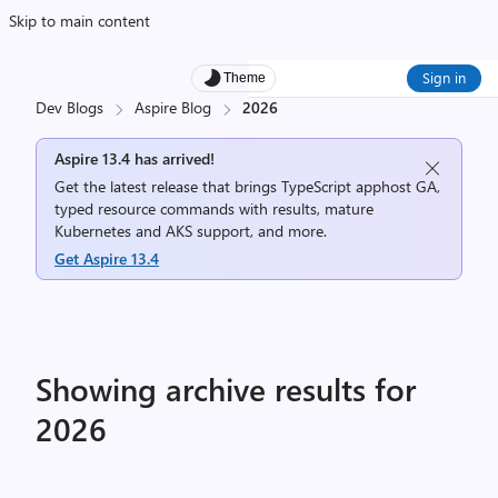
Skip to main content
Sign in
Theme
Dev Blogs
Aspire Blog
2026
Aspire 13.4 has arrived!
Get the latest release that brings TypeScript apphost GA,
typed resource commands with results, mature
Kubernetes and AKS support, and more.
Get Aspire 13.4
Showing archive results for
2026