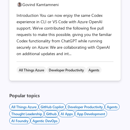
Govind Kamtamneni
Introduction You can now enjoy the same Codex
experience in CLI or VS Code with Azure OpenAI
support. We've contributed the following five pull
requests to make this possible, giving you the familiar
Codex functionality from ChatGPT while running
securely on Azure: We are collaborating with OpenAI
on additional updates and int...
All Things Azure
Developer Productivity
Agents
Popular topics
All Things Azure
GitHub Copilot
Developer Productivity
Agents
Thought Leadership
Github
AI Apps
App Development
AI Foundry
Agentic DevOps