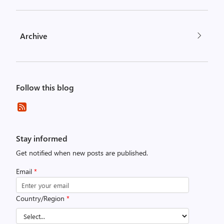
Archive
Follow this blog
Stay informed
Get notified when new posts are published.
Email
*
Country/Region
*