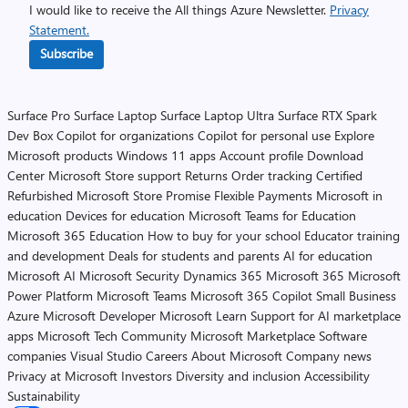
I would like to receive the All things Azure Newsletter.
Privacy
Statement.
Subscribe
Surface Pro
Surface Laptop
Surface Laptop Ultra
Surface RTX Spark
Dev Box
Copilot for organizations
Copilot for personal use
Explore
Microsoft products
Windows 11 apps
Account profile
Download
Center
Microsoft Store support
Returns
Order tracking
Certified
Refurbished
Microsoft Store Promise
Flexible Payments
Microsoft in
education
Devices for education
Microsoft Teams for Education
Microsoft 365 Education
How to buy for your school
Educator training
and development
Deals for students and parents
AI for education
Microsoft AI
Microsoft Security
Dynamics 365
Microsoft 365
Microsoft
Power Platform
Microsoft Teams
Microsoft 365 Copilot
Small Business
Azure
Microsoft Developer
Microsoft Learn
Support for AI marketplace
apps
Microsoft Tech Community
Microsoft Marketplace
Software
companies
Visual Studio
Careers
About Microsoft
Company news
Privacy at Microsoft
Investors
Diversity and inclusion
Accessibility
Sustainability