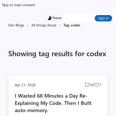
Skip to main content
Sign in
Theme
Dev Blogs
All things Azure
Tag: codex
Showing tag results for codex
Post
Post
Apr 21, 2026
10
7
comments
likes
I Wasted 68 Minutes a Day Re-
count
count
Explaining My Code. Then I Built
auto-memory.