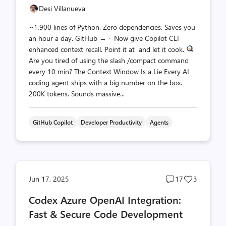
Desi Villanueva
~1,900 lines of Python. Zero dependencies. Saves you
an hour a day. GitHub → · Now give Copilot CLI
enhanced context recall. Point it at and let it cook.
Are you tired of using the slash /compact command
every 10 min? The Context Window Is a Lie Every AI
coding agent ships with a big number on the box.
200K tokens. Sounds massive...
GitHub Copilot
Developer Productivity
Agents
Post
Post
Jun 17, 2025
17
3
comments
likes
Codex Azure OpenAI Integration:
count
count
Fast & Secure Code Development