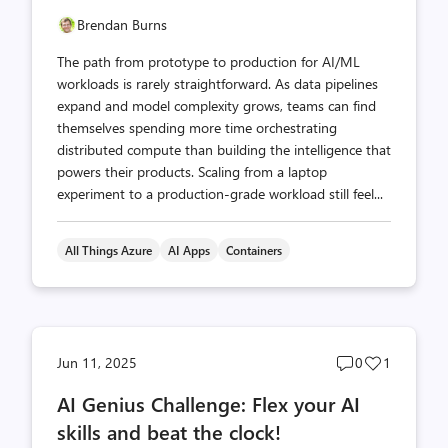
Brendan Burns
The path from prototype to production for AI/ML
workloads is rarely straightforward. As data pipelines
expand and model complexity grows, teams can find
themselves spending more time orchestrating
distributed compute than building the intelligence that
powers their products. Scaling from a laptop
experiment to a production-grade workload still feel...
All Things Azure
AI Apps
Containers
Post
Post
Jun 11, 2025
0
1
comments
likes
AI Genius Challenge: Flex your AI
count
count
skills and beat the clock!