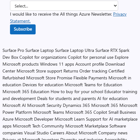
I would like to receive the All things Azure Newsletter.
Privacy
Statement.
Subscribe
Surface Pro
Surface Laptop
Surface Laptop Ultra
Surface RTX Spark
Dev Box
Copilot for organizations
Copilot for personal use
Explore
Microsoft products
Windows 11 apps
Account profile
Download
Center
Microsoft Store support
Returns
Order tracking
Certified
Refurbished
Microsoft Store Promise
Flexible Payments
Microsoft in
education
Devices for education
Microsoft Teams for Education
Microsoft 365 Education
How to buy for your school
Educator training
and development
Deals for students and parents
AI for education
Microsoft AI
Microsoft Security
Dynamics 365
Microsoft 365
Microsoft
Power Platform
Microsoft Teams
Microsoft 365 Copilot
Small Business
Azure
Microsoft Developer
Microsoft Learn
Support for AI marketplace
apps
Microsoft Tech Community
Microsoft Marketplace
Software
companies
Visual Studio
Careers
About Microsoft
Company news
Privacy at Microsoft
Investors
Diversity and inclusion
Accessibility