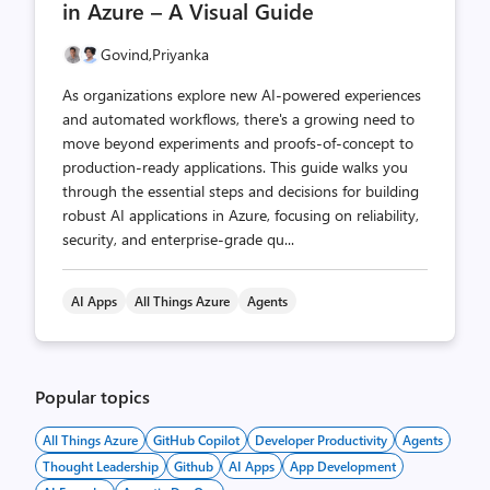
in Azure – A Visual Guide
Govind,
Priyanka
As organizations explore new AI-powered experiences
and automated workflows, there's a growing need to
move beyond experiments and proofs-of-concept to
production-ready applications. This guide walks you
through the essential steps and decisions for building
robust AI applications in Azure, focusing on reliability,
security, and enterprise-grade qu...
AI Apps
All Things Azure
Agents
Popular topics
All Things Azure
GitHub Copilot
Developer Productivity
Agents
Thought Leadership
Github
AI Apps
App Development