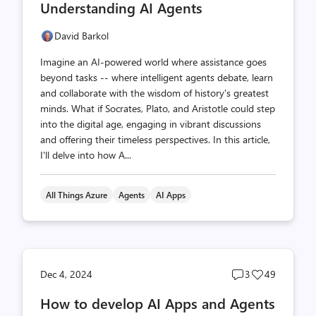
Understanding AI Agents
David Barkol
Imagine an AI-powered world where assistance goes
beyond tasks -- where intelligent agents debate, learn
and collaborate with the wisdom of history's greatest
minds. What if Socrates, Plato, and Aristotle could step
into the digital age, engaging in vibrant discussions
and offering their timeless perspectives. In this article,
I'll delve into how A...
All Things Azure
Agents
AI Apps
Post
Post
Dec 4, 2024
3
49
comments
likes
How to develop AI Apps and Agents
count
count