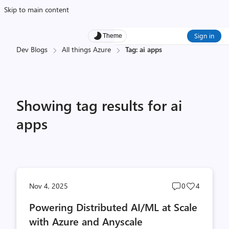
Skip to main content
Sign in
Theme
Dev Blogs
All things Azure
Tag: ai apps
Showing tag results for ai
apps
Post
Post
Nov 4, 2025
0
4
comments
likes
Powering Distributed AI/ML at Scale
count
count
with Azure and Anyscale