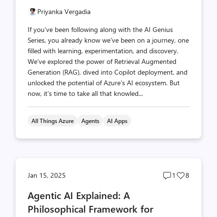
Priyanka Vergadia
If you’ve been following along with the AI Genius
Series, you already know we’ve been on a journey, one
filled with learning, experimentation, and discovery.
We’ve explored the power of Retrieval Augmented
Generation (RAG), dived into Copilot deployment, and
unlocked the potential of Azure’s AI ecosystem. But
now, it’s time to take all that knowled...
All Things Azure
Agents
AI Apps
Post
Post
Jan 15, 2025
1
8
comments
likes
Agentic AI Explained: A
count
count
Philosophical Framework for