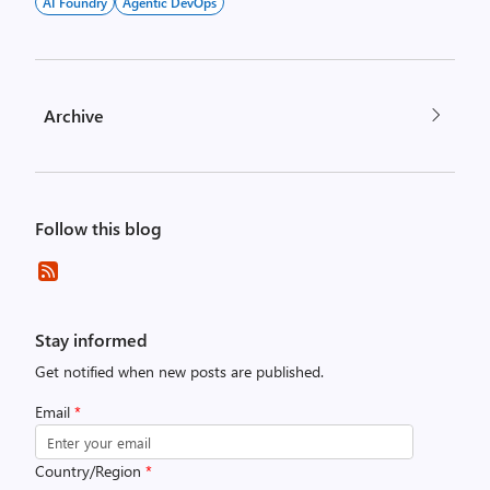
AI Foundry
Agentic DevOps
Archive
Follow this blog
Stay informed
Get notified when new posts are published.
Email
*
Country/Region
*