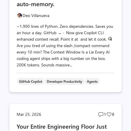
auto-memory.
Desi Villanueva
~1,900 lines of Python. Zero dependencies. Saves you
an hour a day. GitHub → · Now give Copilot CLI
enhanced context recall. Point it at and let it cook.
Are you tired of using the slash /compact command
every 10 min? The Context Window Is a Lie Every AI
coding agent ships with a big number on the box.
200K tokens. Sounds massive...
GitHub Copilot
Developer Productivity
Agents
Post
Post
Mar 25, 2026
1
8
comments
likes
Your Entire Engineering Floor Just
count
count