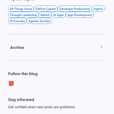
All Things Azure
GitHub Copilot
Developer Productivity
Agents
Thought Leadership
Github
AI Apps
App Development
AI Foundry
Agentic DevOps
Archive
Follow this blog
Stay informed
Get notified when new posts are published.