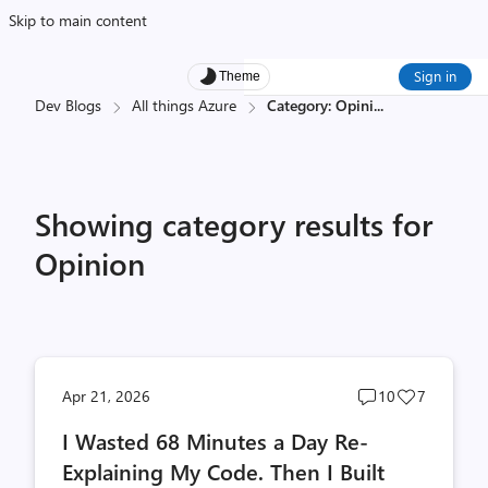
Skip to main content
Sign in
Theme
Dev Blogs
All things Azure
Category: Opini
...
Showing category results for
Opinion
Post
Post
Apr 21, 2026
10
7
comments
likes
I Wasted 68 Minutes a Day Re-
count
count
Explaining My Code. Then I Built