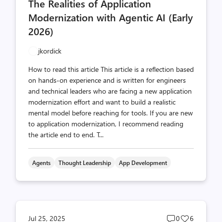
The Realities of Application
count
count
Modernization with Agentic AI (Early
2026)
jkordick
How to read this article This article is a reflection based
on hands-on experience and is written for engineers
and technical leaders who are facing a new application
modernization effort and want to build a realistic
mental model before reaching for tools. If you are new
to application modernization, I recommend reading
the article end to end. T...
Agents
Thought Leadership
App Development
Post
Post
Jul 25, 2025
0
6