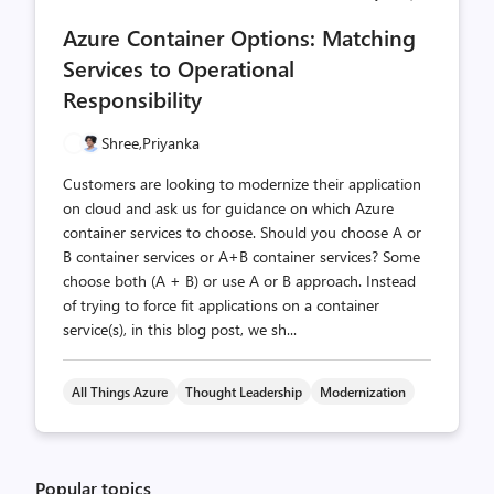
comments
likes
Azure Container Options: Matching
count
count
Services to Operational
Responsibility
Shree,
Priyanka
Customers are looking to modernize their application
on cloud and ask us for guidance on which Azure
container services to choose. Should you choose A or
B container services or A+B container services? Some
choose both (A + B) or use A or B approach. Instead
of trying to force fit applications on a container
service(s), in this blog post, we sh...
All Things Azure
Thought Leadership
Modernization
Popular topics