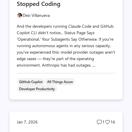
Stopped Coding
Desi Villanueva
And the developers running Claude Code and GitHub
Copilot CLI didn't notice... Status Page Says
'Operational.' Your Subagents Say Otherwise. If you're
running autonomous agents in any serious capacity,
you've experienced this: model provider outages aren't
edge cases — they're part of the operating
environment. Anthropic has had outages. ...
GitHub Copilot
All Things Azure
Developer Productivity
Post
Post
Jan 7, 2026
1
16
comments
likes