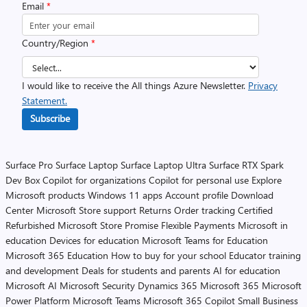
Email
*
Country/Region
*
I would like to receive the All things Azure Newsletter.
Privacy
Statement.
Subscribe
Surface Pro
Surface Laptop
Surface Laptop Ultra
Surface RTX Spark
Dev Box
Copilot for organizations
Copilot for personal use
Explore
Microsoft products
Windows 11 apps
Account profile
Download
Center
Microsoft Store support
Returns
Order tracking
Certified
Refurbished
Microsoft Store Promise
Flexible Payments
Microsoft in
education
Devices for education
Microsoft Teams for Education
Microsoft 365 Education
How to buy for your school
Educator training
and development
Deals for students and parents
AI for education
Microsoft AI
Microsoft Security
Dynamics 365
Microsoft 365
Microsoft
Power Platform
Microsoft Teams
Microsoft 365 Copilot
Small Business