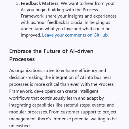
Feedback Matters:
We want to hear from you!
As you begin building with the Process
Framework, share your insights and experiences
with us. Your feedback is crucial in helping us
understand what you love and what could be
improved.
Leave your comments on GitHub
.
Embrace the Future of AI-driven
Processes
As organizations strive to enhance efficiency and
decision-making, the integration of AI into business
processes is more critical than ever. With the Process
Framework, developers can create intelligent
workflows that continuously learn and adapt by
integrating capabilities like stateful steps, events, and
modular processes. From customer support to project
management, there’s immense potential waiting to be
unleashed.