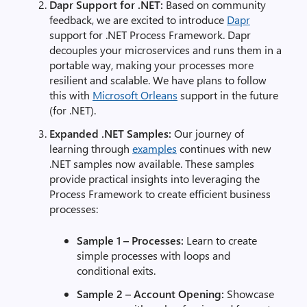
Dapr Support for .NET:
Based on community
feedback, we are excited to introduce
Dapr
support for .NET Process Framework. Dapr
decouples your microservices and runs them in a
portable way, making your processes more
resilient and scalable. We have plans to follow
this with
Microsoft Orleans
support in the future
(for .NET).
Expanded .NET Samples:
Our journey of
learning through
examples
continues with new
.NET samples now available. These samples
provide practical insights into leveraging the
Process Framework to create efficient business
processes:
Sample 1 – Processes:
Learn to create
simple processes with loops and
conditional exits.
Sample 2 – Account Opening:
Showcase