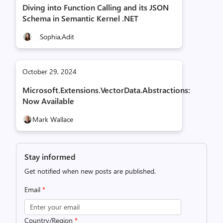
Diving into Function Calling and its JSON
Schema in Semantic Kernel .NET
Sophia,
Adit
October 29, 2024
Microsoft.Extensions.VectorData.Abstractions:
Now Available
Mark Wallace
Stay informed
Get notified when new posts are published.
Email
*
Country/Region
*