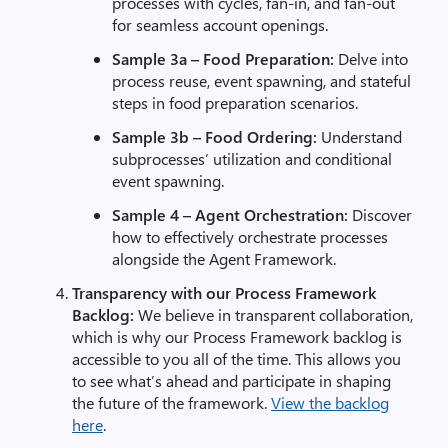
processes with cycles, fan-in, and fan-out
for seamless account openings.
Sample 3a – Food Preparation:
Delve into
process reuse, event spawning, and stateful
steps in food preparation scenarios.
Sample 3b – Food Ordering:
Understand
subprocesses’ utilization and conditional
event spawning.
Sample 4 – Agent Orchestration:
Discover
how to effectively orchestrate processes
alongside the Agent Framework.
Transparency with our Process Framework
Backlog:
We believe in transparent collaboration,
which is why our Process Framework backlog is
accessible to you all of the time. This allows you
to see what’s ahead and participate in shaping
the future of the framework.
View the backlog
here
.