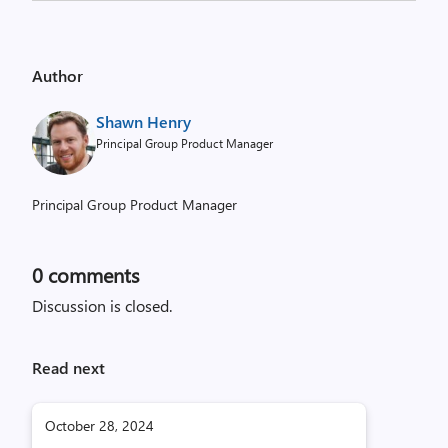
Author
Shawn Henry
Principal Group Product Manager
Principal Group Product Manager
0
comments
Discussion is closed.
Read next
October 28, 2024