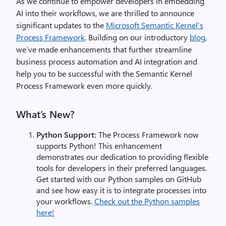
As we continue to empower developers in embedding
AI into their workflows, we are thrilled to announce
significant updates to the
Microsoft Semantic Kernel’s
Process Framework
. Building on our introductory
blog
,
we’ve made enhancements that further streamline
business process automation and AI integration and
help you to be successful with the Semantic Kernel
Process Framework even more quickly.
What’s New?
Python Support:
The Process Framework now
supports Python! This enhancement
demonstrates our dedication to providing flexible
tools for developers in their preferred languages.
Get started with our Python samples on GitHub
and see how easy it is to integrate processes into
your workflows.
Check out the Python samples
here!