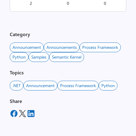
2
0
0
Category
Announcement
Announcements
Process Framework
Python
Samples
Semantic Kernel
Topics
.NET
Announcement
Process Framework
Python
Share