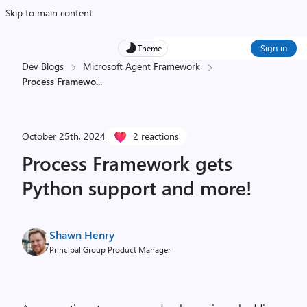
Skip to main content
Sign in
Theme
Dev Blogs
Microsoft Agent Framework
Process Framewo
...
October 25th, 2024
2 reactions
Process Framework gets
Python support and more!
Shawn Henry
Principal Group Product Manager