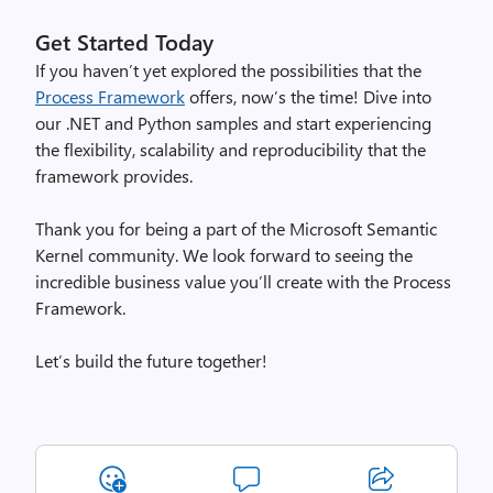
Get Started Today
If you haven’t yet explored the possibilities that the
Process Framework
offers, now’s the time! Dive into
our .NET and Python samples and start experiencing
the flexibility, scalability and reproducibility that the
framework provides.
Thank you for being a part of the Microsoft Semantic
Kernel community. We look forward to seeing the
incredible business value you’ll create with the Process
Framework.
Let’s build the future together!