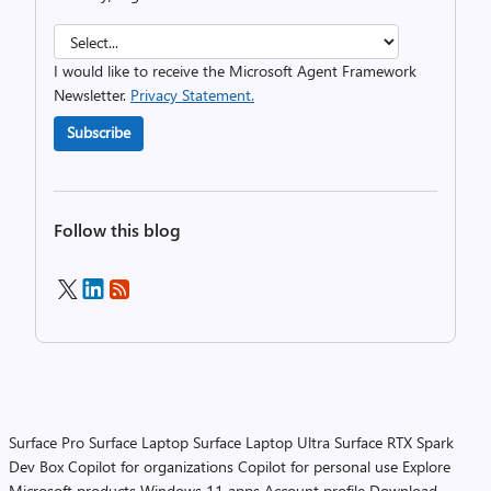
I would like to receive the Microsoft Agent Framework
Newsletter.
Privacy Statement.
Subscribe
Follow this blog
Surface Pro
Surface Laptop
Surface Laptop Ultra
Surface RTX Spark
Dev Box
Copilot for organizations
Copilot for personal use
Explore
Microsoft products
Windows 11 apps
Account profile
Download