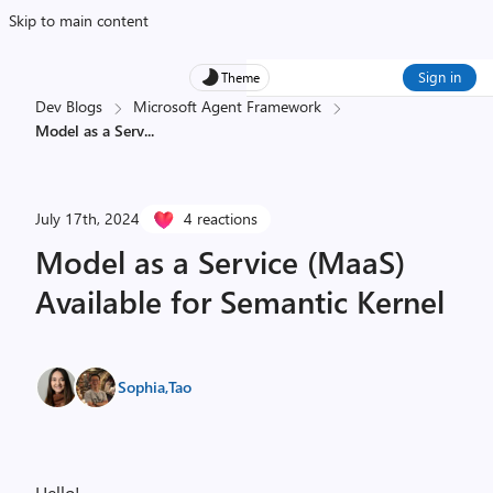
Skip to main content
Sign in
Theme
Dev Blogs
Microsoft Agent Framework
Model as a Serv
...
July 17th, 2024
4 reactions
Model as a Service (MaaS)
Available for Semantic Kernel
Sophia
,
Tao
Hello!