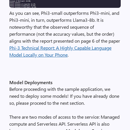
As you can see, Phi3-small outperforms Phi3-mini, and
Phi3-mini, in turn, outperforms Llama3-8b
. It is
noteworthy that the observed sequence of
performance (not the accuracy values, but the order)
aligns with the report presented on page
6 of the paper
Phi-3 Technical Report:
A Highly Capable Language
Model Locally on Your Phone
.
Model Deployments
Before proceeding with the sample application, we
need to deploy some models! If you have already done
so, please proceed to the next section.
There are two modes of access to the service: Managed
compute and Serverless API. Serverless API is also