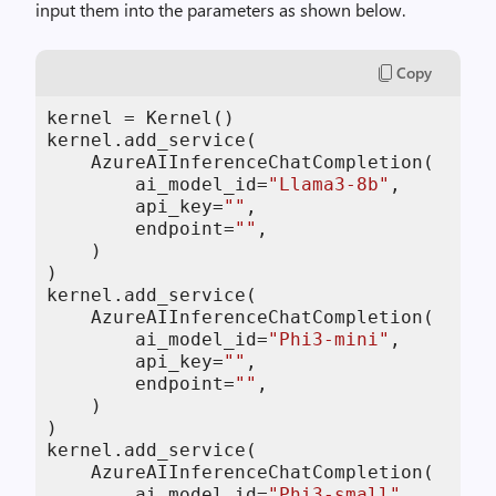
input them into the parameters as shown below.
Copy
kernel = Kernel()

kernel.add_service(

    AzureAIInferenceChatCompletion(

        ai_model_id=
"Llama3-8b"
,

        api_key=
""
,

        endpoint=
""
,

    )

)

kernel.add_service(

    AzureAIInferenceChatCompletion(

        ai_model_id=
"Phi3-mini"
,

        api_key=
""
,

        endpoint=
""
,

    )

)

kernel.add_service(

    AzureAIInferenceChatCompletion(

        ai_model_id=
"Phi3-small"
,
