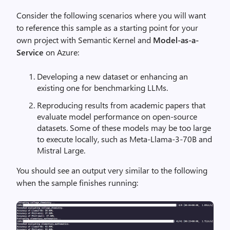
Consider the following scenarios where you will want
to reference this sample as a starting point for your
own project with Semantic Kernel and
Model-as-a-
Service
on Azure:
Developing a new dataset or enhancing an
existing one for benchmarking LLMs.
Reproducing results from academic papers that
evaluate model performance on open-source
datasets. Some of these models may be too large
to execute locally, such as Meta-Llama-3-70B and
Mistral Large.
You should see an output very similar to the following
when the sample finishes running: