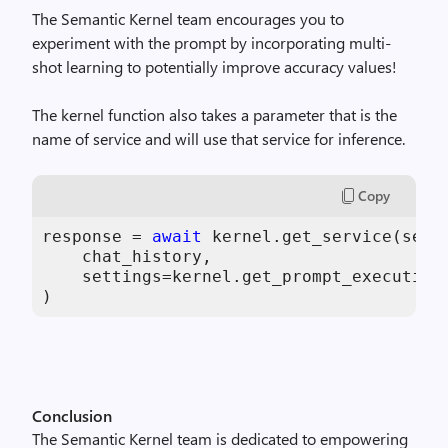
The Semantic Kernel team encourages you to
experiment with the prompt by incorporating multi-
shot learning to potentially improve accuracy values!
The kernel function also takes a parameter that is the
name of service and will use that service for inference.
Copy
response = 
await
 kernel.get_service(servi
    chat_history,

    settings=kernel.get_prompt_execution_
)
Conclusion
The Semantic Kernel team is dedicated to empowering