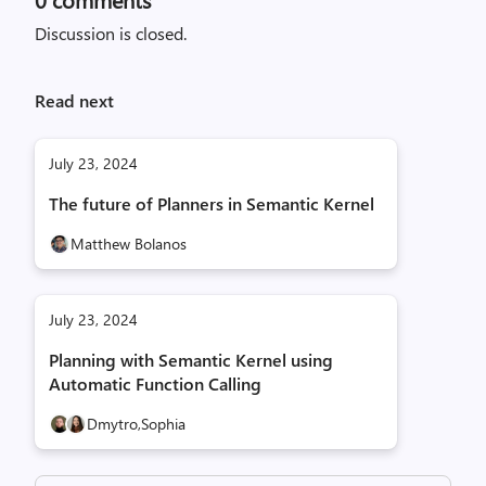
Discussion is closed.
Read next
July 23, 2024
The future of Planners in Semantic Kernel
Matthew Bolanos
July 23, 2024
Planning with Semantic Kernel using
Automatic Function Calling
Dmytro,
Sophia