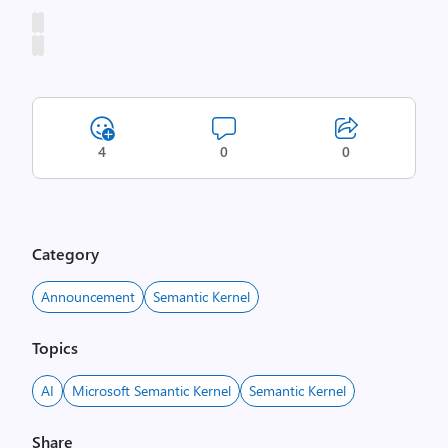
4
0
0
Category
Announcement
Semantic Kernel
Topics
AI
Microsoft Semantic Kernel
Semantic Kernel
Share