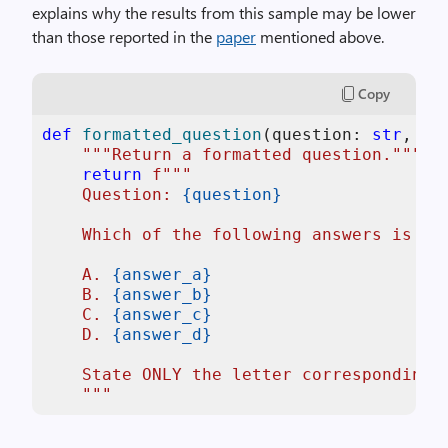
explains why the results from this sample may be lower
than those reported in the
paper
mentioned above.
Copy
def
formatted_question
(
question: 
str
, an
"""Return a formatted question."""
return
f"""

    Question: 
{question}
    Which of the following answers is cor
    A. 
{answer_a}
    B. 
{answer_b}
    C. 
{answer_c}
    D. 
{answer_d}
    State ONLY the letter corresponding t
    """