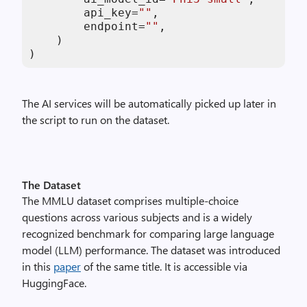
        api_key=
""
,

        endpoint=
""
,

    )

)
The AI services will be automatically picked up later in
the script to run on the dataset.
The Dataset
The MMLU dataset comprises multiple-choice
questions across various subjects and is a widely
recognized benchmark for comparing large language
model (LLM) performance. The dataset was introduced
in this
paper
of the same title. It is accessible via
HuggingFace.