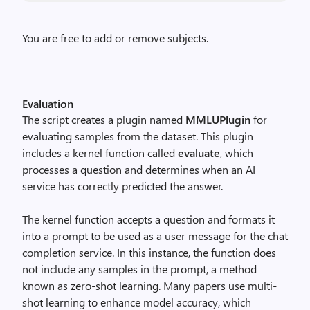
You are free to add or remove subjects.
Evaluation
The script creates a plugin named
MMLUPlugin
for
evaluating samples from the dataset. This plugin
includes a kernel function called
evaluate
, which
processes a question and determines when an AI
service has correctly predicted the answer.
The kernel function accepts a question and formats it
into a prompt to be used as a user message for the chat
completion service. In this instance, the function does
not include any samples in the prompt, a method
known as zero-shot learning. Many papers use multi-
shot learning to enhance model accuracy, which