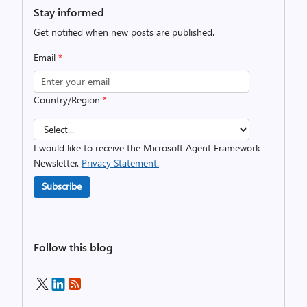
Stay informed
Get notified when new posts are published.
Email
*
Country/Region
*
I would like to receive the Microsoft Agent Framework
Newsletter.
Privacy Statement.
Subscribe
Follow this blog