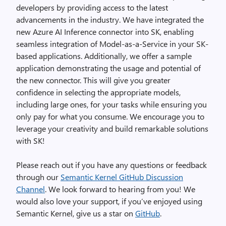
developers by providing access to the latest
advancements in the industry. We have integrated the
new Azure AI Inference connector into SK, enabling
seamless integration of Model-as-a-Service in your SK-
based applications. Additionally, we offer a sample
application demonstrating the usage and potential of
the new connector. This will give you greater
confidence in selecting the appropriate models,
including large ones, for your tasks while ensuring you
only pay for what you consume. We encourage you to
leverage your creativity and build remarkable solutions
with SK!
Please reach out if you have any questions or feedback
through our
Semantic Kernel GitHub Discussion
Channel
. We look forward to hearing from you! We
would also love your support, if you’ve enjoyed using
Semantic Kernel, give us a star on
GitHub
.