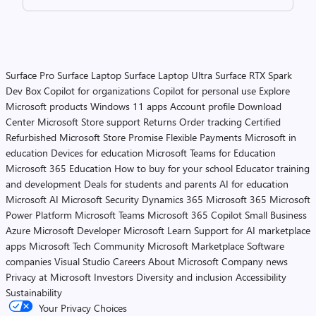
Surface Pro
Surface Laptop
Surface Laptop Ultra
Surface RTX Spark
Dev Box
Copilot for organizations
Copilot for personal use
Explore
Microsoft products
Windows 11 apps
Account profile
Download
Center
Microsoft Store support
Returns
Order tracking
Certified
Refurbished
Microsoft Store Promise
Flexible Payments
Microsoft in
education
Devices for education
Microsoft Teams for Education
Microsoft 365 Education
How to buy for your school
Educator training
and development
Deals for students and parents
AI for education
Microsoft AI
Microsoft Security
Dynamics 365
Microsoft 365
Microsoft
Power Platform
Microsoft Teams
Microsoft 365 Copilot
Small Business
Azure
Microsoft Developer
Microsoft Learn
Support for AI marketplace
apps
Microsoft Tech Community
Microsoft Marketplace
Software
companies
Visual Studio
Careers
About Microsoft
Company news
Privacy at Microsoft
Investors
Diversity and inclusion
Accessibility
Sustainability
Your Privacy Choices