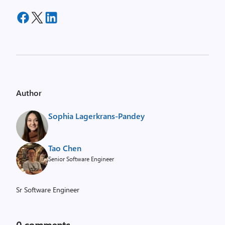
Author
Sophia Lagerkrans-Pandey
Tao Chen
Senior Software Engineer
Sr Software Engineer
0
comments