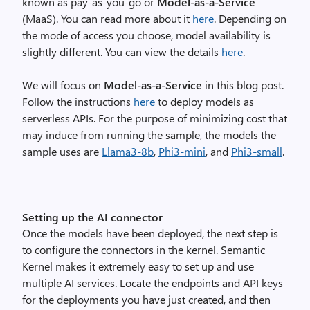
known as pay-as-you-go or
Model-as-a-Service
(MaaS). You can read more about it
here
. Depending on
the mode of access you choose, model availability is
slightly different. You can view the details
here
.
We will focus on
Model-as-a-Service
in this blog post.
Follow the instructions
here
to deploy models as
serverless APIs. For the purpose of minimizing cost that
may induce from running the sample, the models the
sample uses are
Llama3-8b
,
Phi3-mini
, and
Phi3-small
.
Setting up the AI connector
Once the models have been deployed, the next step is
to configure the connectors in the kernel. Semantic
Kernel makes it extremely easy to set up and use
multiple AI services. Locate the endpoints and API keys
for the deployments you have just created, and then