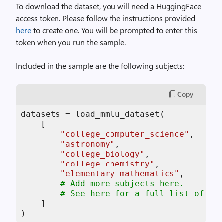
To download the dataset, you will need a HuggingFace
access token. Please follow the instructions provided
here
to create one. You will be prompted to enter this
token when you run the sample.
Included in the sample are the following subjects:
Copy
datasets = load_mmlu_dataset(

    [

"college_computer_science"
,

"astronomy"
,

"college_biology"
,

"college_chemistry"
,

"elementary_mathematics"
,

# Add more subjects here.
# See here for a full list of su
    ]

)