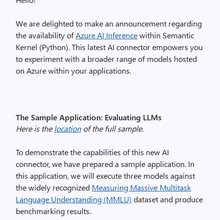
We are delighted to make an announcement regarding
the availability of
Azure AI Inference
within Semantic
Kernel (Python). This latest AI connector empowers you
to experiment with a broader range of models hosted
on Azure within your applications.
The Sample Application: Evaluating LLMs
Here is the
location
of the full sample.
To demonstrate the capabilities of this new AI
connector, we have prepared a sample application. In
this application, we will execute three models against
the widely recognized
Measuring Massive Multitask
Language Understanding (MMLU)
dataset and produce
benchmarking results.