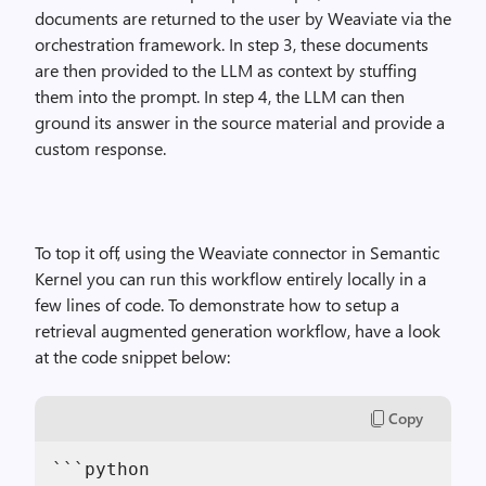
documents are returned to the user by Weaviate via the
orchestration framework. In step 3, these documents
are then provided to the LLM as context by stuffing
them into the prompt. In step 4, the LLM can then
ground its answer in the source material and provide a
custom response.
To top it off, using the Weaviate connector in Semantic
Kernel you can run this workflow entirely locally in a
few lines of code. To demonstrate how to setup a
retrieval augmented generation workflow, have a look
at the code snippet below:
Copy
```python