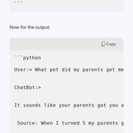
```
Now for the output:
Copy
```python
User:> What pet did my parents get me?
ChatBot:> 
It sounds like your parents got you a go
 Source: When I turned 5 my parents gift