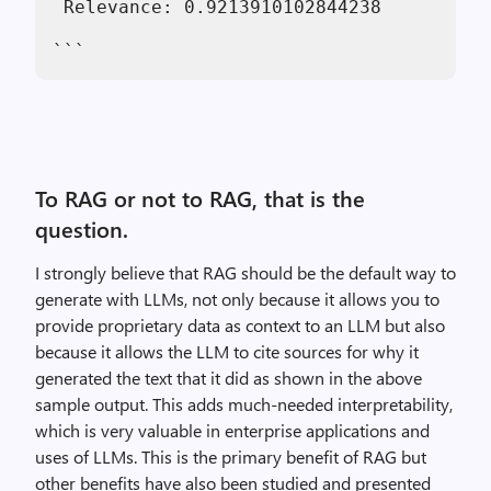
 Relevance: 0.9213910102844238
```
To RAG or not to RAG, that is the
question.
I strongly believe that RAG should be the default way to
generate with LLMs, not only because it allows you to
provide proprietary data as context to an LLM but also
because it allows the LLM to cite sources for why it
generated the text that it did as shown in the above
sample output. This adds much-needed interpretability,
which is very valuable in enterprise applications and
uses of LLMs. This is the primary benefit of RAG but
other benefits have also been studied and presented