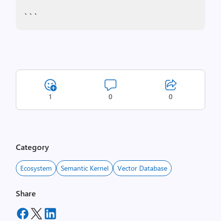
```
1
0
0
Category
Ecosystem
Semantic Kernel
Vector Database
Share