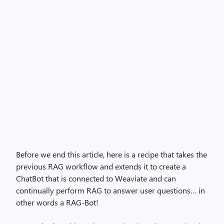
Before we end this article, here is a recipe that takes the
previous RAG workflow and extends it to create a
ChatBot that is connected to Weaviate and can
continually perform RAG to answer user questions… in
other words a RAG-Bot!