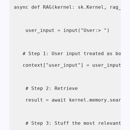
async def RAG(kernel: sk.Kernel, rag_fun
    user_input = input("User:> ")
   # Step 1: User input treated as both 
   context["user_input"] = user_input
    # Step 2: Retrieve 
    result = await kernel.memory.search_
    # Step 3: Stuff the most relevant do