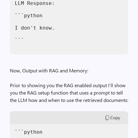
LLM Response:
```python
I don't know.
```
Now, Output with RAG and Memory:
Prior to showing you the RAG enabled output I’ll show
you the RAG setup function that uses a prompt to tell
the LLM how and when to use the retrieved documents:
Copy
```python