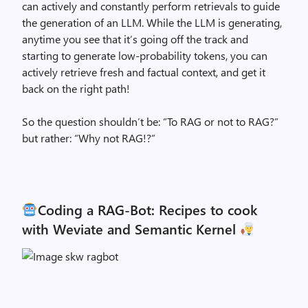
can actively and constantly perform retrievals to guide
the generation of an LLM. While the LLM is generating,
anytime you see that it’s going off the track and
starting to generate low-probability tokens, you can
actively retrieve fresh and factual context, and get it
back on the right path!
So the question shouldn’t be: “To RAG or not to RAG?”
but rather: “Why not RAG!?”
Coding a RAG-Bot: Recipes to cook
with Weviate and Semantic Kernel