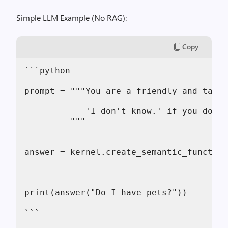
Simple LLM Example (No RAG):
Copy
```python
prompt = """You are a friendly and talka
            'I don't know.' if you don't
         """
answer = kernel.create_semantic_function
print(answer("Do I have pets?"))
```