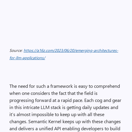
Source:
https://a16z.com/2023/06/20/emerging-architectures-
for-llm-applications/
The need for such a framework is easy to comprehend
when one considers the fact that the field is
progressing forward at a rapid pace. Each cog and gear
in this intricate LLM stack is getting daily updates and
it’s almost impossible to keep up with all these
changes. Semantic Kernel keeps up with these changes
and delivers a unified API enabling developers to build