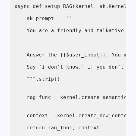
async def setup_RAG(kernel: sk.Kernel) -
    sk_prompt = """
    You are a friendly and talkative AI.
    Answer the {{$user_input}}. You may 
    Say 'I don't know.' if you don't hav
    """.strip()
    rag_func = kernel.create_semantic_fu
    context = kernel.create_new_context(
    return rag_func, context