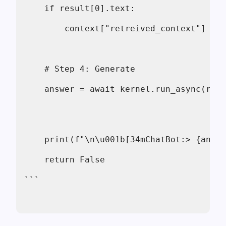
    if result[0].text:
        context["retreived_context"] = r
    # Step 4: Generate
    answer = await kernel.run_async(rag_
    print(f"\n\u001b[34mChatBot:> {answ
    return False
```