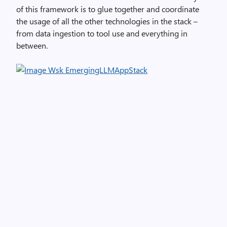
of this framework is to glue together and coordinate
the usage of all the other technologies in the stack –
from data ingestion to tool use and everything in
between.