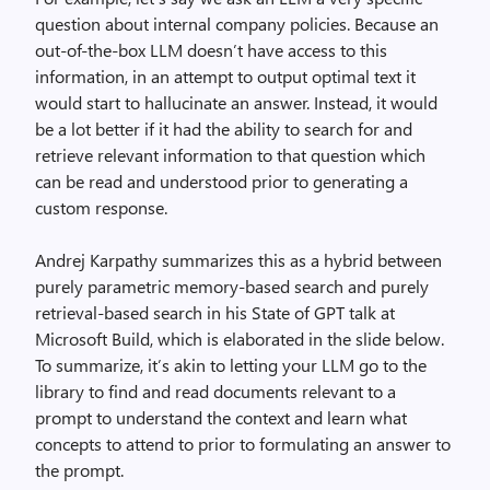
question about internal company policies. Because an
out-of-the-box LLM doesn’t have access to this
information, in an attempt to output optimal text it
would start to hallucinate an answer. Instead, it would
be a lot better if it had the ability to search for and
retrieve relevant information to that question which
can be read and understood prior to generating a
custom response.
Andrej Karpathy summarizes this as a hybrid between
purely parametric memory-based search and purely
retrieval-based search in his State of GPT talk at
Microsoft Build, which is elaborated in the slide below.
To summarize, it’s akin to letting your LLM go to the
library to find and read documents relevant to a
prompt to understand the context and learn what
concepts to attend to prior to formulating an answer to
the prompt.