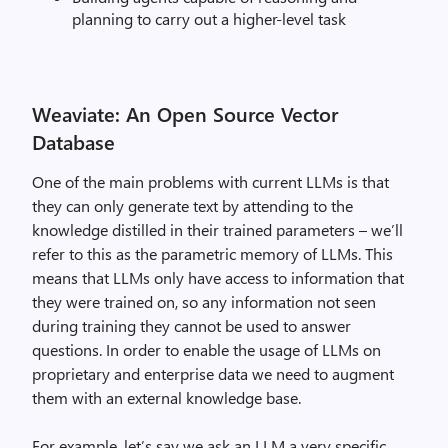
planning to carry out a higher-level task
Weaviate: An Open Source Vector
Database
One of the main problems with current LLMs is that
they can only generate text by attending to the
knowledge distilled in their trained parameters – we’ll
refer to this as the parametric memory of LLMs. This
means that LLMs only have access to information that
they were trained on, so any information not seen
during training they cannot be used to answer
questions. In order to enable the usage of LLMs on
proprietary and enterprise data we need to augment
them with an external knowledge base.
For example, let’s say we ask an LLM a very specific