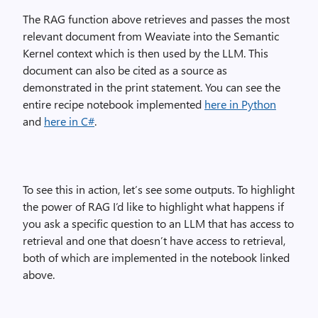
The RAG function above retrieves and passes the most
relevant document from Weaviate into the Semantic
Kernel context which is then used by the LLM. This
document can also be cited as a source as
demonstrated in the print statement. You can see the
entire recipe notebook implemented
here in Python
and
here in C#
.
To see this in action, let’s see some outputs. To highlight
the power of RAG I’d like to highlight what happens if
you ask a specific question to an LLM that has access to
retrieval and one that doesn’t have access to retrieval,
both of which are implemented in the notebook linked
above.