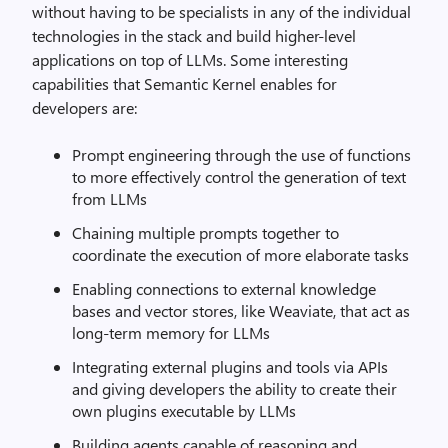
without having to be specialists in any of the individual
technologies in the stack and build higher-level
applications on top of LLMs. Some interesting
capabilities that Semantic Kernel enables for
developers are:
Prompt engineering through the use of functions
to more effectively control the generation of text
from LLMs
Chaining multiple prompts together to
coordinate the execution of more elaborate tasks
Enabling connections to external knowledge
bases and vector stores, like Weaviate, that act as
long-term memory for LLMs
Integrating external plugins and tools via APIs
and giving developers the ability to create their
own plugins executable by LLMs
Building agents capable of reasoning and