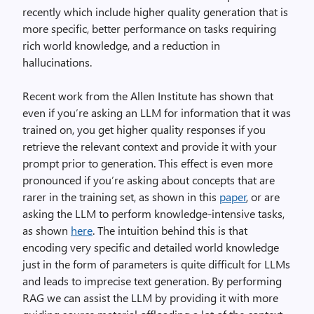
recently which include higher quality generation that is
more specific, better performance on tasks requiring
rich world knowledge, and a reduction in
hallucinations.
Recent work from the Allen Institute has shown that
even if you’re asking an LLM for information that it was
trained on, you get higher quality responses if you
retrieve the relevant context and provide it with your
prompt prior to generation. This effect is even more
pronounced if you’re asking about concepts that are
rarer in the training set, as shown in this
paper
, or are
asking the LLM to perform knowledge-intensive tasks,
as shown
here
. The intuition behind this is that
encoding very specific and detailed world knowledge
just in the form of parameters is quite difficult for LLMs
and leads to imprecise text generation. By performing
RAG we can assist the LLM by providing it with more