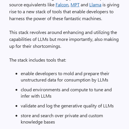
source equivalents like
Falcon
,
MPT
and
Llama
is giving
rise to a new stack of tools that enable developers to
harness the power of these fantastic machines.
This stack revolves around enhancing and utilizing the
capabilities of LLMs but more importantly, also making
up for their shortcomings.
The stack includes tools that:
enable developers to mold and prepare their
unstructured data for consumption by LLMs
cloud environments and compute to tune and
infer with LLMs
validate and log the generative quality of LLMs
store and search over private and custom
knowledge bases