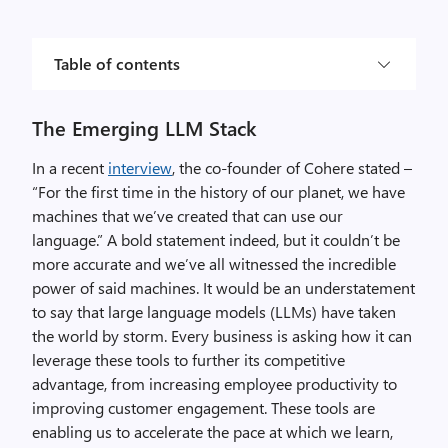
Table of contents
The Emerging LLM Stack
In a recent
interview
, the co-founder of Cohere stated –
“For the first time in the history of our planet, we have
machines that we’ve created that can use our
language.” A bold statement indeed, but it couldn’t be
more accurate and we’ve all witnessed the incredible
power of said machines. It would be an understatement
to say that large language models (LLMs) have taken
the world by storm. Every business is asking how it can
leverage these tools to further its competitive
advantage, from increasing employee productivity to
improving customer engagement. These tools are
enabling us to accelerate the pace at which we learn,