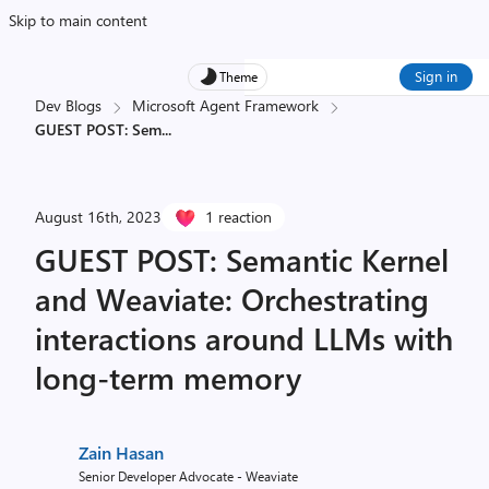
Skip to main content
Sign in
Theme
Dev Blogs
Microsoft Agent Framework
GUEST POST: Sem
...
August 16th, 2023
1 reaction
GUEST POST: Semantic Kernel
and Weaviate: Orchestrating
interactions around LLMs with
long-term memory
Zain Hasan
Senior Developer Advocate - Weaviate