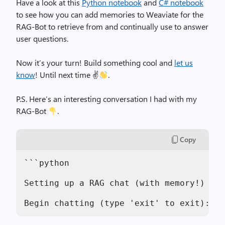
Have a look at this
Python notebook
and
C# notebook
to see how you can add memories to Weaviate for the
RAG-Bot to retrieve from and continually use to answer
user questions.
Now it’s your turn! Build something cool and
let us
know
! Until next time ✌
.
P.S. Here’s an interesting conversation I had with my
RAG-Bot
.
Copy
```python
Setting up a RAG chat (with memory!)
Begin chatting (type 'exit' to exit):