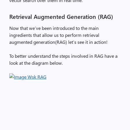
vector search over them in real time.
Retrieval Augmented Generation (RAG)
Now that we’ve been introduced to the main
ingredients that allow us to perform retrieval
augmented generation(RAG) let’s see it in action!
To better understand the steps involved in RAG have a
look at the diagram below.