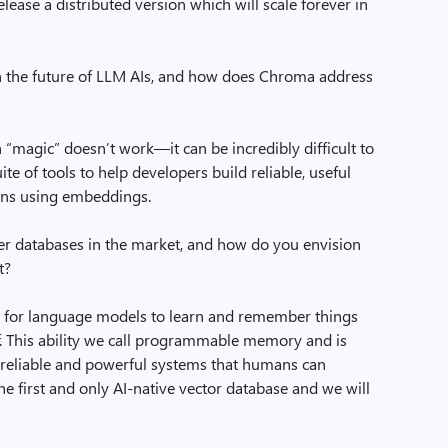
ease a distributed version which will scale forever in
n the future of LLM AIs, and how does Chroma address
magic” doesn’t work—it can be incredibly difficult to
 of tools to help developers build reliable, useful
ons using embeddings.
r databases in the market, and how do you envision
t?
y for language models to learn and remember things
lf. This ability we call programmable memory and is
p reliable and powerful systems that humans can
e first and only AI-native vector database and we will