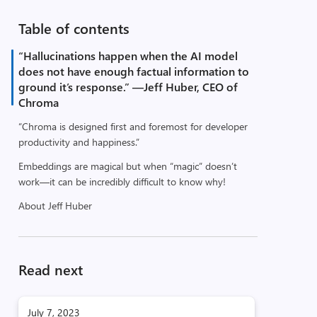
Table of contents
“Hallucinations happen when the AI model
does not have enough factual information to
ground it’s response.” —Jeff Huber, CEO of
Chroma
“Chroma is designed first and foremost for developer
productivity and happiness.”
Embeddings are magical but when “magic” doesn’t
work—it can be incredibly difficult to know why!
About Jeff Huber
Read next
July 7, 2023