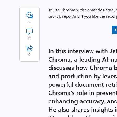
To use Chroma with Semantic Kernel, 
GitHub repo. And if you like the repo, p
3
S
0
In this interview with J
0
Chroma, a leading AI-na
discusses how Chroma b
and production by leve
powerful document retrie
Chroma’s role in prevent
enhancing accuracy, and
He also shares insights