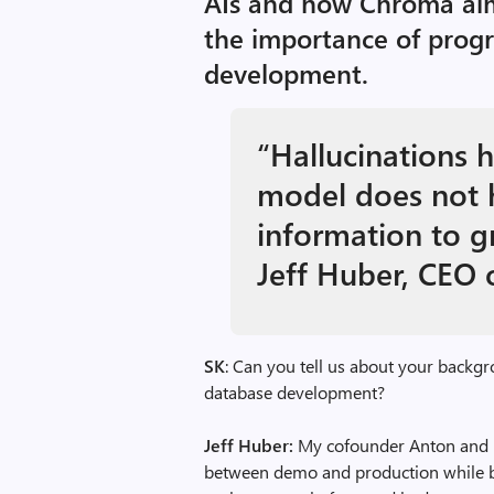
AIs and how Chroma aim
the importance of prog
development.
“Hallucinations 
model does not 
information to g
Jeff Huber, CEO
SK
: Can you tell us about your backgr
database development?
Jeff Huber:
My cofounder Anton and I
between demo and production while bu