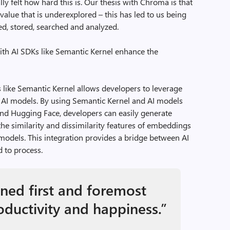
y felt how hard this is. Our thesis with Chroma is that
value that is underexplored – this has led to us being
d, stored, searched and analyzed.
th AI SDKs like Semantic Kernel enhance the
 like Semantic Kernel allows developers to leverage
r AI models. By using Semantic Kernel and AI models
nd Hugging Face, developers can easily generate
the similarity and dissimilarity features of embeddings
I models. This integration provides a bridge between AI
d to process.
ned first and foremost
oductivity and happiness.”