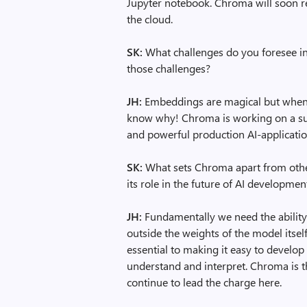
Jupyter notebook. Chroma will soon rel
the cloud.
SK:
What challenges do you foresee i
those challenges?
JH:
Embeddings are magical but when “
know why! Chroma is working on a suite
and powerful production AI-applicati
SK:
What sets Chroma apart from othe
its role in the future of AI developmen
JH:
Fundamentally we need the abilit
outside the weights of the model itse
essential to making it easy to develo
understand and interpret. Chroma is th
continue to lead the charge here.