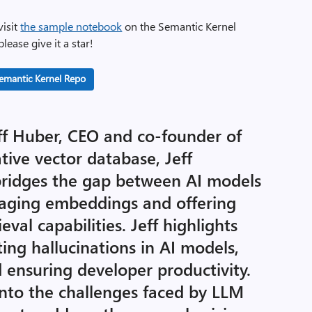
visit
the sample notebook
on the Semantic Kernel
lease give it a star!
emantic Kernel Repo
eff Huber, CEO and co-founder of
tive vector database, Jeff
ridges the gap between AI models
raging embeddings and offering
val capabilities. Jeff highlights
ing hallucinations in AI models,
 ensuring developer productivity.
 into the challenges faced by LLM