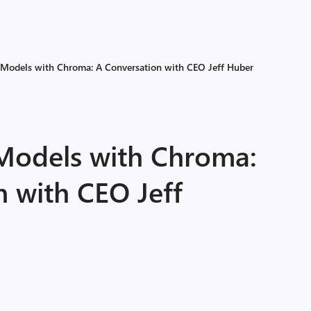
 Models with Chroma: A Conversation with CEO Jeff Huber
Models with Chroma:
n with CEO Jeff