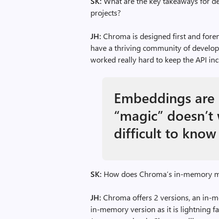
SK:
What are the key takeaways for de
projects?
JH:
Chroma is designed first and fore
have a thriving community of develo
worked really hard to keep the API inc
Embeddings are 
“magic” doesn’t 
difficult to know
SK:
How does Chroma’s in-memory mod
JH:
Chroma offers 2 versions, an in-m
in-memory version as it is lightning f