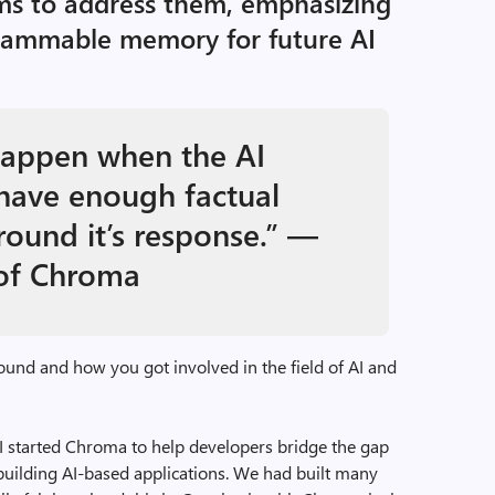
s to address them, emphasizing
rammable memory for future AI
happen when the AI
have enough factual
round it’s response.” —
 of Chroma
ound and how you got involved in the field of AI and
 started Chroma to help developers bridge the gap
ilding AI-based applications. We had built many