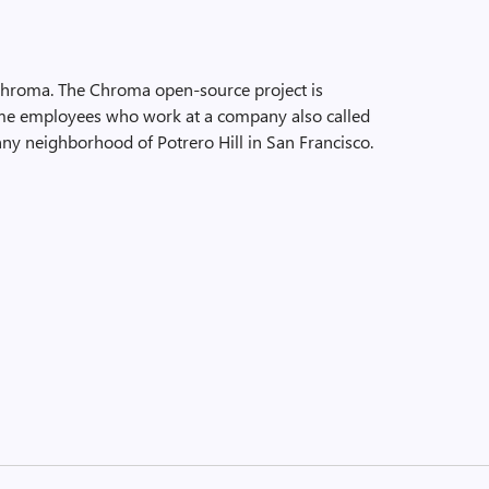
Chroma. The Chroma open-source project is
time employees who work at a company also called
ny neighborhood of Potrero Hill in San Francisco.