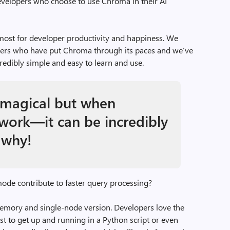
velopers who choose to use Chroma in their AI
most for developer productivity and happiness. We
pers who have put Chroma through its paces and we’ve
redibly simple and easy to learn and use.
magical but when
work—it can be incredibly
 why!
e contribute to faster query processing?
emory and single-node version. Developers love the
ast to get up and running in a Python script or even