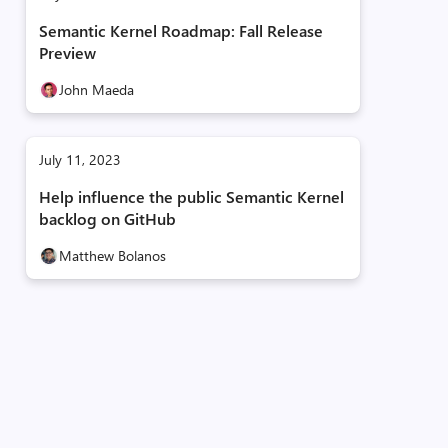
Semantic Kernel Roadmap: Fall Release
Preview
John Maeda
July 11, 2023
Help influence the public Semantic Kernel
backlog on GitHub
Matthew Bolanos