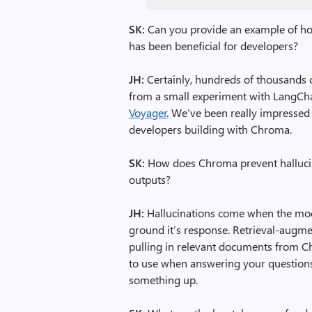
SK:
Can you provide an example of h
has been beneficial for developers?
JH:
Certainly, hundreds of thousands 
from a small experiment with LangChai
Voyager
. We’ve been really impressed
developers building with Chroma.
SK:
How does Chroma prevent hallucina
outputs?
JH:
Hallucinations come when the mod
ground it’s response. Retrieval-augme
pulling in relevant documents from C
to use when answering your questions
something up.