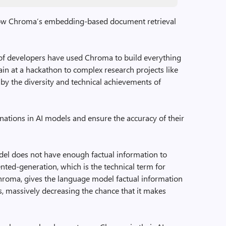
ow Chroma’s embedding-based document retrieval
of developers have used Chroma to build everything
n at a hackathon to complex research projects like
 by the diversity and technical achievements of
tions in AI models and ensure the accuracy of their
el does not have enough factual information to
nted-generation, which is the technical term for
hroma, gives the language model factual information
, massively decreasing the chance that it makes