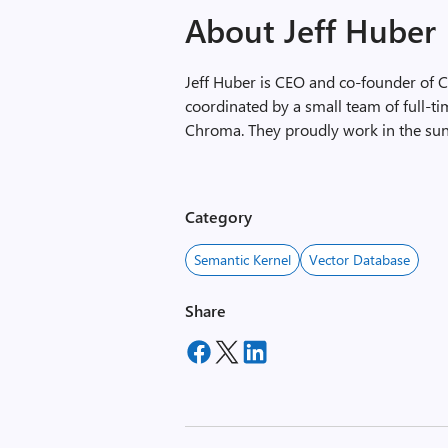
About Jeff Huber
Jeff Huber is CEO and co-founder of 
coordinated by a small team of full-
Chroma. They proudly work in the sun
Category
Semantic Kernel
Vector Database
Share