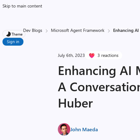
Skip to main content
Dev Blogs
Microsoft Agent Framework
Enhancing AI
Theme
Sign in
July 6th, 2023
3 reactions
Enhancing AI 
A Conversatio
Huber
John Maeda