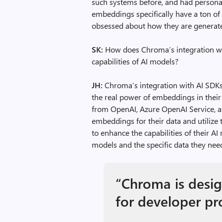
such systems before, and had personall
embeddings specifically have a ton of 
obsessed about how they are generate
SK:
How does Chroma’s integration wi
capabilities of AI models?
JH:
Chroma’s integration with AI SDKs
the real power of embeddings in thei
from OpenAI, Azure OpenAI Service, a
embeddings for their data and utilize 
to enhance the capabilities of their A
models and the specific data they nee
“Chroma is desig
for developer pr