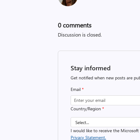
0
comments
Discussion is closed.
Stay informed
Get notified when new posts are pub
Email
*
Country/Region
*
I would like to receive the Microso
Privacy Statement.