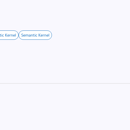
ic Kernel
Semantic Kernel