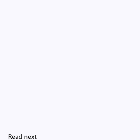
Read next