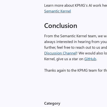
Learn more about KPMG’s AI work he
Semantic Kernel
Conclusion
From the Semantic Kernel team, we wa
always interested in hearing from you.
further, feel free to reach out to us 
Discussion Channel
! We would also lo
Kernel, give us a star on
GitHub
.
Thanks again to the KPMG team for th
Category