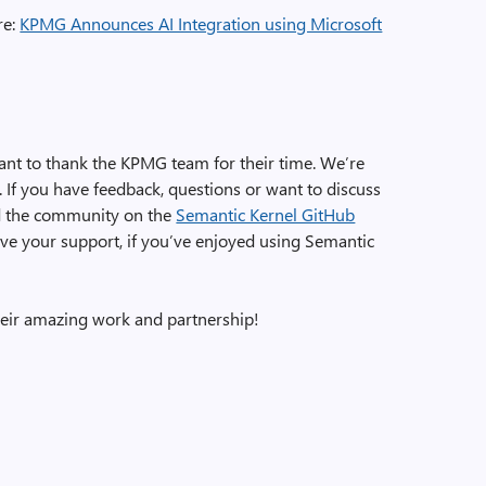
re:
KPMG Announces AI Integration using Microsoft
nt to thank the KPMG team for their time. We’re
 If you have feedback, questions or want to discuss
and the community on the
Semantic Kernel GitHub
ve your support, if you’ve enjoyed using Semantic
eir amazing work and partnership!