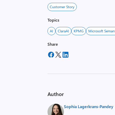
Customer Story
Topics
AI
ClaraAI
KPMG
Microsoft Semant
Share
Author
Sophia Lagerkrans-Pandey