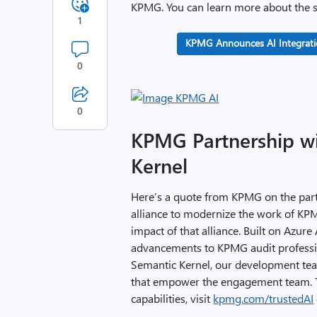
KPMG. You can learn more about the s
1
KPMG Announces AI Integratio
0
0
KPMG Partnership wi
Kernel
Here’s a quote from KPMG on the part
alliance to modernize the work of KP
impact of that alliance. Built on Azure
advancements to KPMG audit professio
Semantic Kernel, our development tea
that empower the engagement team. T
capabilities, visit
kpmg.com/trustedAI