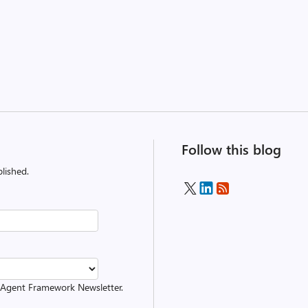
Follow this blog
lished.
ft Agent Framework Newsletter.