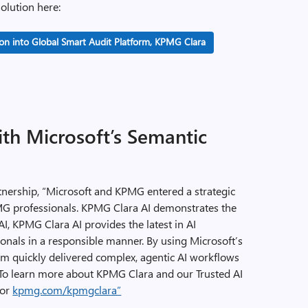
olution here:
n into Global Smart Audit Platform, KPMG Clara
th Microsoft’s Semantic
nership, “Microsoft and KPMG entered a strategic
MG professionals. KPMG Clara AI demonstrates the
 AI, KPMG Clara AI provides the latest in AI
nals in a responsible manner. By using Microsoft’s
m quickly delivered complex, agentic AI workflows
o learn more about KPMG Clara and our Trusted AI
or
kpmg.com/kpmgclara”