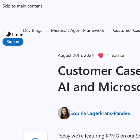
Skip to main content
Dev Blogs
Microsoft Agent Framework
Customer Cas
Theme
Sign in
August 20th, 2024
1 reaction
Customer Case
AI and Microso
Sophia Lagerkrans-Pandey
Today we’re featuring KPMG on our Sem