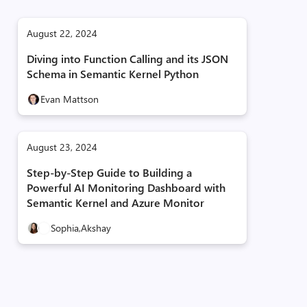
August 22, 2024
Diving into Function Calling and its JSON
Schema in Semantic Kernel Python
Evan Mattson
August 23, 2024
Step-by-Step Guide to Building a
Powerful AI Monitoring Dashboard with
Semantic Kernel and Azure Monitor
Sophia,
Akshay