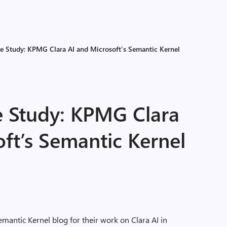
e Study: KPMG Clara AI and Microsoft’s Semantic Kernel
 Study: KPMG Clara
ft’s Semantic Kernel
antic Kernel blog for their work on Clara AI in