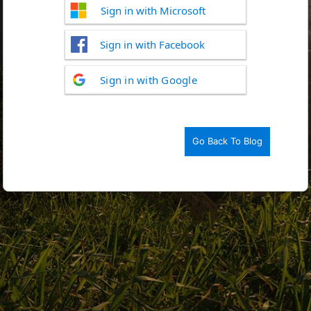
Sign in with Microsoft
Sign in with Facebook
Log
Sign in with Google
In
Go Back To Blog