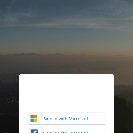
Sign in with Microsoft
Sign in with Facebook