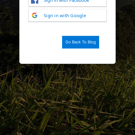
Log
Sign in with Google
In
Go Back To Blog