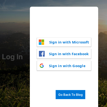
Sign in with Microsoft
Sign in with Facebook
Log In
Sign in with Google
Go Back To Blog