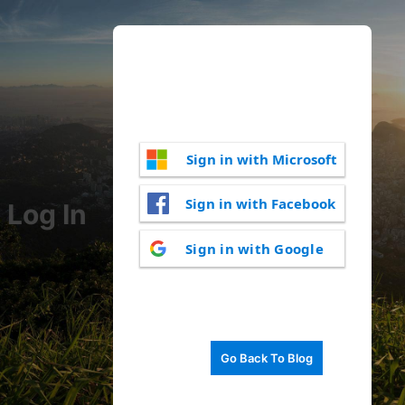
Sign in with Microsoft
Sign in with Facebook
Log In
Sign in with Google
Go Back To Blog