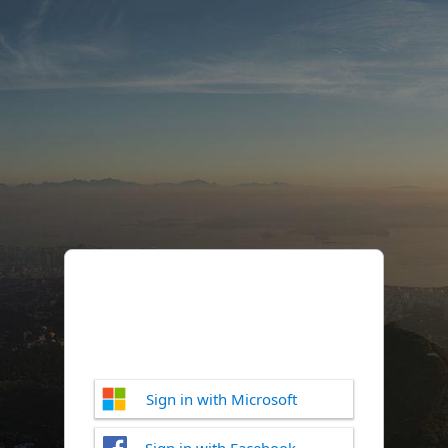
Sign in with Microsoft
Sign in with Facebook