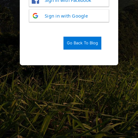
Log
Sign in with Google
In
Go Back To Blog