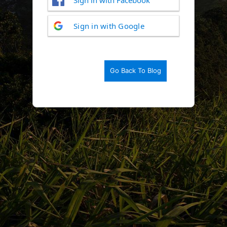
Log
Sign in with Google
In
Go Back To Blog