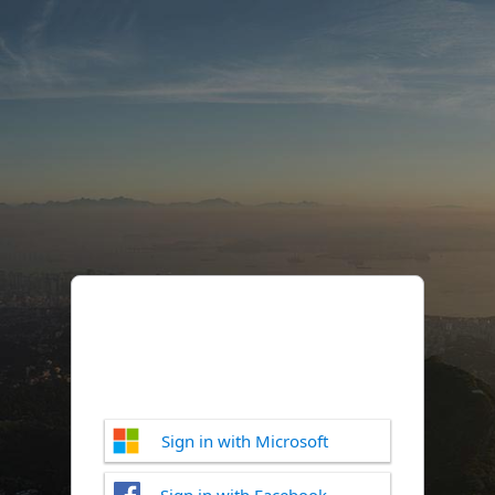
Sign in with Microsoft
Sign in with Facebook