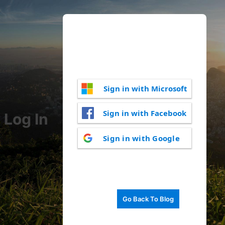
Sign in with Microsoft
Sign in with Facebook
Log In
Sign in with Google
Go Back To Blog