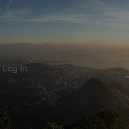
Log In