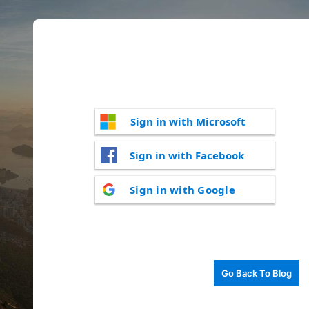
Sign in with Microsoft
Sign in with Facebook
Sign in with Google
Go Back To Blog