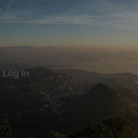
Log In