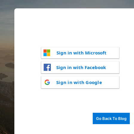
Sign in with Microsoft
Sign in with Facebook
Sign in with Google
Go Back To Blog