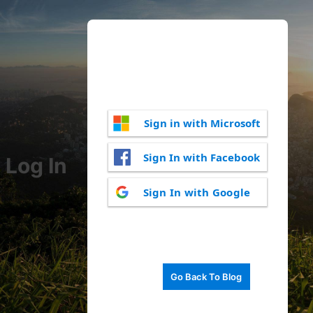
Sign in with Microsoft
Sign In with Facebook
Log In
Sign In with Google
Go Back To Blog