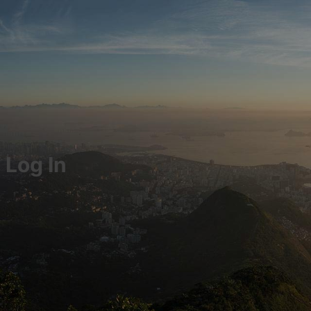
Log In