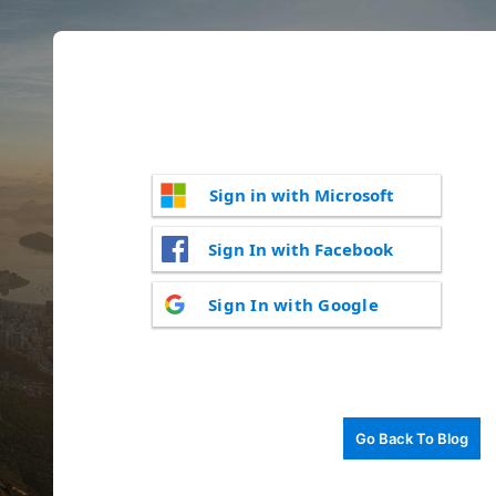
Sign in with Microsoft
Sign In with Facebook
Sign In with Google
Go Back To Blog