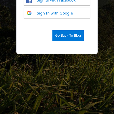
Log
Sign In with Google
In
Go Back To Blog