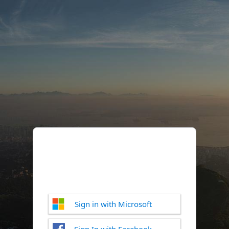
Sign in with Microsoft
Sign In with Facebook