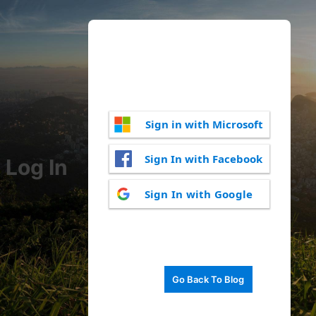
Sign in with Microsoft
Sign In with Facebook
Log In
Sign In with Google
Go Back To Blog