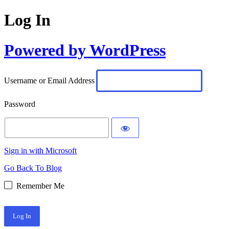
Log In
Powered by WordPress
Username or Email Address
Password
Sign in with Microsoft
Go Back To Blog
Remember Me