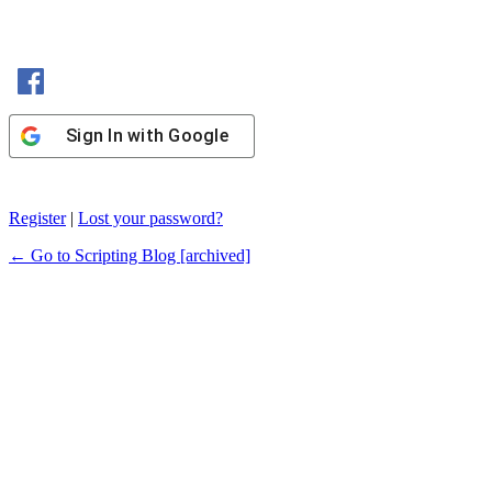
Sign In with Facebook
Sign In with Google
Register
|
Lost your password?
← Go to Scripting Blog [archived]