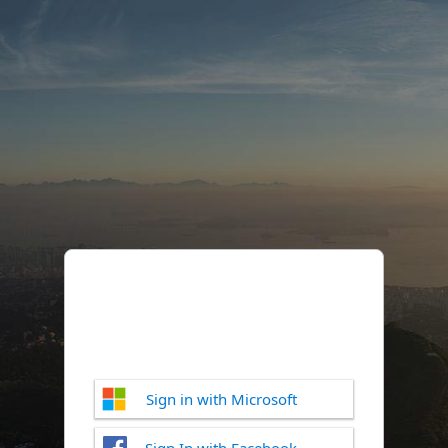
Sign in with Microsoft
Sign In with Facebook