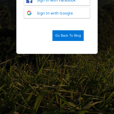
Log
Sign In with Google
In
Go Back To Blog