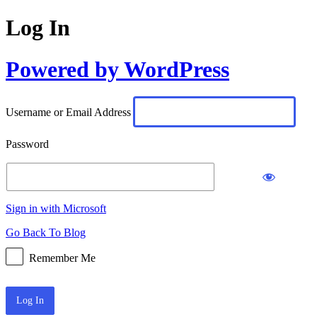
Log In
Powered by WordPress
Username or Email Address
Password
Sign in with Microsoft
Go Back To Blog
Remember Me