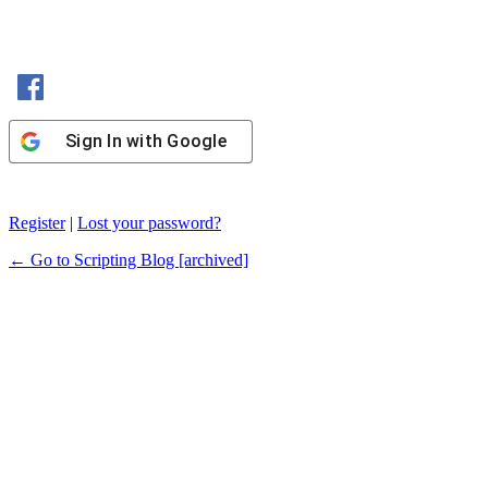
Sign In with Facebook
Sign In with Google
Register
|
Lost your password?
← Go to Scripting Blog [archived]