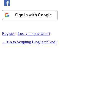
Sign In with Google
Register
|
Lost your password?
← Go to Scripting Blog [archived]