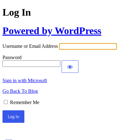
Log In
Powered by WordPress
Username or Email Address
Password
Sign in with Microsoft
Go Back To Blog
Remember Me
Sign In with Facebook