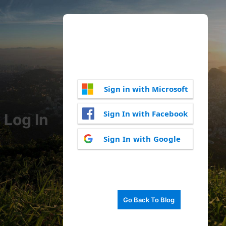
Sign in with Microsoft
Sign In with Facebook
Log In
Sign In with Google
Go Back To Blog