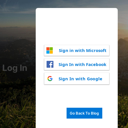
Sign in with Microsoft
Sign In with Facebook
Log In
Sign In with Google
Go Back To Blog