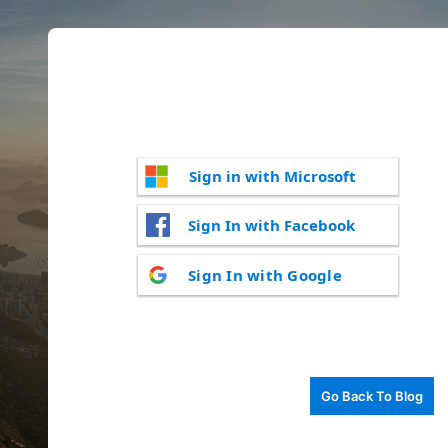
Sign in with Microsoft
Sign In with Facebook
Sign In with Google
Go Back To Blog