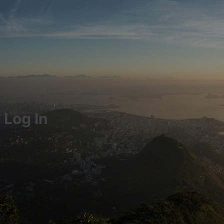
Log In