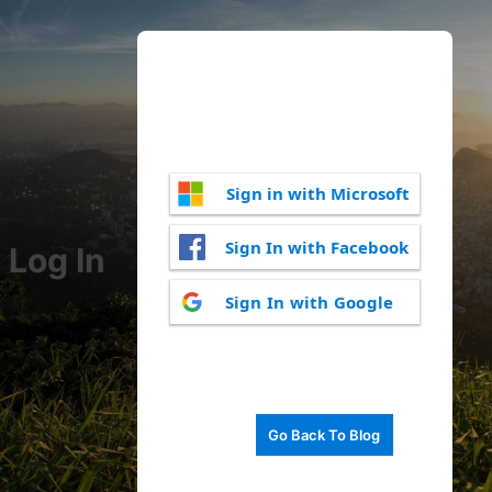
Sign in with Microsoft
Sign In with Facebook
Log In
Sign In with Google
Go Back To Blog