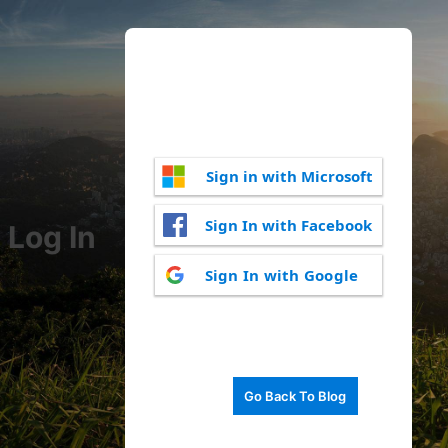
Sign in with Microsoft
Sign In with Facebook
Log In
Sign In with Google
Go Back To Blog