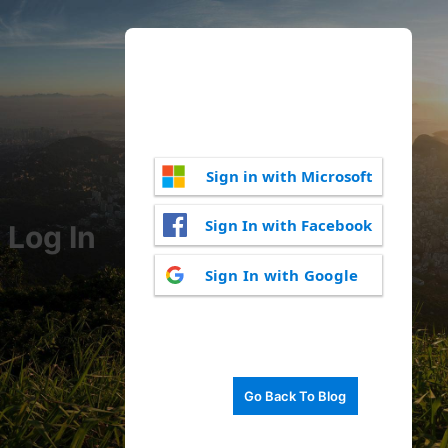
Sign in with Microsoft
Sign In with Facebook
Log In
Sign In with Google
Go Back To Blog