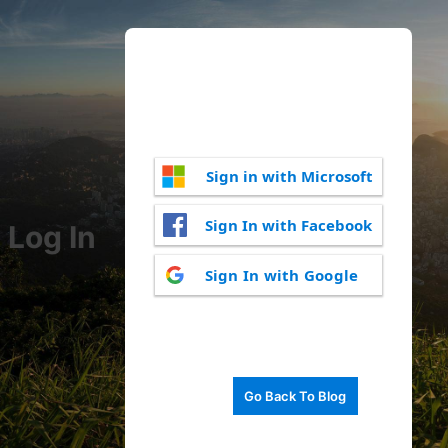
Sign in with Microsoft
Sign In with Facebook
Log In
Sign In with Google
Go Back To Blog