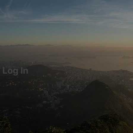
Log In