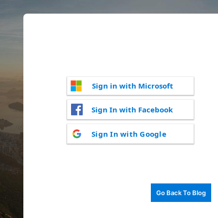
Sign in with Microsoft
Sign In with Facebook
Sign In with Google
Go Back To Blog