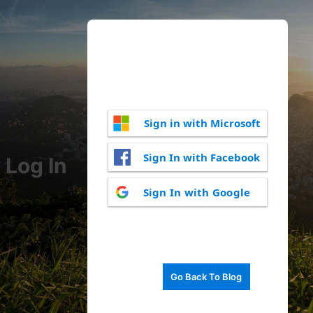
Sign in with Microsoft
Sign In with Facebook
Log In
Sign In with Google
Go Back To Blog