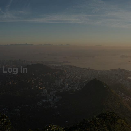
Log In