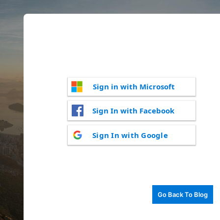
Sign in with Microsoft
Sign In with Facebook
Sign In with Google
Go Back To Blog