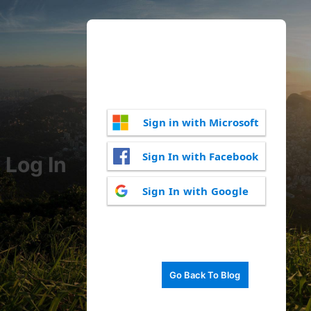
Sign in with Microsoft
Sign In with Facebook
Log In
Sign In with Google
Go Back To Blog